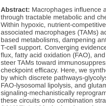
Abstract:
Macrophages influence a
through tractable metabolic and ch
Within hypoxic, nutrient-competitiv
associated macrophages (TAMs) ado
based metabolisms, dampening ant
T-cell support. Converging evidenc
flux, fatty acid oxidation (FAO), an
steer TAMs toward immunosuppressi
checkpoint efficacy. Here, we syn
by which discrete pathways-glycoly
FAO-lysosomal lipolysis, and glutam
signaling-mechanistically reprogr
these circuits onto combination str