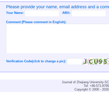
Please provide your name, email address and a co
Your Name:
Affili:
Comment (Please comment in English):
Verification Code(click to change a pic):
Journal of Zhejiang University-
Tel: +86-571-879
Copyright © 2000 - 2026