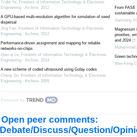
Yi-die Ye
,
Frontiers of Information Technology & Electronic
Engineering - Archive
,
2012
From FASE t
sustainable
A GPU-based multi-resolution algorithm for simulation of seed
Jianxiang X
dispersal
Jing Fan
,
Frontiers of Information Technology & Electronic
Magnesium in
Engineering - Archive
,
2012
priorities, 
and 2024
Performance-driven assignment and mapping for reliable
Muhammad 
networks-on-chips
Qian-qi Le
,
Frontiers of Information Technology & Electronic
Green techno
Engineering - Archive
,
2014
Wen-Feng 
A new scheme of coded ultrasound using Golay codes
Cheng Jin
,
Frontiers of Information Technology & Electronic
Engineering - Archive
,
2009
Powered by
Open peer comments:
Debate/Discuss/Question/Opin