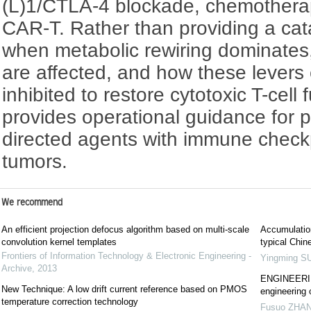
(L)1/CTLA-4 blockade, chemothera
CAR-T. Rather than providing a ca
when metabolic rewiring dominates
are affected, and how these levers 
inhibited to restore cytotoxic T-cell
provides operational guidance for 
directed agents with immune checkpo
tumors.
We recommend
An efficient projection defocus algorithm based on multi-scale
Accumulation
convolution kernel templates
typical Chin
Frontiers of Information Technology & Electronic Engineering -
Yingming S
Archive
,
2013
ENGINEERING
New Technique: A low drift current reference based on PMOS
engineering 
temperature correction technology
Fusuo ZHA