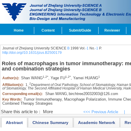
Home
Content
Submit/Guide
Reviewer
Journal of Zhejiang University SCIENCE
B
1998 Vol.
-1
No.
-1
P.
http://doi.org//10.1631/jzus.B2500179
Roles of macrophages in tumor immunotherapy: me
and combination strategies
1,
2*
1,
2*
1
Shan WANG
,
Yage FU
,
Yamei HUANG
Author(s):
1
Affiliation(s):
1.
Department of Oral Pathology, School of Stomatology, Hainan 
of Stomatology, The Second Affiliated Hospital of Hainan Medical University, Ha
Shan WANG
birchtree20032003@126.com
Corresponding email(s):
,
Tumor Immunotherapy,
Macrophage Polarization,
Immune Check
Key Words:
Combined Therapy Strategies
Share this article to：
More
<<< Previous Article
|
Abstract
Chinese Summary
Academic Network
Re