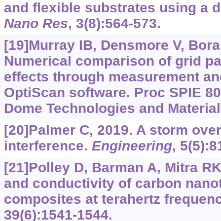
and flexible substrates using a d
Nano Res
, 3(8):564-573.
[19]Murray IB, Densmore V, Bora V
Numerical comparison of grid pat
effects through measurement an
OptiScan software. Proc SPIE 8
Dome Technologies and Materials
[20]Palmer C, 2019. A storm over
interference.
Engineering
, 5(5):
[21]Polley D, Barman A, Mitra RK
and conductivity of carbon nan
composites at terahertz frequen
39(6):1541-1544.