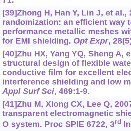
[39]Zhong H, Han Y, Lin J, et al.,
randomization: an efficient way 
performance metallic meshes wit
for EMI shielding.
Opt Expr
, 28(
[40]Zhu HX, Yang YQ, Sheng A, et
structural design of flexible wa
conductive film for excellent el
interference shielding and low mi
Appl Surf Sci
, 469:1-9.
[41]Zhu M, Xiong CX, Lee Q, 200
transparent electromagnetic shie
rd
O system. Proc SPIE 6722, 3
In