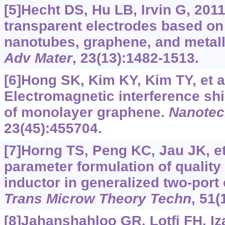
[5]Hecht DS, Hu LB, Irvin G, 201
transparent electrodes based on 
nanotubes, graphene, and metall
Adv Mater
, 23(13):1482-1513.
[6]Hong SK, Kim KY, Kim TY, et al
Electromagnetic interference shi
of monolayer graphene.
Nanotec
23(45):455704.
[7]Horng TS, Peng KC, Jau JK, et 
parameter formulation of quality f
inductor in generalized two-port
Trans Microw Theory Techn
, 51(
[8]Jahanshahloo GR, Lotfi FH, I