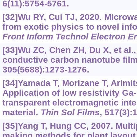
6(11):5754-5761.
[32]Wu RY, Cui TJ, 2020. Microw
from exotic physics to novel inf
Front Inform Technol Electron E
[33]Wu ZC, Chen ZH, Du X, et al.,
conductive carbon nanotube fil
305(5688):1273-1276.
[34]Yamada T, Morizane T, Arimitsu
Application of low resistivity Ga
transparent electromagnetic inte
material.
Thin Sol Films
, 517(3):
[35]Yang T, Hung CC, 2007. Multip
making methods for plant layout