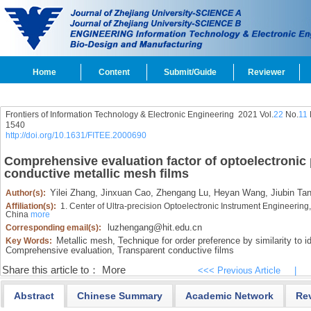
Home
Content
Submit/Guide
Reviewer
Frontiers of Information Technology & Electronic Engineering
2021 Vol.
22
No.
11
1540
http://doi.org/10.1631/FITEE.2000690
Comprehensive evaluation factor of optoelectronic 
conductive metallic mesh films
Yilei Zhang,
Jinxuan Cao,
Zhengang Lu,
Heyan Wang,
Jiubin Ta
Author(s):
Affiliation(s):
1. Center of Ultra-precision Optoelectronic Instrument Engineering,
China
more
luzhengang@hit.edu.cn
Corresponding email(s):
Metallic mesh,
Technique for order preference by similarity to i
Key Words:
Comprehensive evaluation,
Transparent conductive films
Share this article to：
More
<<< Previous Article
|
Abstract
Chinese Summary
Academic Network
Re