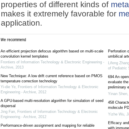
properties of different kinds of
meta
makes it extremely favorable for
me
application.
We recommend
An efficient projection defocus algorithm based on multi-scale
Perforation 
convolution kernel templates
umbilical art
Frontiers of Information Technology & Electronic Engineering -
Lifeng Zhan
Archive
,
2013
of Pediatric
New Technique: A low drift current reference based on PMOS
694 An open-l
temperature correction technology
evaluate the 
Yi-die Ye
,
Frontiers of Information Technology & Electronic
preliminary e
Engineering - Archive
,
2012
Yinan Shen
A GPU-based multi-resolution algorithm for simulation of seed
458 Characte
dispersal
molecule PD-
Jing Fan
,
Frontiers of Information Technology & Electronic
Yizhe Wu
,
J
Engineering - Archive
,
2012
Efficacy and
Performance-driven assignment and mapping for reliable
with immune c