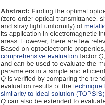
Abstract:
Finding the optimal optoe
(zero-order optical transmittance, s
and stray light uniformity) of
metall
its application in electromagnetic i
areas. However, there are few relev
Based on optoelectronic properties
comprehensive evaluation
factor
Q
and can be used to evaluate the me
parameters in a simple and efficient
Q
is verified by comparing the tren
evaluation results of the
technique 
similarity to ideal solution (TOPSIS)
Q
can also be extended to evaluate