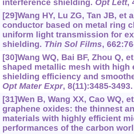
interference shielding.
Opt Lett
,
[29]Wang HY, Lu ZG, Tan JB, et a
conductor based on metal ring cl
uniform light transmission for e
shielding.
Thin Sol Films
, 662:76
[30]Wang WQ, Bai BF, Zhou Q, et a
shaped metallic mesh with high 
shielding efficiency and smoothe
Opt Mater Expr
, 8(11):3485-3493.
[31]Wen B, Wang XX, Cao WQ, et 
graphene oxides: the thinnest a
materials with highly efficient 
performances of the carbon wor