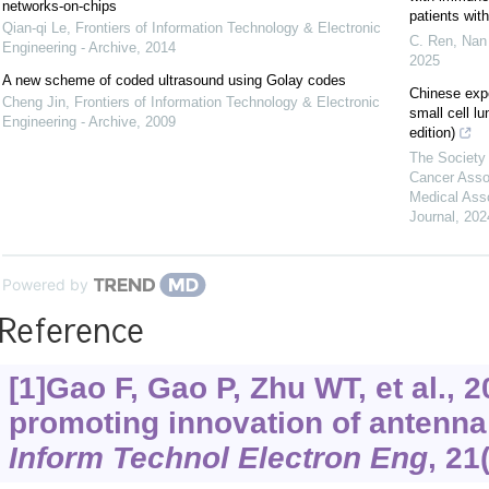
networks-on-chips
patients wi
Qian-qi Le
,
Frontiers of Information Technology & Electronic
C. Ren, Nan 
Engineering - Archive
,
2014
2025
A new scheme of coded ultrasound using Golay codes
Chinese exp
Cheng Jin
,
Frontiers of Information Technology & Electronic
small cell l
Engineering - Archive
,
2009
edition)
The Society 
Cancer Asso
Medical Ass
Journal
,
202
Powered by
Reference
[1]Gao F, Gao P, Zhu WT, et al., 
promoting innovation of antenn
Inform Technol Electron Eng
, 21