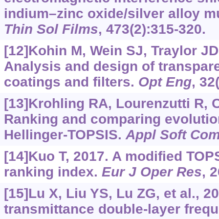
indium–zinc oxide/silver alloy mu
Thin Sol Films
, 473(2):315-320.
[12]Kohin M, Wein SJ, Traylor JD, 
Analysis and design of transpar
coatings and filters.
Opt Eng
, 32
[13]Krohling RA, Lourenzutti R,
Ranking and comparing evolutio
Hellinger-TOPSIS.
Appl Soft Co
[14]Kuo T, 2017. A modified TOPS
ranking index.
Eur J Oper Res
, 
[15]Lu X, Liu YS, Lu ZG, et al., 2
transmittance double-layer freq