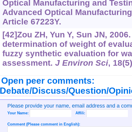
Optical Manufacturing and Testi
Advanced Optical Manufacturing
Article 67223Y.
[42]Zou ZH, Yun Y, Sun JN, 2006
determination of weight of evalua
fuzzy synthetic evaluation for wa
assessment.
J Environ Sci
, 18(5
Open peer comments:
Debate/Discuss/Question/Opin
Please provide your name, email address and a co
Your Name:
Affili:
Comment (Please comment in English):