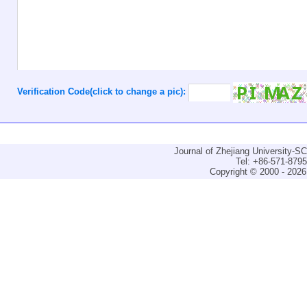
Verification Code(click to change a pic):
Journal of Zhejiang University-
Tel: +86-571-879
Copyright © 2000 - 2026