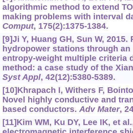
algorithmic method to extend TO
making problems with interval d
Comput
, 175(2):1375-1384.
[9]Ji Y, Huang GH, Sun W, 2015.
hydropower stations through an 
entropy-weight multiple criteria
method: a case study of the Xian
Syst Appl
, 42(12):5380-5389.
[10]Khrapach I, Withers F, Bointon
Novel highly conductive and tra
based conductors.
Adv Mater
, 2
[11]Kim WM, Ku DY, Lee IK, et al.
electromagnetic interference shie