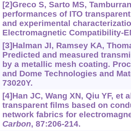
[2]Greco S, Sarto MS, Tamburran
performances of ITO transparent
and experimental characterizati
Electromagnetic Compatibility-E
[3]Halman JI, Ramsey KA, Thomas
Predicted and measured transmis
by a metallic mesh coating. Pro
and Dome Technologies and Mater
73020Y.
[4]Han JC, Wang XN, Qiu YF, et al
transparent films based on cond
network fabrics for electromagne
Carbon
, 87:206-214.