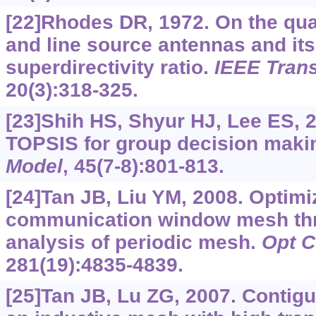
[22]Rhodes DR, 1972. On the quali
and line source antennas and its
superdirectivity ratio.
IEEE Tran
20(3):318-325.
[23]Shih HS, Shyur HJ, Lee ES, 2
TOPSIS for group decision maki
Model
, 45(7-8):801-813.
[24]Tan JB, Liu YM, 2008. Optimiz
communication window mesh thr
analysis of periodic mesh.
Opt 
281(19):4835-4839.
[25]Tan JB, Lu ZG, 2007. Contigu