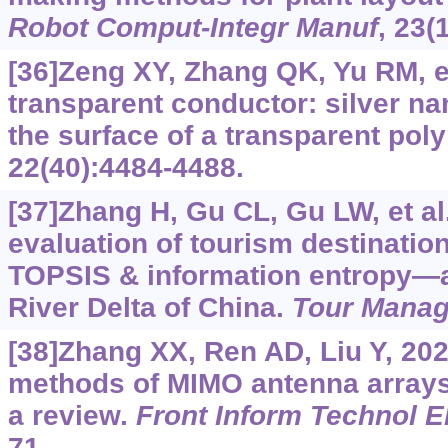
Robot Comput-Integr Manuf
, 23(
[36]Zeng XY, Zhang QK, Yu RM, et
transparent conductor: silver na
the surface of a transparent pol
22(40):4484-4488.
[37]Zhang H, Gu CL, Gu LW, et al
evaluation of tourism destinatio
TOPSIS & information entropy—a
River Delta of China.
Tour Mana
[38]Zhang XX, Ren AD, Liu Y, 20
methods of MIMO antenna arrays 
a review.
Front Inform Technol E
71.