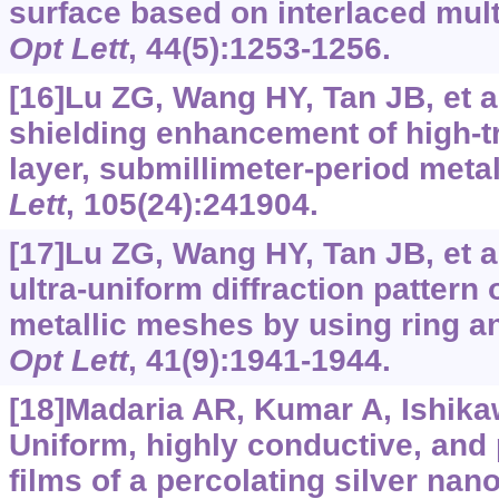
surface based on interlaced mult
Opt Lett
, 44(5):1253-1256.
[16]Lu ZG, Wang HY, Tan JB, et a
shielding enhancement of high-t
layer, submillimeter-period meta
Lett
, 105(24):241904.
[17]Lu ZG, Wang HY, Tan JB, et a
ultra-uniform diffraction pattern o
metallic meshes by using ring an
Opt Lett
, 41(9):1941-1944.
[18]Madaria AR, Kumar A, Ishikaw
Uniform, highly conductive, and 
films of a percolating silver nan