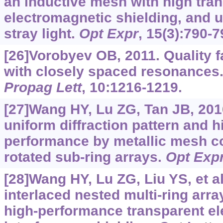
an inductive mesh with high tran
electromagnetic shielding, and u
stray light.
Opt Expr
, 15(3):790-7
[26]Vorobyev OB, 2011. Quality f
with closely spaced resonances
Propag Lett
, 10:1216-1219.
[27]Wang HY, Lu ZG, Tan JB, 201
uniform diffraction pattern and h
performance by metallic mesh c
rotated sub-ring arrays.
Opt Exp
[28]Wang HY, Lu ZG, Liu YS, et al
interlaced nested multi-ring arra
high-performance transparent e