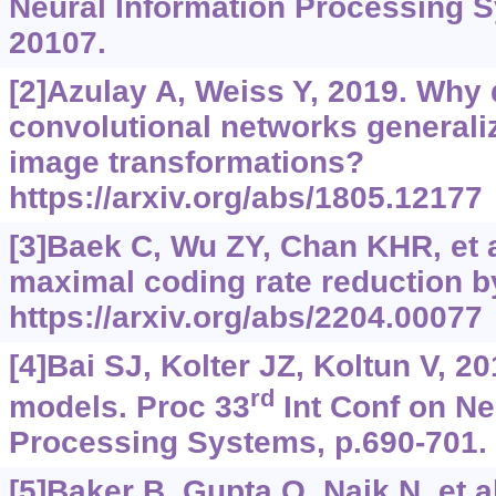
Neural Information Processing S
20107.
[2]Azulay A, Weiss Y, 2019. Why
convolutional networks generaliz
image transformations?
https://arxiv.org/abs/1805.12177
[3]Baek C, Wu ZY, Chan KHR, et al
maximal coding rate reduction by
https://arxiv.org/abs/2204.00077
[4]Bai SJ, Kolter JZ, Koltun V, 2
rd
models. Proc 33
Int Conf on Ne
Processing Systems, p.690-701.
[5]Baker B, Gupta O, Naik N, et a