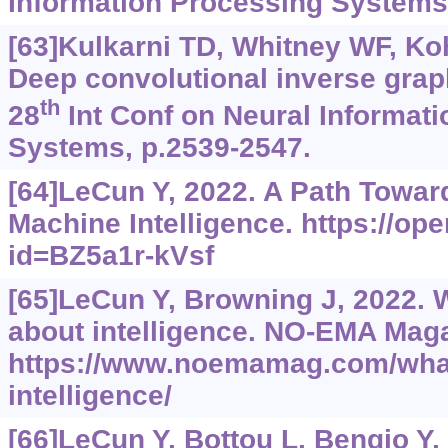
Information Processing Systems,
[63]Kulkarni TD, Whitney WF, Kohli
Deep convolutional inverse grap
th
28
Int Conf on Neural Informat
Systems, p.2539-2547.
[64]LeCun Y, 2022. A Path Towa
Machine Intelligence.
https://op
id=BZ5a1r-kVsf
[65]LeCun Y, Browning J, 2022. W
about intelligence. NO-EMA Maga
https://www.noemamag.com/what-
intelligence/
[66]LeCun Y, Bottou L, Bengio Y, 