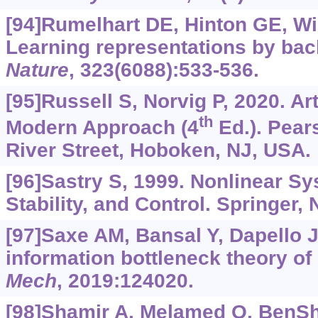
[94]Rumelhart DE, Hinton GE, Wi
Learning representations by bac
Nature
, 323(6088):533-536.
[95]Russell S, Norvig P, 2020. Arti
th
Modern Approach (4
Ed.). Pear
River Street, Hoboken, NJ, USA.
[96]Sastry S, 1999. Nonlinear Sy
Stability, and Control. Springer,
[97]Saxe AM, Bansal Y, Dapello J,
information bottleneck theory of
Mech
, 2019:124020.
[98]Shamir A, Melamed O, BenSh