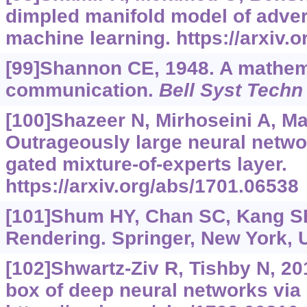
dimpled manifold model of adver
machine learning.
https://arxiv.
[99]Shannon CE, 1948. A mathema
communication.
Bell Syst Techn
[100]Shazeer N, Mirhoseini A, Maz
Outrageously large neural netwo
gated mixture-of-experts layer.
https://arxiv.org/abs/1701.06538
[101]Shum HY, Chan SC, Kang S
Rendering. Springer, New York, 
[102]Shwartz-Ziv R, Tishby N, 20
box of deep neural networks via 