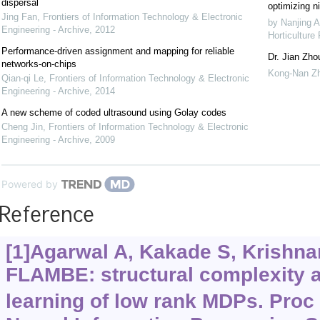
dispersal
optimizing ni
Jing Fan
,
Frontiers of Information Technology & Electronic
by Nanjing A
Engineering - Archive
,
2012
Horticulture
Performance-driven assignment and mapping for reliable
Dr. Jian Zho
networks-on-chips
Kong-Nan Z
Qian-qi Le
,
Frontiers of Information Technology & Electronic
Engineering - Archive
,
2014
A new scheme of coded ultrasound using Golay codes
Cheng Jin
,
Frontiers of Information Technology & Electronic
Engineering - Archive
,
2009
Powered by
Reference
[1]Agarwal A, Kakade S, Krishnam
FLAMBE: structural complexity a
learning of low rank MDPs. Proc