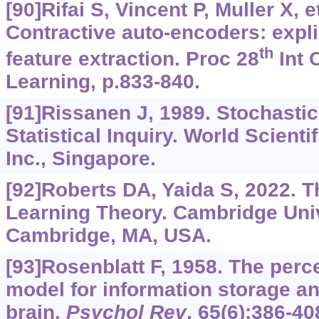
[90]Rifai S, Vincent P, Muller X, et
Contractive auto-encoders: expli
th
feature extraction. Proc 28
Int 
Learning, p.833-840.
[91]Rissanen J, 1989. Stochastic
Statistical Inquiry. World Scienti
Inc., Singapore.
[92]Roberts DA, Yaida S, 2022. T
Learning Theory. Cambridge Univ
Cambridge, MA, USA.
[93]Rosenblatt F, 1958. The perce
model for information storage an
brain.
Psychol Rev
, 65(6):386-40