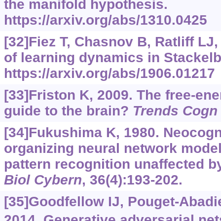
the manifold hypothesis.
https://arxiv.org/abs/1310.0425
[32]Fiez T, Chasnov B, Ratliff L
of learning dynamics in Stackel
https://arxiv.org/abs/1906.01217
[33]Friston K, 2009. The free-ene
guide to the brain?
Trends Cogn 
[34]Fukushima K, 1980. Neocogni
organizing neural network model
pattern recognition unaffected by 
Biol Cybern
, 36(4):193-202.
[35]Goodfellow IJ, Pouget-Abadie 
2014. Generative adversarial net