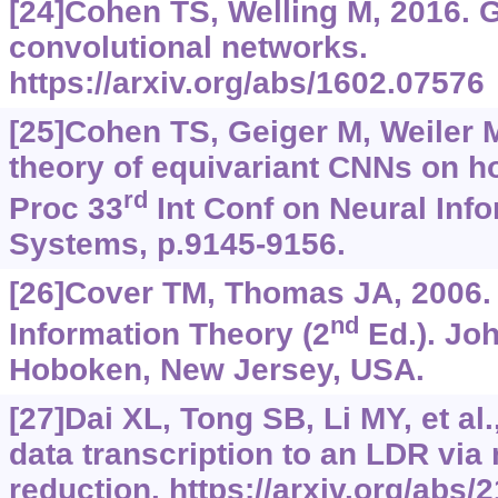
[24]Cohen TS, Welling M, 2016. 
convolutional networks.
https://arxiv.org/abs/1602.07576
[25]Cohen TS, Geiger M, Weiler M
theory of equivariant CNNs on 
rd
Proc 33
Int Conf on Neural Inf
Systems, p.9145-9156.
[26]Cover TM, Thomas JA, 2006.
nd
Information Theory (2
Ed.). Joh
Hoboken, New Jersey, USA.
[27]Dai XL, Tong SB, Li MY, et al
data transcription to an LDR via
reduction.
https://arxiv.org/abs/