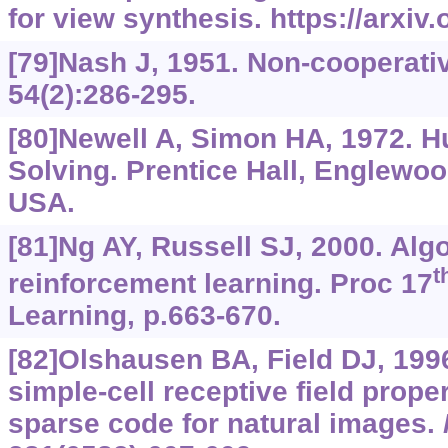
for view synthesis.
https://arxiv
[79]Nash J, 1951. Non-cooperat
54(2):286-295.
[80]Newell A, Simon HA, 1972. 
Solving. Prentice Hall, Englewoo
USA.
[81]Ng AY, Russell SJ, 2000. Alg
t
reinforcement learning. Proc 17
Learning, p.663-670.
[82]Olshausen BA, Field DJ, 199
simple-cell receptive field prope
sparse code for natural images.