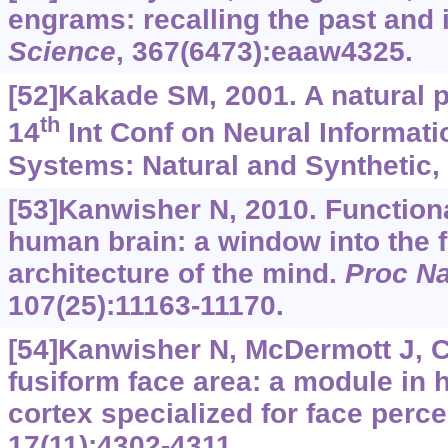
engrams: recalling the past and 
Science
, 367(6473):eaaw4325.
[52]Kakade SM, 2001. A natural p
th
14
Int Conf on Neural Informat
Systems: Natural and Synthetic,
[53]Kanwisher N, 2010. Functional
human brain: a window into the f
architecture of the mind.
Proc Na
107(25):11163-11170.
[54]Kanwisher N, McDermott J, 
fusiform face area: a module in 
cortex specialized for face perc
17(11):4302-4311.