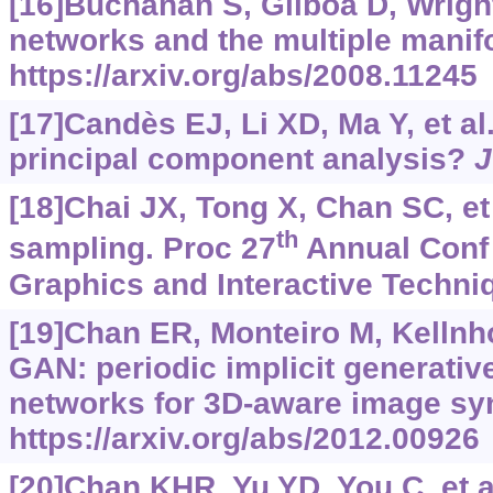
[16]Buchanan S, Gilboa D, Wrigh
networks and the multiple manif
https://arxiv.org/abs/2008.11245
[17]Candès EJ, Li XD, Ma Y, et al
principal component analysis?
J
[18]Chai JX, Tong X, Chan SC, et 
th
sampling. Proc 27
Annual Conf
Graphics and Interactive Techni
[19]Chan ER, Monteiro M, Kellnhofe
GAN: periodic implicit generativ
networks for 3D-aware image sy
https://arxiv.org/abs/2012.00926
[20]Chan KHR, Yu YD, You C, et a