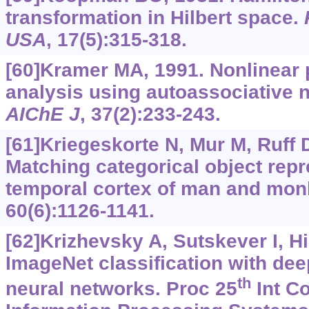
transformation in Hilbert space.
USA
, 17(5):315-318.
[60]Kramer MA, 1991. Nonlinear
analysis using autoassociative 
AIChE J
, 37(2):233-243.
[61]Kriegeskorte N, Mur M, Ruff D
Matching categorical object repre
temporal cortex of man and mon
60(6):1126-1141.
[62]Krizhevsky A, Sutskever I, H
ImageNet classification with dee
th
neural networks. Proc 25
Int Co