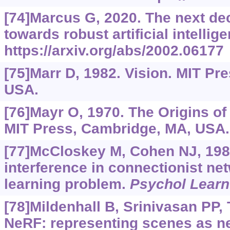
[74]Marcus G, 2020. The next dec
towards robust artificial intellig
https://arxiv.org/abs/2002.06177
[75]Marr D, 1982. Vision. MIT Pr
USA.
[76]Mayr O, 1970. The Origins of
MIT Press, Cambridge, MA, USA.
[77]McCloskey M, Cohen NJ, 198
interference in connectionist ne
learning problem.
Psychol Learn
[78]Mildenhall B, Srinivasan PP, T
NeRF: representing scenes as ne