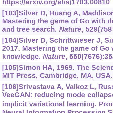
https://arxiv.org/abs/1703.00810
[103]Silver D, Huang A, Maddison 
Mastering the game of Go with d
and tree search.
Nature
, 529(758
[104]Silver D, Schrittwieser J, Si
2017. Mastering the game of Go
knowledge.
Nature
, 550(7676):35
[105]Simon HA, 1969. The Sciences
MIT Press, Cambridge, MA, USA.
[106]Srivastava A, Valkoz L, Russe
VeeGAN: reducing mode collaps
implicit variational learning. Pro
Neural Information Processing S