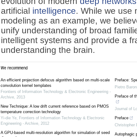
evolution of modern
deep networks
artificial
intelligence
. While we use 
modeling as an example, we believe 
unify understanding of broad famil
intelligent systems and provide a f
understanding the brain.
We recommend
An efficient projection defocus algorithm based on multi-scale
Preface: Spe
convolution kernel templates
Pietro Baron
Frontiers of Information Technology & Electronic Engineering -
Preface of t
Archive
,
2013
New Technique: A low drift current reference based on PMOS
Journal of L
temperature correction technology
Yi-die Ye
,
Frontiers of Information Technology & Electronic
Preface
Engineering - Archive
,
2012
Christopher
A GPU-based multi-resolution algorithm for simulation of seed
Autophagic p