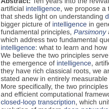
Abstract:
Ten years into the reviva
artificial
intelligence
, we propose a 
that sheds light on understanding
d
bigger picture of
intelligence
in gen
fundamental principles,
Parsimony
which address two fundamental que
intelligence
: what to learn and how t
We believe the two principles serve
the emergence of
intelligence
, arti
they have rich classical roots, we 
stated anew in entirely measurabl
More specifically, the two principles
and efficient computational framew
closed-loop transcription
, which uni