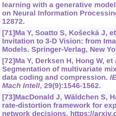
learning with a generative model
on Neural Information Processin
12872.
[71]Ma Y, Soatto S, Košecká J, et
Invitation to 3-D Vision: from I
Models. Springer-Verlag, New Yo
[72]Ma Y, Derksen H, Hong W, et a
Segmentation of multivariate mix
data coding and compression.
I
Mach Intell
, 29(9):1546-1562.
[73]MacDonald J, Wäldchen S, Hau
rate-distortion framework for exp
network decisions.
https://arxiv