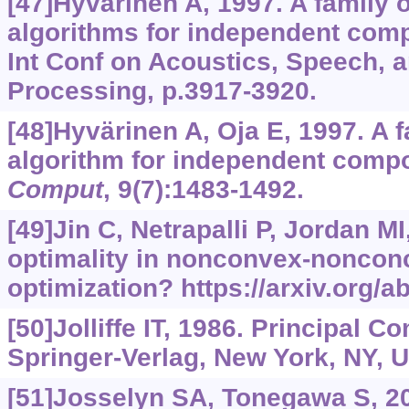
[47]Hyvärinen A, 1997. A family o
algorithms for independent com
Int Conf on Acoustics, Speech, 
Processing, p.3917-3920.
[48]Hyvärinen A, Oja E, 1997. A f
algorithm for independent comp
Comput
, 9(7):1483-1492.
[49]Jin C, Netrapalli P, Jordan MI
optimality in nonconvex-nonco
optimization?
https://arxiv.org/
[50]Jolliffe IT, 1986. Principal 
Springer-Verlag, New York, NY, 
[51]Josselyn SA, Tonegawa S, 2