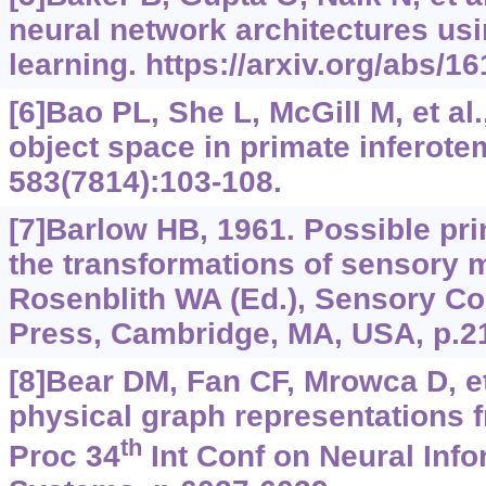
neural network architectures us
learning.
https://arxiv.org/abs/1
[6]Bao PL, She L, McGill M, et al
object space in primate inferote
583(7814):103-108.
[7]Barlow HB, 1961. Possible pri
the transformations of sensory 
Rosenblith WA (Ed.), Sensory C
Press, Cambridge, MA, USA, p.2
[8]Bear DM, Fan CF, Mrowca D, et
physical graph representations 
th
Proc 34
Int Conf on Neural Inf