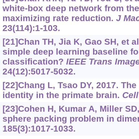
white-box deep network from the 
maximizing rate reduction.
J Ma
23(114):1-103.
[21]Chan TH, Jia K, Gao SH, et a
simple deep learning baseline f
classification?
IEEE Trans Imag
24(12):5017-5032.
[22]Chang L, Tsao DY, 2017. The 
identity in the primate brain.
Cell
[23]Cohen H, Kumar A, Miller SD, 
sphere packing problem in dime
185(3):1017-1033.