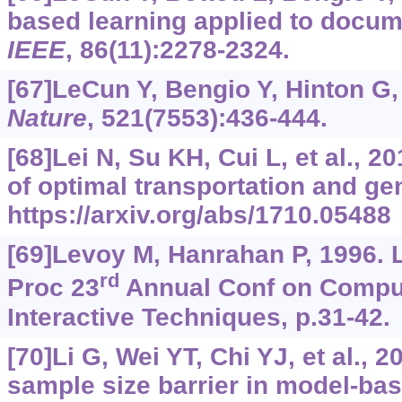
based learning applied to docum
IEEE
, 86(11):2278-2324.
[67]LeCun Y, Bengio Y, Hinton G,
Nature
, 521(7553):436-444.
[68]Lei N, Su KH, Cui L, et al., 
of optimal transportation and ge
https://arxiv.org/abs/1710.05488
[69]Levoy M, Hanrahan P, 1996. L
rd
Proc 23
Annual Conf on Compu
Interactive Techniques, p.31-42.
[70]Li G, Wei YT, Chi YJ, et al., 
sample size barrier in model-ba