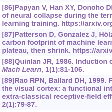
[86]Papyan V, Han XY, Donoho D
of neural collapse during the te
learning training.
https://arxiv.o
[87]Patterson D, Gonzalez J, Hölz
carbon footprint of machine learn
plateau, then shrink.
https://arx
[88]Quinlan JR, 1986. Induction o
Mach Learn
, 1(1):81-106.
[89]Rao RPN, Ballard DH, 1999. P
the visual cortex: a functional i
extra-classical receptive-field ef
2(1):79-87.