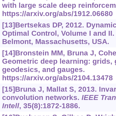
with large scale deep reinforcem
https://arxiv.org/abs/1912.06680
[13]Bertsekas DP, 2012. Dynam
Optimal Control, Volume I and II.
Belmont, Massachusetts, USA.
[14]Bronstein MM, Bruna J, Cohen 
Geometric deep learning: grids,
geodesics, and gauges.
https://arxiv.org/abs/2104.13478
[15]Bruna J, Mallat S, 2013. Inva
convolution networks.
IEEE Tran
Intell
, 35(8):1872-1886.