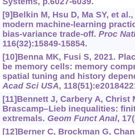
Systems, p.6027-6039.
[9]Belkin M, Hsu D, Ma SY, et al.
modern machine-learning practic
bias-variance trade-off.
Proc Nat
116(32):15849-15854.
[10]Benna MK, Fusi S, 2021. Pla
be memory cells: memory compr
spatial tuning and history depe
Acad Sci USA
, 118(51):e2018422
[11]Bennett J, Carbery A, Christ M
Brascamp–Lieb inequalities: fini
extremals.
Geom Funct Anal
, 17
[12]Berner C, Brockman G, Chan B