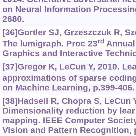
on Neural Information Processin
2680.
[36]Gortler SJ, Grzeszczuk R, Szel
rd
The lumigraph. Proc 23
Annual
Graphics and Interactive Techniq
[37]Gregor K, LeCun Y, 2010. Lea
approximations of sparse coding
on Machine Learning, p.399-406.
[38]Hadsell R, Chopra S, LeCun Y
Dimensionality reduction by lear
mapping. IEEE Computer Societ
Vision and Pattern Recognition, 