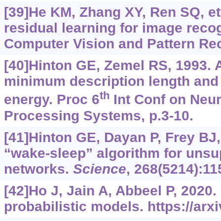
[39]He KM, Zhang XY, Ren SQ, et 
residual learning for image reco
Computer Vision and Pattern Rec
[40]Hinton GE, Zemel RS, 1993. 
minimum description length and 
th
energy. Proc 6
Int Conf on Neur
Processing Systems, p.3-10.
[41]Hinton GE, Dayan P, Frey BJ, 
“wake-sleep” algorithm for unsu
networks.
Science
, 268(5214):11
[42]Ho J, Jain A, Abbeel P, 2020.
probabilistic models.
https://arx