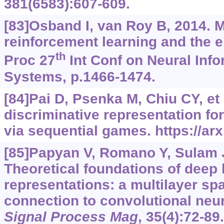
381(6583):607-609.
[83]Osband I, van Roy B, 2014. 
reinforcement learning and the 
th
Proc 27
Int Conf on Neural Inf
Systems, p.1466-1474.
[84]Pai D, Psenka M, Chiu CY, et a
discriminative representation fo
via sequential games.
https://ar
[85]Papyan V, Romano Y, Sulam J,
Theoretical foundations of deep 
representations: a multilayer sp
connection to convolutional neu
Signal Process Mag
, 35(4):72-89.