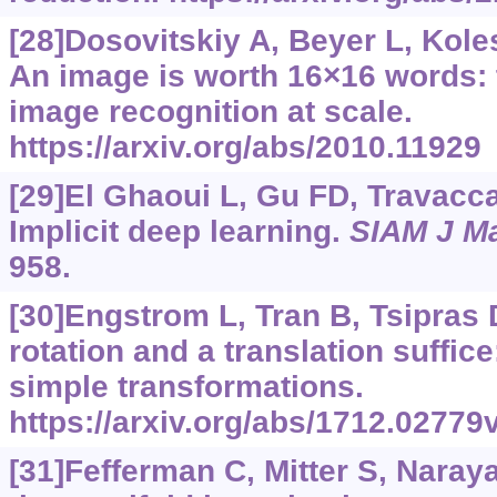
[28]Dosovitskiy A, Beyer L, Koles
An image is worth 16×16 words: 
image recognition at scale.
https://arxiv.org/abs/2010.11929
[29]El Ghaoui L, Gu FD, Travacca 
Implicit deep learning.
SIAM J Ma
958.
[30]Engstrom L, Tran B, Tsipras D,
rotation and a translation suffic
simple transformations.
https://arxiv.org/abs/1712.02779
[31]Fefferman C, Mitter S, Naray