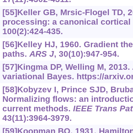
[55]Keller GB, Mrsic-Flogel TD, 2
processing: a canonical cortica
100(2):424-435.
[56]Kelley HJ, 1960. Gradient the
paths.
ARS J
, 30(10):947-954.
[57]Kingma DP, Welling M, 2013.
variational Bayes.
https://arxiv.
[58]Kobyzev I, Prince SJD, Brub
Normalizing flows: an introducti
current methods.
IEEE Trans Patt
43(11):3964-3979.
[59]Koopman BO, 1931. Hamilto