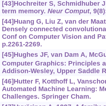
[43]Hochreiter S, Schmidhuber J
term memory.
Neur Comput
, 9(8
[44]Huang G, Liu Z, van der Maate
Densely connected convolutiona
Conf on Computer Vision and Pat
p.2261-2269.
[45]Hughes JF, van Dam A, McGuir
Computer Graphics: Principles a
Addison-Wesley, Upper Saddle R
[46]Hutter F, Kotthoff L, Vanscho
Automated Machine Learning: M
Challenges. Springer Cham.