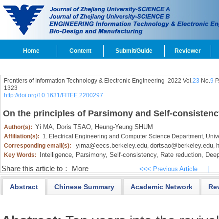
Home
Content
Submit/Guide
Reviewer
Frontiers of Information Technology & Electronic Engineering
2022 Vol.
23
No.
9
P
1323
http://doi.org/10.1631/FITEE.2200297
On the principles of Parsimony and Self-consistenc
Yi MA,
Doris TSAO,
Heung-Yeung SHUM
Author(s):
Affiliation(s):
1. Electrical Engineering and Computer Science Department, Unive
yima@eecs.berkeley.edu
dortsao@berkeley.edu
Corresponding email(s):
,
,
Intelligence,
Parsimony,
Self-consistency,
Rate reduction,
Deep
Key Words:
Share this article to：
More
<<< Previous Article
|
Abstract
Chinese Summary
Academic Network
Re