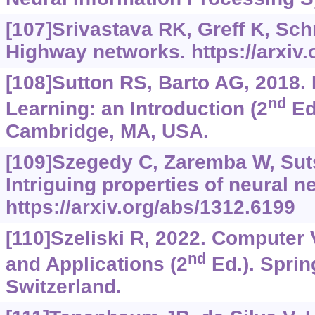
[107]Srivastava RK, Greff K, Sc
Highway networks.
https://arxiv
[108]Sutton RS, Barto AG, 2018.
nd
Learning: an Introduction (2
Ed.
Cambridge, MA, USA.
[109]Szegedy C, Zaremba W, Sutsk
Intriguing properties of neural n
https://arxiv.org/abs/1312.6199
[110]Szeliski R, 2022. Computer 
nd
and Applications (2
Ed.). Sprin
Switzerland.