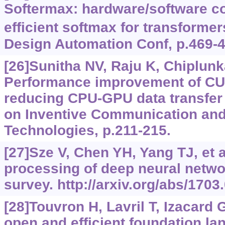
Softermax: hardware/software co
efficient softmax for transformer
Design Automation Conf, p.469-4
[26]Sunitha NV, Raju K, Chiplunk
Performance improvement of CU
reducing CPU-GPU data transfer 
on Inventive Communication an
Technologies, p.211-215.
[27]Sze V, Chen YH, Yang TJ, et al
processing of deep neural networ
survey. http://arxiv.org/abs/1703
[28]Touvron H, Lavril T, Izacard G
open and efficient foundation l