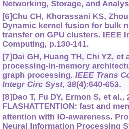
Networking, Storage, and Analysi
[6]Chu CH, Khorassani KS, Zhou Q
Dynamic kernel fusion for bulk 
transfer on GPU clusters. IEEE I
Computing, p.130-141.
[7]Dai GH, Huang TH, Chi YZ, et a
processing-in-memory architectu
graph processing.
IEEE Trans C
Integr Circ Syst
, 38(4):640-653.
[8]Dao T, Fu DY, Ermon S, et al., 
FLASHATTENTION: fast and memo
attention with IO-awareness. Pro
Neural Information Processing S