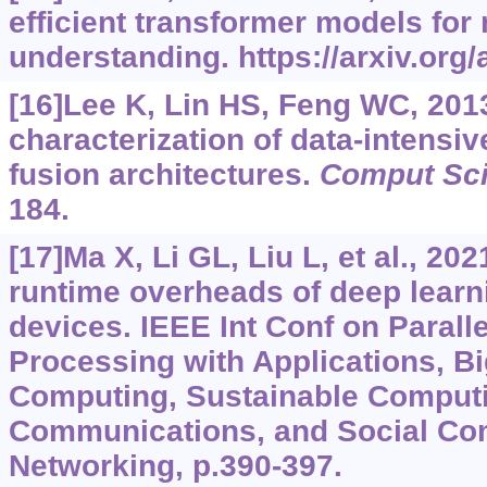
efficient transformer models for
understanding.
https://arxiv.org
[16]Lee K, Lin HS, Feng WC, 201
characterization of data-intensi
fusion architectures.
Comput Sci
184.
[17]Ma X, Li GL, Liu L, et al., 20
runtime overheads of deep learn
devices. IEEE Int Conf on Paralle
Processing with Applications, B
Computing, Sustainable Comput
Communications, and Social Co
Networking, p.390-397.