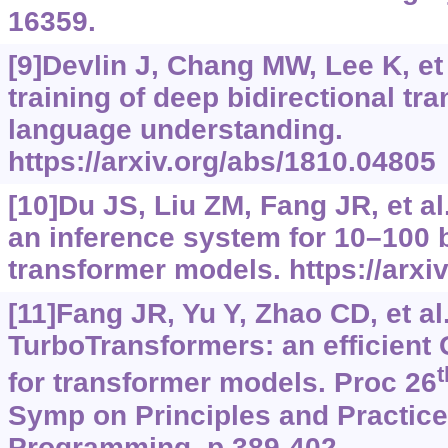
16359.
[9]Devlin J, Chang MW, Lee K, et 
training of deep bidirectional tr
language understanding.
https://arxiv.org/abs/1810.04805
[10]Du JS, Liu ZM, Fang JR, et al
an inference system for 10–100 b
transformer models.
https://arx
[11]Fang JR, Yu Y, Zhao CD, et al.
TurboTransformers: an efficient
t
for transformer models. Proc 26
Symp on Principles and Practice 
Programming, p.389-402.