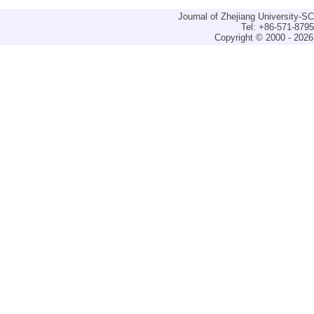
Journal of Zhejiang University-
Tel: +86-571-879
Copyright © 2000 - 2026