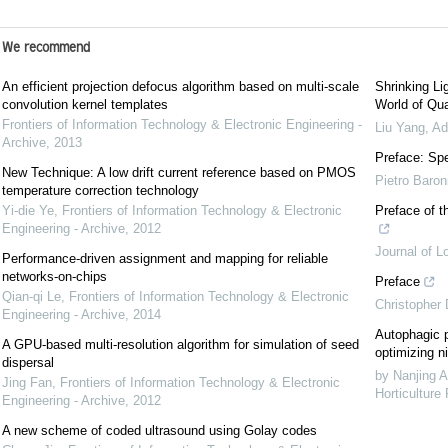
We recommend
An efficient projection defocus algorithm based on multi-scale
Shrinking Li
convolution kernel templates
World of Qua
Frontiers of Information Technology & Electronic Engineering -
Liu Yang
,
Ad
Archive
,
2013
Preface: Spe
New Technique: A low drift current reference based on PMOS
Pietro Baron
temperature correction technology
Yi-die Ye
,
Frontiers of Information Technology & Electronic
Preface of t
Engineering - Archive
,
2012
Journal of L
Performance-driven assignment and mapping for reliable
networks-on-chips
Preface
Qian-qi Le
,
Frontiers of Information Technology & Electronic
Christopher
Engineering - Archive
,
2014
Autophagic p
A GPU-based multi-resolution algorithm for simulation of seed
optimizing ni
dispersal
by Nanjing A
Jing Fan
,
Frontiers of Information Technology & Electronic
Horticulture
Engineering - Archive
,
2012
A new scheme of coded ultrasound using Golay codes