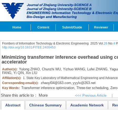
Home
Content
Submit/Guide
Reviewer
Frontiers of Information Technology & Electronic Engineering
2025 Vol.
26
No.
4
P
http://doi.org/10.1631/FITEE.2400453
Minimizing transformer inference overhead using c
accelerator
Yulong ZHAO,
Chunzhi WU,
Yizhuo WANG,
Lufei ZHANG,
Yagu
Author(s):
FANG,
Yi QIN,
Xin LIU
Affiliation(s):
1. State Key Laboratory of Mathematical Engineering and Advan
zhaoyl04@163.com
yyylx@263.net
Corresponding email(s):
,
Transformer inference optimization,
Three-tier scheduling,
Zero
Key Words:
Share this article to：
More
<<< Previous Article
|
Abstract
Chinese Summary
Academic Network
Re