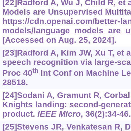
[22]Radford A, Wu J, Child R, et 
Models are Unsupervised Multita
https://cdn.openai.com/better-la
models/language_models_are_un
[Accessed on Aug. 25, 2024].
[23]Radford A, Kim JW, Xu T, et a
speech recognition via large-sc
th
Proc 40
Int Conf on Machine Le
28518.
[24]Sodani A, Gramunt R, Corbal J
Knights landing: second-generat
product.
IEEE Micro
, 36(2):34-46.
[25]Stevens JR, Venkatesan R, Dai