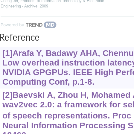
Cheng Jin
,
Frontiers of Information Technology & Electronic
Engineering - Archive
,
2009
Powered by
Reference
[1]Arafa Y, Badawy AHA, Chennupa
Low overhead instruction latency
NVIDIA GPGPUs. IEEE High Per
Computing Conf, p.1-8.
[2]Baevski A, Zhou H, Mohamed A,
wav2vec 2.0: a framework for sel
of speech representations. Proc
Neural Information Processing S