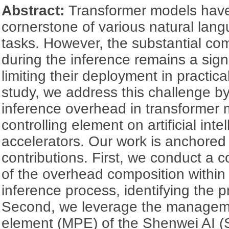
Abstract:
Transformer models hav
cornerstone of various natural lan
tasks. However, the substantial co
during the inference remains a sign
limiting their deployment in practical
study, we address this challenge by
inference overhead in transformer 
controlling element on artificial inte
accelerators. Our work is anchored
contributions. First, we conduct a
of the overhead composition within
inference process, identifying the p
Second, we leverage the managem
element (MPE) of the Shenwei AI (