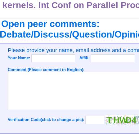
kernels. Int Conf on Parallel Pro
Open peer comments:
Debate/Discuss/Question/Opin
Please provide your name, email address and a co
Your Name:
Affili:
Comment (Please comment in English):
Verification Code(click to change a pic):