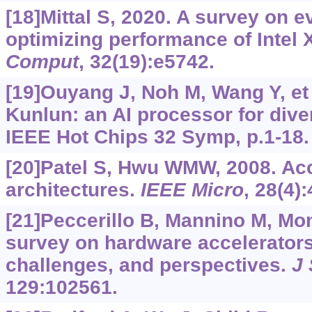
[18]Mittal S, 2020. A survey on e
optimizing performance of Intel 
Comput
, 32(19):e5742.
[19]Ouyang J, Noh M, Wang Y, et 
Kunlun: an AI processor for dive
IEEE Hot Chips 32 Symp, p.1-18.
[20]Patel S, Hwu WMW, 2008. Acc
architectures.
IEEE Micro
, 28(4):
[21]Peccerillo B, Mannino M, Mond
survey on hardware accelerators
challenges, and perspectives.
J 
129:102561.