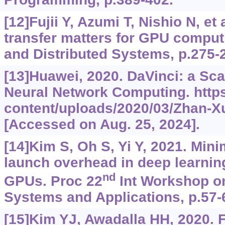
[12]Fujii Y, Azumi T, Nishio N, et 
transfer matters for GPU computi
and Distributed Systems, p.275-
[13]Huawei, 2020. DaVinci: a Sca
Neural Network Computing.
http
content/uploads/2020/03/Zhan-X
[Accessed on Aug. 25, 2024].
[14]Kim S, Oh S, Yi Y, 2021. Min
launch overhead in deep learnin
nd
GPUs. Proc 22
Int Workshop o
Systems and Applications, p.57-
[15]Kim YJ, Awadalla HH, 2020. 