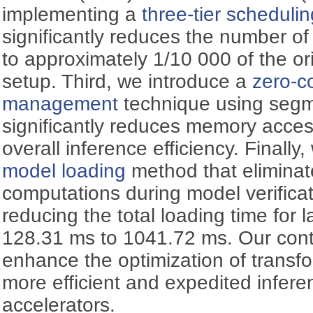
implementing a
three-tier scheduli
significantly reduces the number o
to approximately 1/10 000 of the o
setup. Third, we introduce a
zero-
management
technique using segm
significantly reduces memory acce
overall inference efficiency. Finall
model loading
method that elimina
computations during model verificati
reducing the total loading time for
128.31 ms to 1041.72 ms. Our contri
enhance the optimization of transf
more efficient and expedited infer
accelerators.