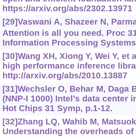
https://arxiv.org/abs/2302.13971
[29]Vaswani A, Shazeer N, Parmar 
Attention is all you need. Proc 3
Information Processing Systems
[30]Wang XH, Xiong Y, Wei Y, et a
high performance inference libra
http://arxiv.org/abs/2010.13887
[31]Wechsler O, Behar M, Daga B,
(NNP-I 1000) Intel’s data center 
Hot Chips 31 Symp, p.1-12.
[32]Zhang LQ, Wahib M, Matsuok
Understanding the overheads of