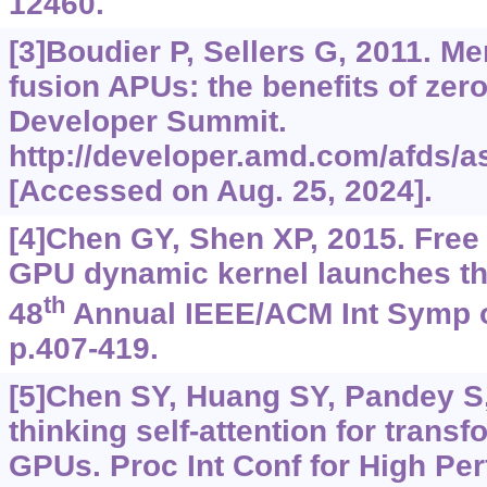
12460.
[3]Boudier P, Sellers G, 2011. 
fusion APUs: the benefits of ze
Developer Summit.
http://developer.amd.com/afds/as
[Accessed on Aug. 25, 2024].
[4]Chen GY, Shen XP, 2015. Free
GPU dynamic kernel launches th
th
48
Annual IEEE/ACM Int Symp o
p.407-419.
[5]Chen SY, Huang SY, Pandey S, e
thinking self-attention for trans
GPUs. Proc Int Conf for High P