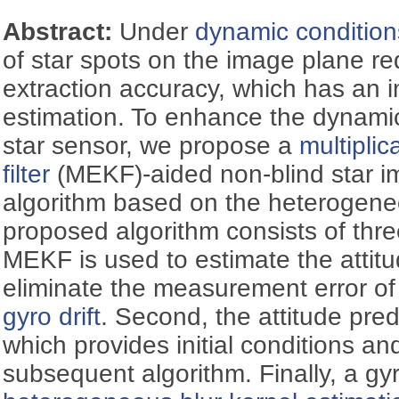
Abstract:
Under
dynamic condition
of star spots on the image plane r
extraction accuracy, which has an i
estimation. To enhance the dynami
star sensor, we propose a
multipli
filter
(MEKF)-aided non-blind star i
algorithm based on the heterogeneo
proposed algorithm consists of thre
MEKF is used to estimate the atti
eliminate the measurement error of
gyro drift
. Second, the attitude pre
which provides initial conditions an
subsequent algorithm. Finally, a gy