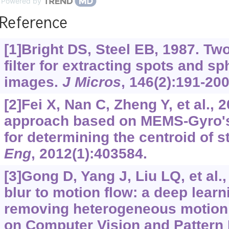
Powered by
Reference
[1]Bright DS, Steel EB, 1987. Tw
filter for extracting spots and sp
images.
J Micros
, 146(2):191-200
[2]Fei X, Nan C, Zheng Y, et al., 
approach based on MEMS-Gyro's
for determining the centroid of s
Eng
, 2012(1):403584.
[3]Gong D, Yang J, Liu LQ, et al.
blur to motion flow: a deep learn
removing heterogeneous motion 
on Computer Vision and Pattern 