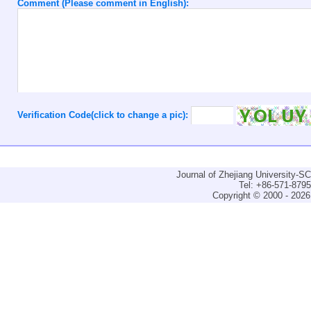
Comment (Please comment in English):
Verification Code(click to change a pic):
Journal of Zhejiang University-
Tel: +86-571-879
Copyright © 2000 - 2026