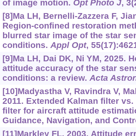
of image motion.
Opt Photo J
, 3
[8]Ma LH, Bernelli-Zazzera F, Jian
Region-confined restoration met
blurred star image of the star s
conditions.
Appl Opt
, 55(17):462
[9]Ma LH, Dai DK, Ni YM, 2025. 
attitude accuracy of the star se
conditions: a review.
Acta Astro
[10]Madyastha V, Ravindra V, Mall
2011. Extended Kalman filter vs.
filter for aircraft attitude estima
Guidance, Navigation, and Contro
[11]Markley FL, 2003. Attitude er