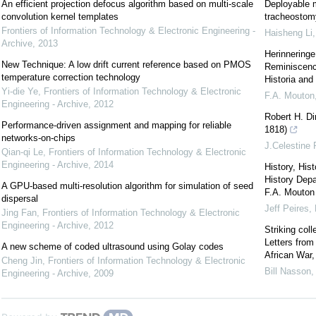
An efficient projection defocus algorithm based on multi-scale
Deployable m
convolution kernel templates
tracheostomy
Frontiers of Information Technology & Electronic Engineering -
Haisheng Li
Archive
,
2013
Herinneringe
New Technique: A low drift current reference based on PMOS
Reminiscence
temperature correction technology
Historia and 
Yi-die Ye
,
Frontiers of Information Technology & Electronic
F.A. Mouton
Engineering - Archive
,
2012
Robert H. Di
Performance-driven assignment and mapping for reliable
1818)
networks-on-chips
J.Celestine 
Qian-qi Le
,
Frontiers of Information Technology & Electronic
Engineering - Archive
,
2014
History, His
History Depa
A GPU-based multi-resolution algorithm for simulation of seed
F.A. Mouton 
dispersal
Jeff Peires
,
Jing Fan
,
Frontiers of Information Technology & Electronic
Engineering - Archive
,
2012
Striking col
Letters fro
A new scheme of coded ultrasound using Golay codes
African War,
Cheng Jin
,
Frontiers of Information Technology & Electronic
Bill Nasson
Engineering - Archive
,
2009