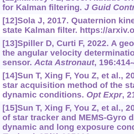
for Kalman filtering.
J Guid Cont
[12]Sola J, 2017. Quaternion kine
state Kalman filter.
https://arxiv
[13]Spiller D, Curti F, 2022. A g
the angular velocity determinatio
sensor.
Acta Astronaut
, 196:414-
[14]Sun T, Xing F, You Z, et al., 
star acquisition method of the st
dynamic conditions.
Opt Expr
, 2
[15]Sun T, Xing F, You Z, et al.,
of star tracker and MEMS-Gyro d
dynamic and long exposure cond