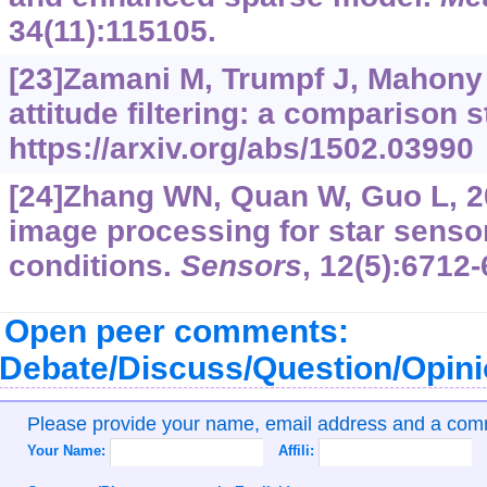
34(11):115105.
[23]Zamani M, Trumpf J, Mahony 
attitude filtering: a comparison s
https://arxiv.org/abs/1502.03990
[24]Zhang WN, Quan W, Guo L, 20
image processing for star sens
conditions.
Sensors
, 12(5):6712-
Open peer comments:
Debate/Discuss/Question/Opin
Please provide your name, email address and a co
Your Name:
Affili: