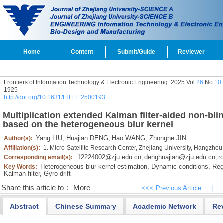
Home
Content
Submit/Guide
Reviewer
Frontiers of Information Technology & Electronic Engineering
2025 Vol.
26
No.
10
1925
http://doi.org/10.1631/FITEE.2500193
Multiplication extended Kalman filter-aided non-bli
based on the heterogeneous blur kernel
Yang LIU,
Huajian DENG,
Hao WANG,
Zhonghe JIN
Author(s):
Affiliation(s):
1. Micro-Satellite Research Center, Zhejiang University, Hangzho
12224002@zju.edu.cn
denghuajian@zju.edu.cn
r
Corresponding email(s):
,
,
Heterogeneous blur kernel estimation,
Dynamic conditions,
Regi
Key Words:
Kalman filter,
Gyro drift
Share this article to：
More
<<< Previous Article
|
Abstract
Chinese Summary
Academic Network
Re