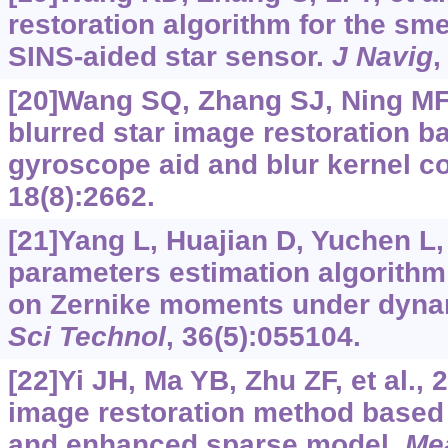
restoration algorithm for the sm
SINS-aided star sensor.
J Navig
,
[20]Wang SQ, Zhang SJ, Ning MF, 
blurred star image restoration
gyroscope aid and blur kernel c
18(8):2662.
[21]Yang L, Huajian D, Yuchen L, 
parameters estimation algorithm
on Zernike moments under dyna
Sci Technol
, 36(5):055104.
[22]Yi JH, Ma YB, Zhu ZF, et al., 
image restoration method based
and enhanced sparse model.
Me