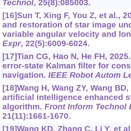
Technol
, 25(8):085003.
[16]Sun T, Xing F, You Z, et al.,
and restoration of star image un
variable angular velocity and lo
Expr
, 22(5):6009-6024.
[17]Tian CG, Hao N, He FH, 2025
error-state Kalman filter for cons
navigation.
IEEE Robot Autom Le
[18]Wang H, Wang ZY, Wang BD, e
artificial intelligence enhanced s
algorithm.
Front Inform Technol 
21(11):1661-1670.
[19]Wang KD, Zhang C, Li Y, et al