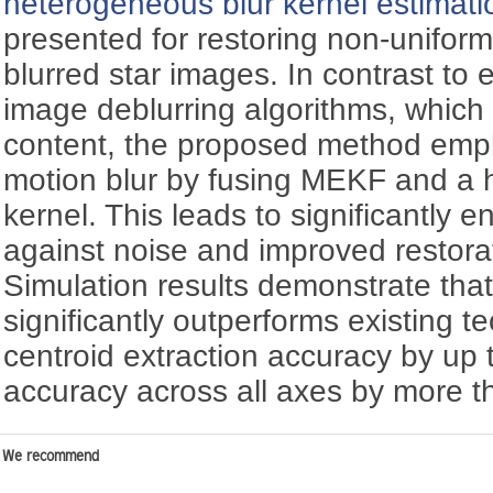
heterogeneous blur kernel estimati
presented for restoring non-unifor
blurred star images. In contrast to 
image deblurring algorithms, which
content, the proposed method emp
motion blur by fusing MEKF and a 
kernel. This leads to significantly
against noise and improved restora
Simulation results demonstrate th
significantly outperforms existing 
centroid extraction accuracy by up
accuracy across all axes by more 
We recommend