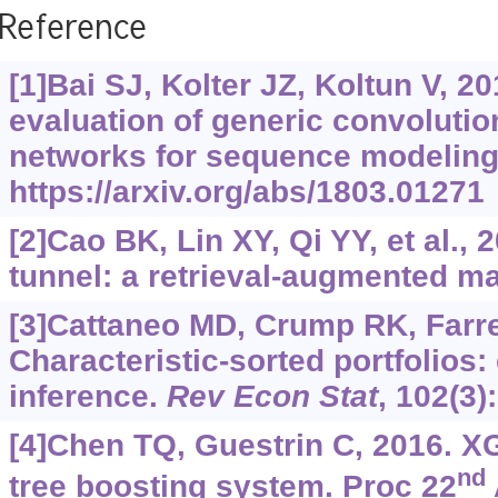
Reference
[1]Bai SJ, Kolter JZ, Koltun V, 2
evaluation of generic convolutio
networks for sequence modeling
https://arxiv.org/abs/1803.01271
[2]Cao BK, Lin XY, Qi YY, et al., 
tunnel: a retrieval-augmented ma
[3]Cattaneo MD, Crump RK, Farrel
Characteristic-sorted portfolios:
inference.
Rev Econ Stat
, 102(3)
[4]Chen TQ, Guestrin C, 2016. X
nd
tree boosting system. Proc 22