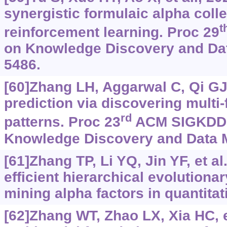
synergistic formulaic alpha colle
t
reinforcement learning. Proc 29
on Knowledge Discovery and Dat
5486.
[60]Zhang LH, Aggarwal C, Qi GJ
prediction via discovering multi
rd
patterns. Proc 23
ACM SIGKDD I
Knowledge Discovery and Data M
[61]Zhang TP, Li YQ, Jin YF, et a
efficient hierarchical evolutionar
mining alpha factors in quantitat
[62]Zhang WT, Zhao LX, Xia HC, et