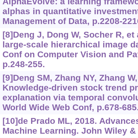
AlphaEvolve: a learning framewo
alphas in quantitative investment
Management of Data, p.2208-221
[8]Deng J, Dong W, Socher R, et 
large-scale hierarchical image 
Conf on Computer Vision and Pat
p.248-255.
[9]Deng SM, Zhang NY, Zhang W, e
Knowledge-driven stock trend pr
explanation via temporal convol
World Wide Web Conf, p.678-685
[10]de Prado ML, 2018. Advances
Machine Learning. John Wiley &