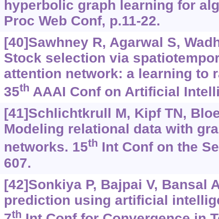
hyperbolic graph learning for alg
Proc Web Conf, p.11-22.
[40]Sawhney R, Agarwal S, Wadhw
Stock selection via spatiotempo
attention network: a learning to
th
35
AAAI Conf on Artificial Intel
[41]Schlichtkrull M, Kipf TN, Bloe
Modeling relational data with gr
th
networks. 15
Int Conf on the S
607.
[42]Sonkiya P, Bajpai V, Bansal A
prediction using artificial intell
th
7
Int Conf for Convergence in T