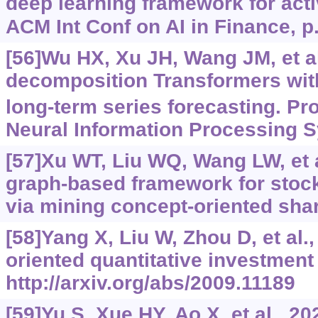
deep learning framework for acti
ACM Int Conf on AI in Finance, p
[56]Wu HX, Xu JH, Wang JM, et al
decomposition Transformers with
long-term series forecasting. Pr
Neural Information Processing S
[57]Xu WT, Liu WQ, Wang LW, et a
graph-based framework for stock
via mining concept-oriented sha
[58]Yang X, Liu W, Zhou D, et al.,
oriented quantitative investment
http://arxiv.org/abs/2009.11189
[59]Yu S, Xue HY, Ao X, et al., 2