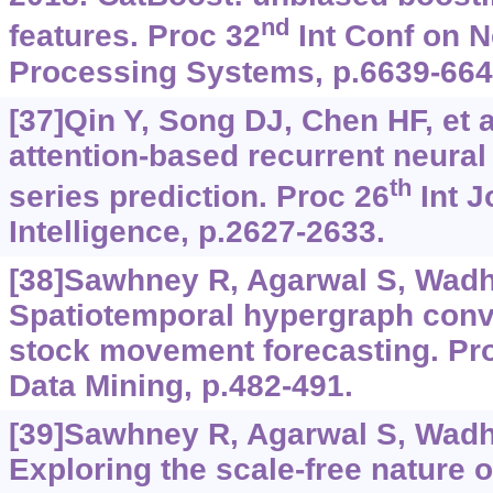
nd
features. Proc 32
Int Conf on N
Processing Systems, p.6639-664
[37]Qin Y, Song DJ, Chen HF, et a
attention-based recurrent neural
th
series prediction. Proc 26
Int J
Intelligence, p.2627-2633.
[38]Sawhney R, Agarwal S, Wadhw
Spatiotemporal hypergraph convo
stock movement forecasting. Pro
Data Mining, p.482-491.
[39]Sawhney R, Agarwal S, Wadhw
Exploring the scale-free nature 