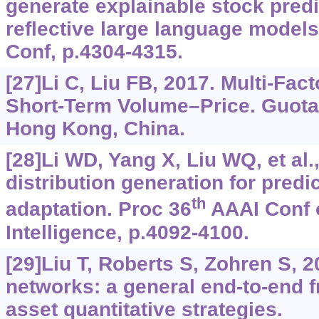
generate explainable stock predi
reflective large language mode
Conf, p.4304-4315.
[27]Li C, Liu FB, 2017. Multi-Fac
Short-Term Volume–Price. Guotai
Hong Kong, China.
[28]Li WD, Yang X, Liu WQ, et al
distribution generation for predi
th
adaptation. Proc 36
AAAI Conf o
Intelligence, p.4092-4100.
[29]Liu T, Roberts S, Zohren S, 
networks: a general end-to-end f
asset quantitative strategies.