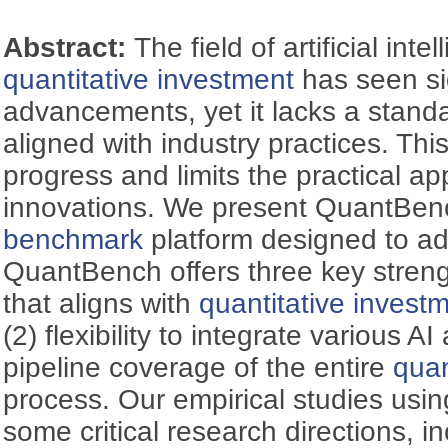
Abstract:
The field of artificial inte
quantitative investment
has seen si
advancements, yet it lacks a stand
aligned with industry practices. Th
progress and limits the practical ap
innovations. We present QuantBenc
benchmark
platform designed to add
QuantBench offers three key streng
that aligns with
quantitative invest
(2) flexibility to integrate various AI 
pipeline coverage of the entire
quan
process. Our empirical studies us
some critical research directions, i