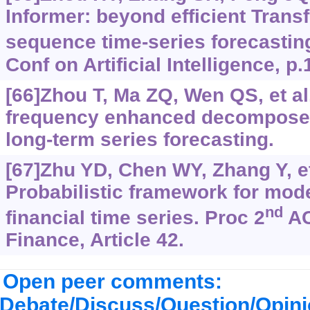
Informer: beyond efficient Trans
sequence time-series forecastin
Conf on Artificial Intelligence, p
[66]Zhou T, Ma ZQ, Wen QS, et al
frequency enhanced decomposed
long-term series forecasting.
[67]Zhu YD, Chen WY, Zhang Y, et
Probabilistic framework for mod
nd
financial time series. Proc 2
AC
Finance, Article 42.
Open peer comments:
Debate/Discuss/Question/Opin