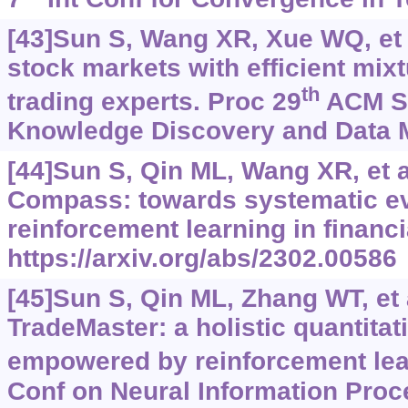
[43]Sun S, Wang XR, Xue WQ, et 
stock markets with efficient mixt
th
trading experts. Proc 29
ACM S
Knowledge Discovery and Data M
[44]Sun S, Qin ML, Wang XR, et 
Compass: towards systematic ev
reinforcement learning in financi
https://arxiv.org/abs/2302.00586
[45]Sun S, Qin ML, Zhang WT, et 
TradeMaster: a holistic quantitat
empowered by reinforcement lea
Conf on Neural Information Pro