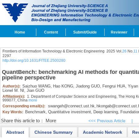
Home
Content
Submit/Guide
Reviewer
Frontiers of Information Technology & Electronic Engineering
2025 Vol.
26
No.
11
2297
http://doi.org/10.1631/FITEE.2500280
QuantBench: benchmarking AI methods for quantitat
pipeline perspective
Saizhuo WANG,
Hao KONG,
Jiadong GUO,
Fengrui HUA,
Yiyan 
Author(s):
Lionel M. NI,
Jian GUO
Affiliation(s):
1. Department of Computer Science and Engineering, The Hong Ko
999077, China
more
swangeh@connect.ust.hk
hkongab@connect.ust.
Corresponding email(s):
,
Benchmark,
Quantitative investment,
Deep learning,
Foundatio
Key Words:
Share this article to：
More
<<< Previous Article
|
Abstract
Chinese Summary
Academic Network
Re