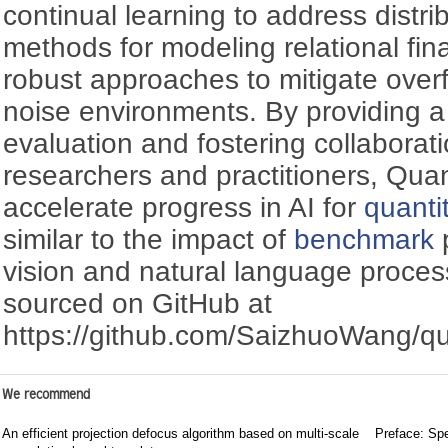
continual learning to address distri
methods for modeling relational fin
robust approaches to mitigate overfi
noise environments. By providing 
evaluation and fostering collabora
researchers and practitioners, Qu
accelerate progress in AI for
quanti
similar to the impact of
benchmark
p
vision and natural language proces
sourced on GitHub at
https://github.com/SaizhuoWang/q
We recommend
An efficient projection defocus algorithm based on multi-scale
Preface: Spe