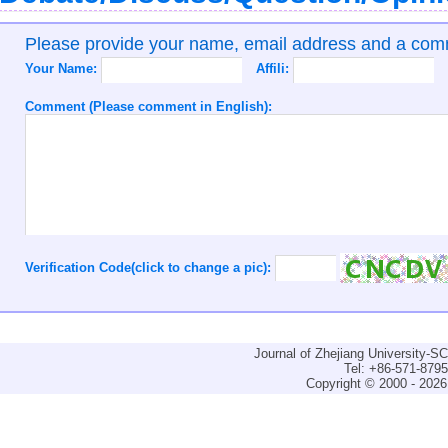
Please provide your name, email address and a co
Your Name:
Affili:
Comment (Please comment in English):
Verification Code(click to change a pic):
Journal of Zhejiang University-
Tel: +86-571-879
Copyright © 2000 - 2026