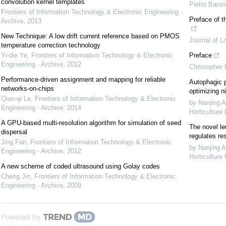
convolution kernel templates
Pietro Baron
Frontiers of Information Technology & Electronic Engineering -
Preface of t
Archive
,
2013
New Technique: A low drift current reference based on PMOS
Journal of L
temperature correction technology
Yi-die Ye
,
Frontiers of Information Technology & Electronic
Preface
Engineering - Archive
,
2012
Christopher
Performance-driven assignment and mapping for reliable
Autophagic p
networks-on-chips
optimizing ni
Qian-qi Le
,
Frontiers of Information Technology & Electronic
by Nanjing A
Engineering - Archive
,
2014
Horticulture
A GPU-based multi-resolution algorithm for simulation of seed
The novel le
dispersal
regulates re
Jing Fan
,
Frontiers of Information Technology & Electronic
by Nanjing A
Engineering - Archive
,
2012
Horticulture
A new scheme of coded ultrasound using Golay codes
Cheng Jin
,
Frontiers of Information Technology & Electronic
Engineering - Archive
,
2009
Powered by