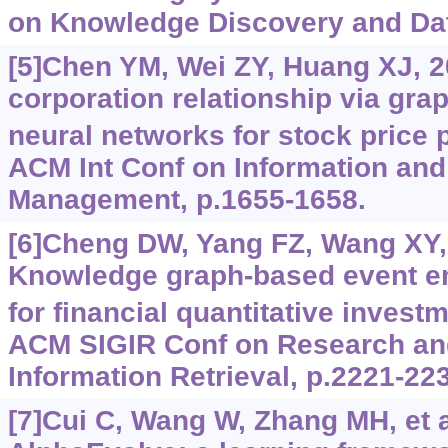
on Knowledge Discovery and Dat
[5]Chen YM, Wei ZY, Huang XJ, 2
corporation relationship via gra
neural networks for stock price 
ACM Int Conf on Information an
Management, p.1655-1658.
[6]Cheng DW, Yang FZ, Wang XY, e
Knowledge graph-based event 
for financial quantitative invest
ACM SIGIR Conf on Research an
Information Retrieval, p.2221-22
[7]Cui C, Wang W, Zhang MH, et a