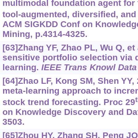
multimodal foundation agent for f
tool-augmented, diversified, and
ACM SIGKDD Conf on Knowledge
Mining, p.4314-4325.
[63]Zhang YF, Zhao PL, Wu Q, et a
sensitive portfolio selection via
learning.
IEEE Trans Knowl Data
[64]Zhao LF, Kong SM, Shen YY, 
meta-learning approach to increm
stock trend forecasting. Proc 29
on Knowledge Discovery and Dat
3503.
[65]Zhou HY, Zhang SH, Peng JQ, 