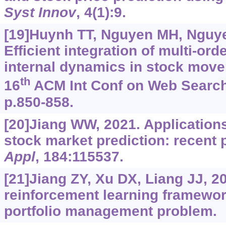
Syst Innov
, 4(1):9.
[19]Huynh TT, Nguyen MH, Nguyen 
Efficient integration of multi-or
internal dynamics in stock move
th
16
ACM Int Conf on Web Search
p.850-858.
[20]Jiang WW, 2021. Applications
stock market prediction: recent
Appl
, 184:115537.
[21]Jiang ZY, Xu DX, Liang JJ, 2
reinforcement learning framework
portfolio management problem.