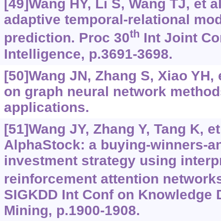
[49]Wang HY, Li S, Wang TJ, et al
adaptive temporal-relational mod
th
prediction. Proc 30
Int Joint Con
Intelligence, p.3691-3698.
[50]Wang JN, Zhang S, Xiao YH, e
on graph neural network methods
applications.
[51]Wang JY, Zhang Y, Tang K, et 
AlphaStock: a buying-winners-an
investment strategy using interp
reinforcement attention network
SIGKDD Int Conf on Knowledge 
Mining, p.1900-1908.