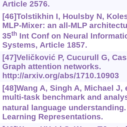
Article 2576.
[46]Tolstikhin I, Houlsby N, Koles
MLP-Mixer: an all-MLP architectu
th
35
Int Conf on Neural Informat
Systems, Article 1857.
[47]Veličković P, Cucurull G, Cas
Graph attention networks.
http://arxiv.org/abs/1710.10903
[48]Wang A, Singh A, Michael J, e
multi-task benchmark and analys
natural language understanding.
Learning Representations.