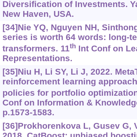
Diversification of Investments. Y
New Haven, USA.
[34]Nie YQ, Nguyen NH, Sinthong P
series is worth 64 words: long-t
th
transformers. 11
Int Conf on Le
Representations.
[35]Niu H, Li SY, Li J, 2022. Meta
reinforcement learning approach 
policies for portfolio optimizatio
Conf on Information & Knowled
p.1573-1583.
[36]Prokhorenkova L, Gusev G, Vo
2018. CatBoost: unbiased boosti