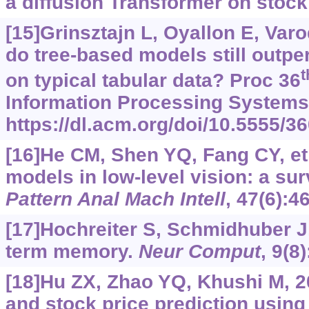
a diffusion Transformer on stock
[15]Grinsztajn L, Oyallon E, Va
do tree-based models still outpe
t
on typical tabular data? Proc 36
Information Processing Systems, 
https://dl.acm.org/doi/10.5555/
[16]He CM, Shen YQ, Fang CY, et 
models in low-level vision: a su
Pattern Anal Mach Intell
, 47(6):4
[17]Hochreiter S, Schmidhuber J
term memory.
Neur Comput
, 9(8
[18]Hu ZX, Zhao YQ, Khushi M, 20
and stock price prediction using