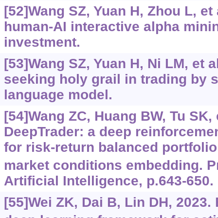
[52]Wang SZ, Yuan H, Zhou L, et 
human-AI interactive alpha minin
investment.
[53]Wang SZ, Yuan H, Ni LM, et a
seeking holy grail in trading by 
language model.
[54]Wang ZC, Huang BW, Tu SK, et
DeepTrader: a deep reinforceme
for risk-return balanced portfol
market conditions embedding. P
Artificial Intelligence, p.643-650.
[55]Wei ZK, Dai B, Lin DH, 2023.