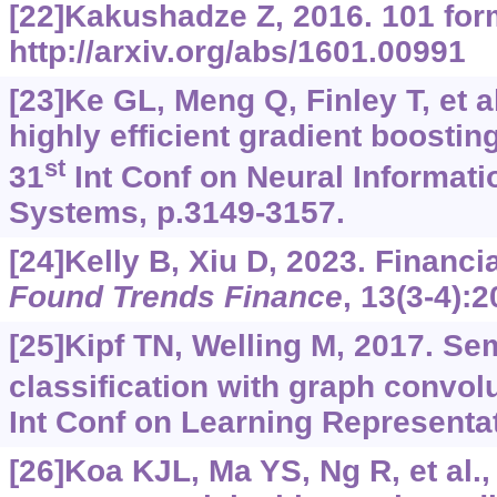
[22]Kakushadze Z, 2016. 101 for
http://arxiv.org/abs/1601.00991
[23]Ke GL, Meng Q, Finley T, et a
highly efficient gradient boostin
st
31
Int Conf on Neural Informat
Systems, p.3149-3157.
[24]Kelly B, Xiu D, 2023. Financi
Found Trends Finance
, 13(3-4):
[25]Kipf TN, Welling M, 2017. Se
classification with graph convol
Int Conf on Learning Representa
[26]Koa KJL, Ma YS, Ng R, et al.,