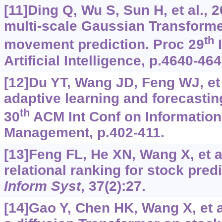
[11]Ding Q, Wu S, Sun H, et al., 
multi-scale Gaussian Transforme
th
movement prediction. Proc 29
I
Artificial Intelligence, p.4640-464
[12]Du YT, Wang JD, Feng WJ, et
adaptive learning and forecastin
th
30
ACM Int Conf on Informatio
Management, p.402-411.
[13]Feng FL, He XN, Wang X, et a
relational ranking for stock pred
Inform Syst
, 37(2):27.
[14]Gao Y, Chen HK, Wang X, et a