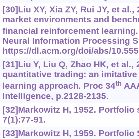
[30]Liu XY, Xia ZY, Rui JY, et al.
market environments and benchm
financial reinforcement learning
Neural Information Processing S
https://dl.acm.org/doi/abs/10.5
[31]Liu Y, Liu Q, Zhao HK, et al.,
quantitative trading: an imitativ
th
learning approach. Proc 34
AAAI
Intelligence, p.2128-2135.
[32]Markowitz H, 1952. Portfolio 
7(1):77-91.
[33]Markowitz H, 1959. Portfolio 