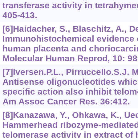
transferase activity in tetrahymen
405-413.
[6]Haidacher, S., Blaschitz, A., D
Immunohistochemical evidence o
human placenta and choriocarcin
Molecular Human Reprod, 10: 98
[7]Iversen.P.L., Pirruccello.S.J. M
Antisense oligonucleotides whi
specific action also inhibit telom
Am Assoc Cancer Res. 36:412.
[8]Kanazawa, Y., Ohkawa, K., Ueda
Hammerhead ribozyme-mediated i
telomerase activity in extract o