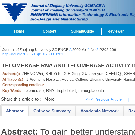
Home
Content
Submit/Guide
Reviewer
Journal of Zhejiang University SCIENCE
A
2000 Vol.
1
No.
2
P.202-206
http://doi.org/10.1631/jzus.2000.0202
TELOMERASE RNA AND TELOMERASE ACTIVITY 
ZHENG Wei,
SHI Yi-fu,
XIE Xing,
XU Jian-yun,
CHEN Qi,
SHEN 
Author(s):
Affiliation(s):
1. Women's Hospital, Medical College, Zhejiang University, Hang
Corresponding email(s):
telomerase,
RNA,
trophoblast,
tumor,
placenta
Key Words:
Share this article to：
More
<<< Previous Article
|
Abstract
Chinese Summary
Academic Network
Re
Abstract:
To gain better understan