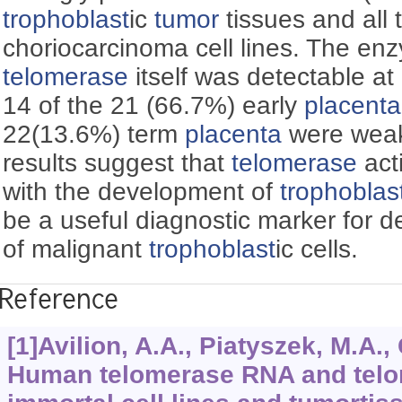
trophoblast
ic
tumor
tissues and all 
choriocarcinoma cell lines. The enzy
telomerase
itself was detectable at 
14 of the 21 (66.7%) early
placenta
22(13.6%) term
placenta
were weak
results suggest that
telomerase
act
with the development of
trophoblas
be a useful diagnostic marker for d
of malignant
trophoblast
ic cells.
Reference
[1]Avilion, A.A., Piatyszek, M.A., 
Human telomerase RNA and telom