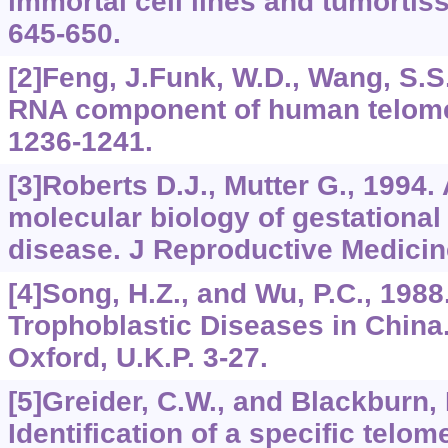
immortal cell lines and tumortis
645-650.
[2]Feng, J.Funk, W.D., Wang, S.S.,
RNA component of human telome
1236-1241.
[3]Roberts D.J., Mutter G., 1994.
molecular biology of gestational
disease. J Reproductive Medicine
[4]Song, H.Z., and Wu, P.C., 1988
Trophoblastic Diseases in Chin
Oxford, U.K.P. 3-27.
[5]Greider, C.W., and Blackburn, 
Identification of a specific telom