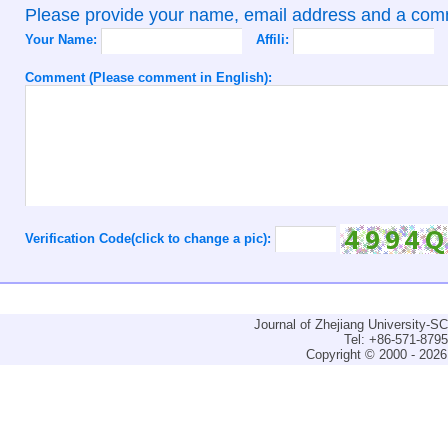
Please provide your name, email address and a co
Your Name:
Affili:
Comment (Please comment in English):
Verification Code(click to change a pic):
Journal of Zhejiang University-
Tel: +86-571-879
Copyright © 2000 - 2026