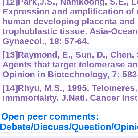
[12]Park,J.S., Namkoong, S.E., Le
Expression and amplification of 
human developing placenta and 
trophoblastic tissue. Asia-Oceani
Gynaecol., 18: 57-64.
[13]Raymond, E., Sun, D., Chen, S.
Agents that target telomerase an
Opinion in Biotechnology, 7: 583
[14]Rhyu, M.S., 1995. Telomeres
immmortality. J.Natl. Cancer Inst
Open peer comments:
Debate/Discuss/Question/Opin