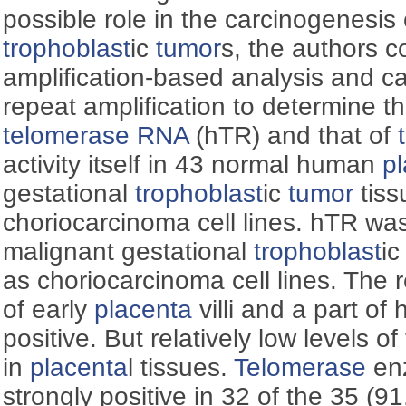
possible role in the carcinogenesis 
trophoblast
ic
tumor
s, the authors
amplification-based analysis and ca
repeat amplification to determine t
telomerase
RNA
(hTR) and that of
activity itself in 43 normal human
p
gestational
trophoblast
ic
tumor
tiss
choriocarcinoma cell lines. hTR wa
malignant gestational
trophoblast
i
as choriocarcinoma cell lines. The
of early
placenta
villi and a part of
positive. But relatively low levels 
in
placenta
l tissues.
Telomerase
enz
strongly positive in 32 of the 35 (9