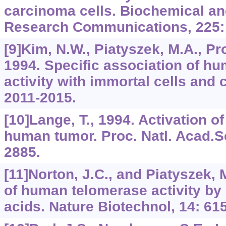
carcinoma cells. Biochemical an
Research Communications, 225:
[9]Kim, N.W., Piatyszek, M.A., Pro
1994. Specific association of h
activity with immortal cells and 
2011-2015.
[10]Lange, T., 1994. Activation o
human tumor. Proc. Natl. Acad.S
2885.
[11]Norton, J.C., and Piatyszek, M
of human telomerase activity by 
acids. Nature Biotechnol, 14: 61