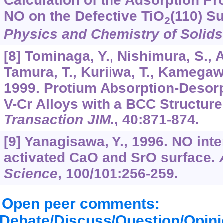
Calculation of the Adsorption Pr
NO on the Defective TiO
(110) S
2
Physics and Chemistry of Solids
[8] Tominaga, Y., Nishimura, S., 
Tamura, T., Kuriiwa, T., Kamegaw
1999. Protium Absorption-Desorpt
V-Cr Alloys with a BCC Structure
Transaction JIM
.,
40
:871-874.
[9] Yanagisawa, Y., 1996. NO inte
activated CaO and SrO surface.
Science
,
100
/
101
:256-259.
Open peer comments:
Debate/Discuss/Question/Opin