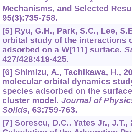
2
Mechanisms, and Selected Resu
95
(3):735-758.
[5] Ryu, G.H., Park, S.C., Lee, S.
orbital study of the interactions
adsorbed on a W(111) surface.
S
427
/
428
:419-425.
[6] Shimizu, A., Tachikawa, H., 2
molecular orbital dynamics stud
species adsorbed on the surface 
cluster model.
Journal of Physic
Solids
,
63
:759-763.
[7] Sorescu, D.C., Yates Jr., J.T.,