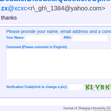
zx
@xcxc
<r\_gh\_1384@yahoo.com>
thanks
Please provide your name, email address and a co
Your Name:
Affili:
Comment (Please comment in English):
Verification Code(click to change a pic):
Journal of Zhejiang University-