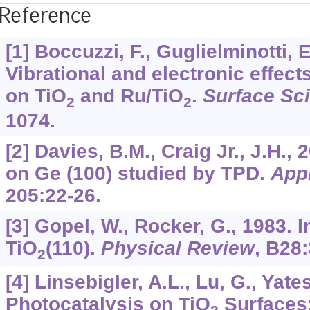
Reference
[1] Boccuzzi, F., Guglielminotti, E
Vibrational and electronic effec
on TiO
and Ru/TiO
.
Surface Sc
2
2
1074.
[2] Davies, B.M., Craig Jr., J.H.,
on Ge (100) studied by TPD.
App
205
:22-26.
[3] Gopel, W., Rocker, G., 1983. I
TiO
(110).
Physical Review
,
B28
2
[4] Linsebigler, A.L., Lu, G., Yates
Photocatalysis on TiO
Surfaces: