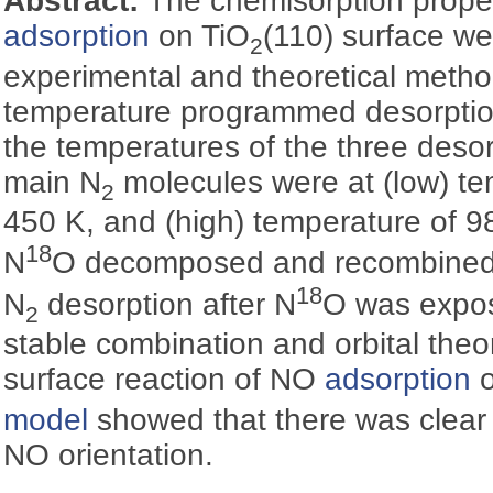
Abstract:
The chemisorption proper
adsorption
on TiO
(110) surface we
2
experimental and theoretical metho
temperature programmed desorptio
the temperatures of the three desor
main N
molecules were at (low) te
2
450 K, and (high) temperature of 9
18
N
O decomposed and recombined 
18
N
desorption after N
O was expos
2
stable combination and orbital theor
surface reaction of NO
adsorption
o
model
showed that there was clear p
NO orientation.