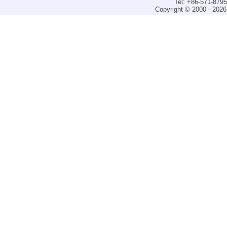
Tel: +86-571-879
Copyright © 2000 - 2026