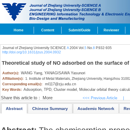
Home
Content
Submit/Guide
Reviewer
Journal of Zhejiang University SCIENCE
A
2004 Vol.
5
No.
8
P.932-935
http://doi.org/10.1631/jzus.2004.0932
Theoretical study of NO adsorbed on the surface of
WANG Yang,
YANAGISAWA Yasunori
Author(s):
Affiliation(s):
1. Institute of Metal Materials, Zhejiang University, Hangzhou 310
ml117@zju.edu.cn
Corresponding email(s):
Adsorption,
TPD,
Cluster model,
Molecular orbital theory calcul
Key Words:
Share this article to：
More
<<< Previous Article
|
Abstract
Chinese Summary
Academic Network
Re