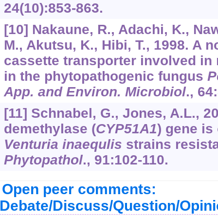
24
(10):853-863.
[10] Nakaune, R., Adachi, K., Na
M., Akutsu, K., Hibi, T., 1998. A 
cassette transporter involved in
in the phytopathogenic fungus
P
App. and Environ. Microbiol
.,
64
[11] Schnabel, G., Jones, A.L., 2
demethylase (
CYP51A1
) gene is
Venturia inaequlis
strains resist
Phytopathol
.,
91
:102-110.
Open peer comments:
Debate/Discuss/Question/Opin