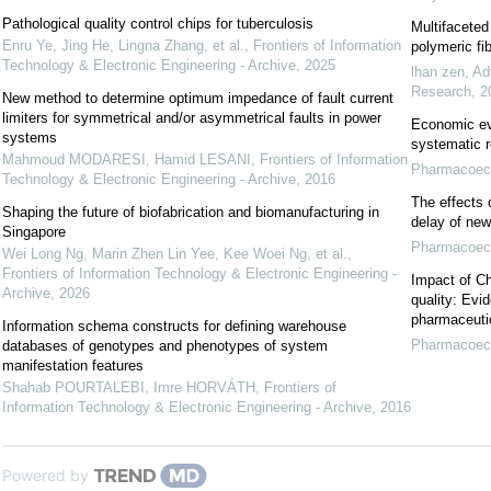
Pathological quality control chips for tuberculosis
Multifaceted
Enru Ye, Jing He, Lingna Zhang, et al.
,
Frontiers of Information
polymeric fi
Technology & Electronic Engineering - Archive
,
2025
lhan zen
,
Ad
Research
,
2
New method to determine optimum impedance of fault current
limiters for symmetrical and/or asymmetrical faults in power
Economic eva
systems
systematic 
Mahmoud MODARESI, Hamid LESANI
,
Frontiers of Information
Pharmacoeco
Technology & Electronic Engineering - Archive
,
2016
The effects 
Shaping the future of biofabrication and biomanufacturing in
delay of new
Singapore
Pharmacoeco
Wei Long Ng, Marin Zhen Lin Yee, Kee Woei Ng, et al.
,
Frontiers of Information Technology & Electronic Engineering -
Impact of Ch
Archive
,
2026
quality: Evi
pharmaceutic
Information schema constructs for defining warehouse
Pharmacoeco
databases of genotypes and phenotypes of system
manifestation features
Shahab POURTALEBI, Imre HORVÁTH
,
Frontiers of
Information Technology & Electronic Engineering - Archive
,
2016
Powered by