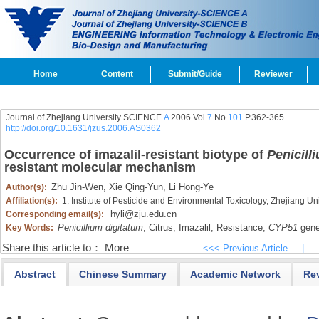
Home
Content
Submit/Guide
Reviewer
Journal of Zhejiang University SCIENCE
A
2006 Vol.
7
No.
101
P.362-365
http://doi.org/10.1631/jzus.2006.AS0362
Occurrence of imazalil-resistant biotype of
Penicill
resistant molecular mechanism
Zhu Jin-Wen,
Xie Qing-Yun,
Li Hong-Ye
Author(s):
Affiliation(s):
1. Institute of Pesticide and Environmental Toxicology, Zhejiang 
hyli@zju.edu.cn
Corresponding email(s):
Penicillium digitatum
,
Citrus,
Imazalil,
Resistance,
CYP51
gen
Key Words:
Share this article to：
More
<<< Previous Article
|
Abstract
Chinese Summary
Academic Network
Re