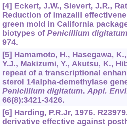
[4] Eckert, J.W., Sievert, J.R., R
Reduction of imazalil effectivene
green mold in California packag
biotypes of
Penicillium digitatu
974.
[5] Hamamoto, H., Hasegawa, K.,
Y.J., Makizumi, Y., Akutsu, K., Hi
repeat of a transcriptional enha
sterol 14alpha-demethylase gene
Penicillium digitatum
.
Appl. Envi
66
(8):3421-3426.
[6] Harding, P.R.Jr, 1976. R2397
derivative effective against post