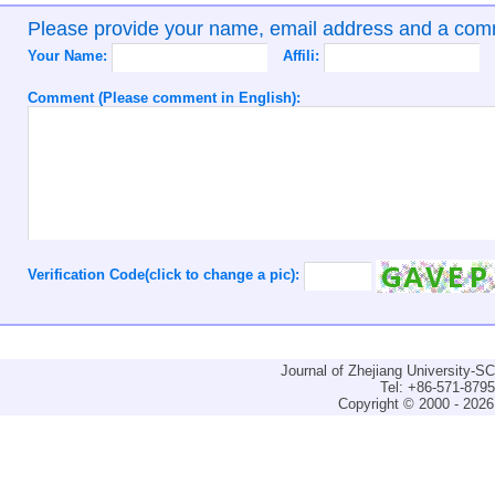
Please provide your name, email address and a co
Your Name:
Affili:
Comment (Please comment in English):
Verification Code(click to change a pic):
Journal of Zhejiang University-
Tel: +86-571-879
Copyright © 2000 - 2026