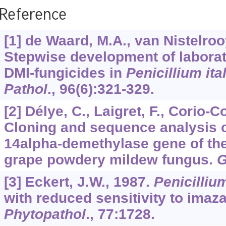
Reference
[1] de Waard, M.A., van Nistelroo
Stepwise development of laborat
DMI-fungicides in
Penicillium it
Pathol
.,
96
(6):321-329.
[2] Délye, C., Laigret, F., Corio-C
Cloning and sequence analysis o
14alpha-demethylase gene of the
grape powdery mildew fungus.
G
[3] Eckert, J.W., 1987.
Penicilliu
with reduced sensitivity to imazal
Phytopathol
.,
77
:1728.