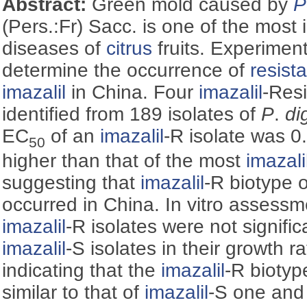
Abstract:
Green mold caused by
P
(Pers.:Fr) Sacc. is one of the most
diseases of
citrus
fruits. Experimen
determine the occurrence of
resist
imazalil
in China. Four
imazalil
-Resi
identified from 189 isolates of
P
.
di
EC
of an
imazalil
-R isolate was 0
50
higher than that of the most
imazali
suggesting that
imazalil
-R biotype 
occurred in China. In vitro assessm
imazalil
-R isolates were not signific
imazalil
-S isolates in their growth r
indicating that the
imazalil
-R bioty
similar to that of
imazalil
-S one and c