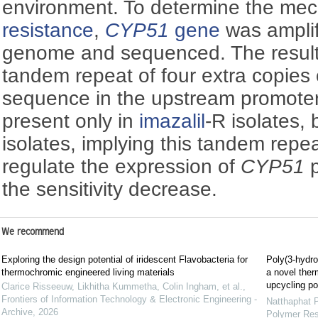
environment. To determine the mec
resistance
,
CYP51
gene
was ampli
genome and sequenced. The results
tandem repeat of four extra copies
sequence in the upstream promoter
present only in
imazalil
-R isolates, 
isolates, implying this tandem rep
regulate the expression of
CYP51
p
the sensitivity decrease.
We recommend
Exploring the design potential of iridescent Flavobacteria for
Poly(3-hydro
thermochromic engineered living materials
a novel ther
upcycling po
Clarice Risseeuw, Likhitha Kummetha, Colin Ingham, et al.
,
Frontiers of Information Technology & Electronic Engineering -
Natthaphat 
Archive
,
2026
Polymer Re