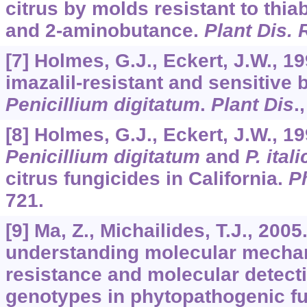
citrus by molds resistant to thi
and 2-aminobutance.
Plant Dis. 
[7] Holmes, G.J., Eckert, J.W., 19
imazalil-resistant and sensitive 
Penicillium digitatum
.
Plant Dis
.
[8] Holmes, G.J., Eckert, J.W., 19
Penicillium digitatum
and
P. ital
citrus fungicides in California.
P
721.
[9] Ma, Z., Michailides, T.J., 200
understanding molecular mechan
resistance and molecular detecti
genotypes in phytopathogenic f