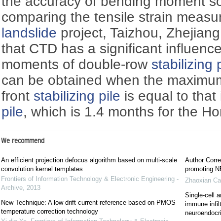
the accuracy of bending moment sol
comparing the tensile strain meas
landslide
project, Taizhou, Zhejiang
that CTD has a significant influenc
moments of double-row
stabilizing 
can be obtained when the maximum 
front
stabilizing pile
is equal to that
pile
, which is 1.4 months for the 
We recommend
An efficient projection defocus algorithm based on multi-scale
Author Corre
convolution kernel templates
promoting NE
Frontiers of Information Technology & Electronic Engineering -
Zhaoxian Ca
Archive
,
2013
Single-cell a
New Technique: A low drift current reference based on PMOS
immune infil
temperature correction technology
neuroendocrin