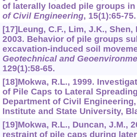
of laterally loaded pile groups i
of Civil Engineering
,
15
(1):65-75.
[17]Leung, C.F., Lim, J.K., Shen, 
2003. Behavior of pile groups su
excavation-induced soil movem
Geotechnical and Geoenvironme
129
(1):58-65.
[18]Mokwa, R.L., 1999. Investiga
of Pile Caps to Lateral Spreadin
Department of Civil Engineering,
Institute and State University, B
[19]Mokwa, R.L., Duncan, J.M., 2
restraint of pile caps during late