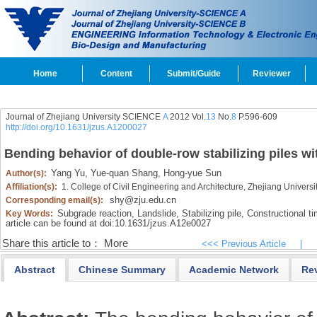
Home
Content
Submit/Guide
Reviewer
Journal of Zhejiang University SCIENCE
A
2012 Vol.
13
No.
8
P.596-609
http://doi.org/10.1631/jzus.A1200027
Bending behavior of double-row stabilizing piles wi
Yang Yu,
Yue-quan Shang,
Hong-yue Sun
Author(s):
Affiliation(s):
1. College of Civil Engineering and Architecture, Zhejiang Univer
shy@zju.edu.cn
Corresponding email(s):
Subgrade reaction,
Landslide,
Stabilizing pile,
Constructional ti
Key Words:
article can be found at doi:
10.1631/jzus.A12e0027
Share this article to：
More
<<< Previous Article
|
Abstract
Chinese Summary
Academic Network
Re