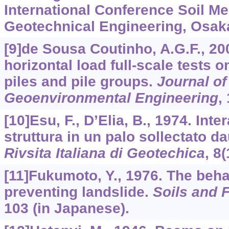
International Conference Soil M
Geotechnical Engineering, Osak
[9]de Sousa Coutinho, A.G.F., 20
horizontal load full-scale tests 
piles and pile groups.
Journal of
Geoenvironmental Engineering
,
[10]Esu, F., D’Elia, B., 1974. Inte
struttura in un palo sollectato da
Rivsita Italiana di Geotechica
,
8
(
[11]Fukumoto, Y., 1976. The behav
preventing landslide.
Soils and 
103 (in Japanese).