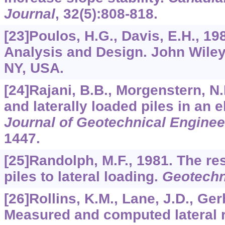
Journal
,
32
(5):808-818.
[23]Poulos, H.G., Davis, E.H., 19
Analysis and Design. John Wile
NY, USA.
[24]Rajani, B.B., Morgenstern, N.
and laterally loaded piles in an 
Journal of Geotechnical Enginee
1447.
[25]Randolph, M.F., 1981. The re
piles to lateral loading.
Geotechn
[26]Rollins, K.M., Lane, J.D., Ger
Measured and computed lateral r