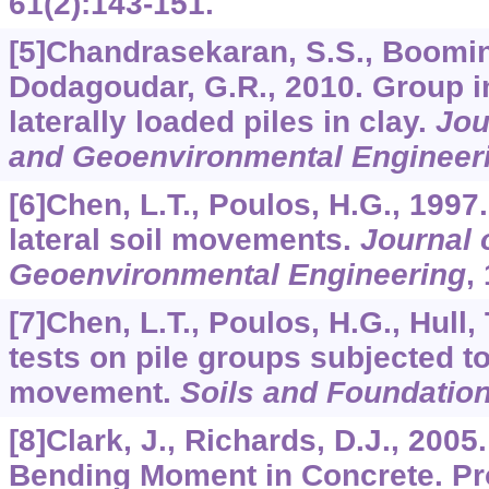
61
(2):143-151.
[5]Chandrasekaran, S.S., Boomin
Dodagoudar, G.R., 2010. Group in
laterally loaded piles in clay.
Jou
and Geoenvironmental Engineer
[6]Chen, L.T., Poulos, H.G., 1997
lateral soil movements.
Journal 
Geoenvironmental Engineering
,
[7]Chen, L.T., Poulos, H.G., Hull,
tests on pile groups subjected to 
movement.
Soils and Foundatio
[8]Clark, J., Richards, D.J., 200
Bending Moment in Concrete. Pro