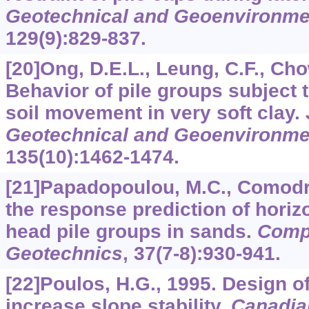
Geotechnical and Geoenvironme
129
(9):829-837.
[20]Ong, D.E.L., Leung, C.F., Cho
Behavior of pile groups subject 
soil movement in very soft clay.
Geotechnical and Geoenvironme
135
(10):1462-1474.
[21]Papadopoulou, M.C., Comodr
the response prediction of horizo
head pile groups in sands.
Comp
Geotechnics
,
37
(7-8):930-941.
[22]Poulos, H.G., 1995. Design of
increase slope stability.
Canadia