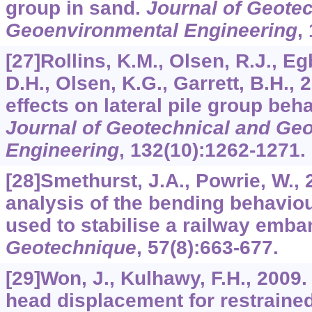
group in sand.
Journal of Geote
Geoenvironmental Engineering
,
[27]Rollins, K.M., Olsen, R.J., Eg
D.H., Olsen, K.G., Garrett, B.H., 
effects on lateral pile group beha
Journal of Geotechnical and Ge
Engineering
,
132
(10):1262-1271.
[28]Smethurst, J.A., Powrie, W.,
analysis of the bending behaviou
used to stabilise a railway emb
Geotechnique
,
57
(8):663-677.
[29]Won, J., Kulhawy, F.H., 2009.
head displacement for restrained