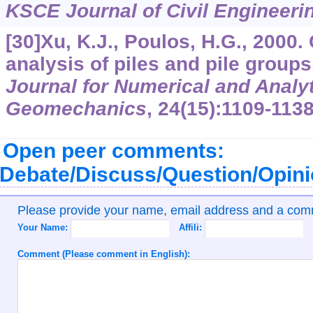
KSCE Journal of Civil Engineeri
[30]Xu, K.J., Poulos, H.G., 2000.
analysis of piles and pile group
Journal for Numerical and Analy
Geomechanics
,
24
(15):1109-1138
Open peer comments:
Debate/Discuss/Question/Opin
Please provide your name, email address and a co
Your Name:
Affili:
Comment (Please comment in English):