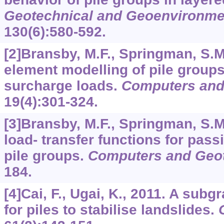
Geotechnical and Geoenvironme
130
(6):580-592.
[2]Bransby, M.F., Springman, S.M.
element modelling of pile groups
surcharge loads.
Computers and
19
(4):301-324.
[3]Bransby, M.F., Springman, S.M.
load- transfer functions for passi
pile groups.
Computers and Geo
184.
[4]Cai, F., Ugai, K., 2011. A subg
for piles to stabilise landslides.