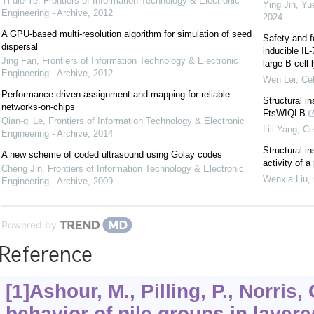
Yi-die Ye
,
Frontiers of Information Technology & Electronic
Ying Jin, Yu
Engineering - Archive
,
2012
2024
A GPU-based multi-resolution algorithm for simulation of seed
Safety and f
dispersal
inducible IL
Jing Fan
,
Frontiers of Information Technology & Electronic
large B-cel
Engineering - Archive
,
2012
Wen Lei
,
Cel
Performance-driven assignment and mapping for reliable
Structural i
networks-on-chips
FtsWIQLB
Qian-qi Le
,
Frontiers of Information Technology & Electronic
Lili Yang
,
Ce
Engineering - Archive
,
2014
Structural in
A new scheme of coded ultrasound using Golay codes
activity of 
Cheng Jin
,
Frontiers of Information Technology & Electronic
Wenxia Liu
,
Engineering - Archive
,
2009
Powered by
Reference
[1]Ashour, M., Pilling, P., Norris,
behavior of pile groups in layere