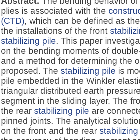
Abstract:
The bending behavior of 
plies is associated with the
construc
(CTD)
, which can be defined as the
the installations of the front
stabiliz
stabilizing pile
. This paper investig
on the bending moments of doubl
and a method for determining the o
proposed. The
stabilizing pile
is mod
pile embedded in the Winkler elasti
triangular distributed earth pressur
segment in the sliding layer. The fr
the rear
stabilizing pile
are connect
pinned joints. The analytical solut
on the front and the rear
stabilizing