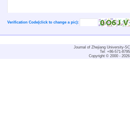
Verification Code(click to change a pic):
Journal of Zhejiang University-
Tel: +86-571-879
Copyright © 2000 - 2026