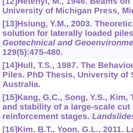
[12]Hetenyi, M., 1946. Beams on 
University of Michigan Press, Mi
[13]Hsiung, Y.M., 2003. Theoretica
solution for laterally loaded pile
Geotechnical and Geoenvironme
129
(5):475-480.
[14]Hull, T.S., 1987. The Behavio
Piles. PhD Thesis, University of
Australia.
[15]Kang, G.C., Song, Y.S., Kim, 
and stability of a large-scale cu
reinforcement stages.
Landslide
[16]Kim, B.T., Yoon, G.L., 2011.