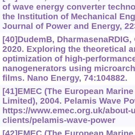
of wave energy converter techno
the Institution of Mechanical Eng
Journal of Power and Energy, 22
[40]DudemB, DharmasenaRDIG, G
2020. Exploring the theoretical 
optimization of high-performance
nanogenerators using microarchi
films. Nano Energy, 74:104882.
[41]EMEC (The European Marine
Limited), 2004. Pelamis Wave Po
https://www.emec.org.uk/about-
clients/pelamis-wave-power
[42]EMEC (The European Marine