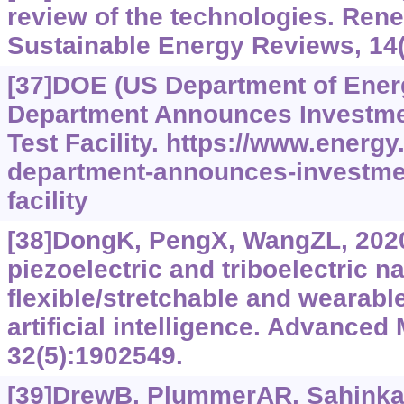
review of the technologies. Ren
Sustainable Energy Reviews, 14(
[37]DOE (US Department of Ener
Department Announces Investme
Test Facility.
https://www.‍energy.
department-announces-investmen
facility
[38]DongK, PengX, WangZL, 2020
piezoelectric and triboelectric n
flexible/stretchable and wearabl
artificial intelligence. Advanced 
32(5):1902549.
[39]DrewB, PlummerAR, Sahinka