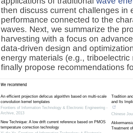
applications of traditional
wave ener
then discuss current challenges in
performance connected to the chara
waves. Next, we summarize the pr
harvesting with a focus on advance
data-driven design and optimization
energy materials (e.g., triboelectri
finally propose recommendations fo
We recommend
An efficient projection defocus algorithm based on multi-scale
Tradition an
convolution kernel templates
and Its Impl
Frontiers of Information Technology & Electronic Engineering -
Archive
,
2013
Chinese Jour
New Technique: A low drift current reference based on PMOS
Akkermansia:
temperature correction technology
Treatment of