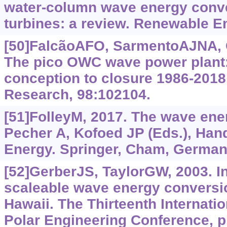
water-column wave energy conve
turbines: a review. Renewable E
[50]FalcãoAFO, SarmentoAJNA, G
The pico OWC wave power plant: 
conception to closure 1986-2018
Research, 98:102104.
[51]FolleyM, 2017. The wave ener
Pecher A, Kofoed JP (Eds.), Ha
Energy. Springer, Cham, Germany
[52]GerberJS, TaylorGW, 2003. Ins
scaleable wave energy conversi
Hawaii. The Thirteenth Internati
Polar Engineering Conference, p