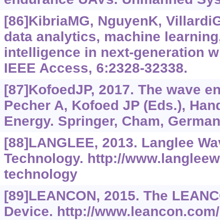
[86]KibriaMG, NguyenK, VillardiGP
data analytics, machine learning, 
intelligence in next-generation 
IEEE Access, 6:2328-32338.
[87]KofoedJP, 2017. The wave ene
Pecher A, Kofoed JP (Eds.), Ha
Energy. Springer, Cham, Germany
[88]LANGLEE, 2013. Langlee Wa
Technology. http://www.langlee
technology
[89]LEANCON, 2015. The LEAN
Device. http://www.leancon.com/