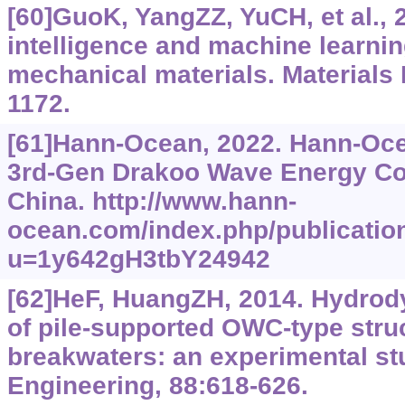
[60]GuoK, YangZZ, YuCH, et al., 20
intelligence and machine learnin
mechanical materials. Materials 
1172.
[61]Hann-Ocean, 2022. Hann-Oc
3rd-Gen Drakoo Wave Energy Con
China. http://www.hann-
ocean.com/index.php/publication
u=1y642gH3tbY24942
[62]HeF, HuangZH, 2014. Hydro
of pile-supported OWC-type stru
breakwaters: an experimental s
Engineering, 88:618-626.