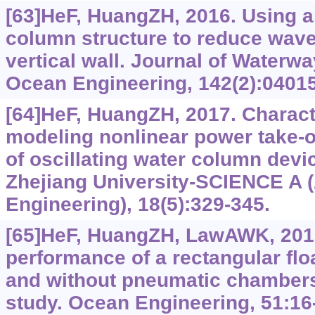
[63]HeF, HuangZH, 2016. Using an
column structure to reduce wave 
vertical wall. Journal of Waterwa
Ocean Engineering, 142(2):0401
[64]HeF, HuangZH, 2017. Character
modeling nonlinear power take-of
of oscillating water column devi
Zhejiang University-SCIENCE A 
Engineering), 18(5):329-345.
[65]HeF, HuangZH, LawAWK, 201
performance of a rectangular flo
and without pneumatic chambers
study. Ocean Engineering, 51:16