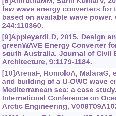
[8]AmruthaMM, Sanil KumarV, 202
few wave energy converters for t
based on available wave power.
244:110360.
[9]AppleyardLD, 2015. Design an
greenWAVE Energy Converter for
south Australia. Journal of Civil
Architecture, 9:‍1179-1184.
[10]ArenaF, RomoloA, MalaraG, et
and building of a U-OWC wave en
Mediterranean sea: a case stud
International Conference on Oce
Arctic Engineering, V008T09A10