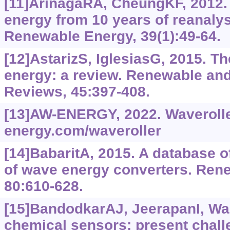
[11]ArinagaRA, CheungKF, 2012. 
energy from 10 years of reanalys
Renewable Energy, 39(1):49-64.
[12]AstarizS, IglesiasG, 2015. 
energy: a review. Renewable an
Reviews, 45:397-408.
[13]AW-ENERGY, 2022. Waveroll
energy.com/waveroller
[14]BabaritA, 2015. A database of
of wave energy converters. Ren
80:610-628.
[15]BandodkarAJ, JeerapanI, Wa
chemical sensors: present chall