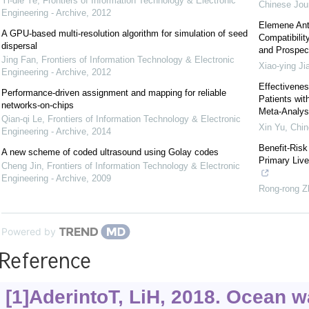
Yi-die Ye
,
Frontiers of Information Technology & Electronic
Chinese Jour
Engineering - Archive
,
2012
Elemene Ant
A GPU-based multi-resolution algorithm for simulation of seed
Compatibilit
dispersal
and Prospec
Jing Fan
,
Frontiers of Information Technology & Electronic
Xiao-ying Ji
Engineering - Archive
,
2012
Effectivenes
Performance-driven assignment and mapping for reliable
Patients wi
networks-on-chips
Meta-Analys
Qian-qi Le
,
Frontiers of Information Technology & Electronic
Xin Yu
,
Chin
Engineering - Archive
,
2014
Benefit-Risk
A new scheme of coded ultrasound using Golay codes
Primary Live
Cheng Jin
,
Frontiers of Information Technology & Electronic
Engineering - Archive
,
2009
Rong-rong Z
Powered by
Reference
[1]AderintoT, LiH, 2018. Ocean 