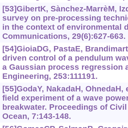
[53]GibertK, Sànchez-MarrèM, Iz
survey on pre-processing techni
in the context of environmental d
Communications, 29(6):627-663.
[54]GioiaDG, PastaE, BrandimarteP
driven control of a pendulum wa
a Gaussian process regression 
Engineering, 253:111191.
[55]GodaY, NakadaH, OhnedaH, et 
field experiment of a wave power
breakwater. Proceedings of Civil
Ocean, 7:143-148.