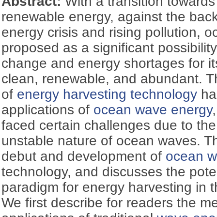
Abstract:
With a transition toward
renewable energy, against the backd
energy crisis and rising pollution,
proposed as a significant possibility
change and energy shortages for its
clean, renewable, and abundant. T
of
energy harvesting technology
has
applications of
ocean wave energy
faced certain challenges due to th
unstable nature of ocean waves. T
debut and development of
ocean w
technology, and discusses the poten
paradigm for energy harvesting in t
We first describe for readers the 