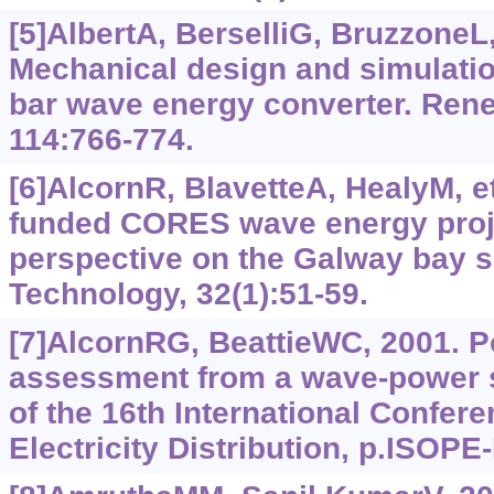
[5]AlbertA, BerselliG, BruzzoneL, 
Mechanical design and simulatio
bar wave energy converter. Ren
114:766-774.
[6]AlcornR, BlavetteA, HealyM, et
funded CORES wave energy proje
perspective on the Galway bay s
Technology, 32(1):51-59.
[7]AlcornRG, BeattieWC, 2001. P
assessment from a wave-power s
of the 16th International Confer
Electricity Distribution, p.ISOPE-