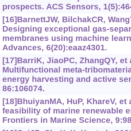
prospects. ACS Sensors, 1(5):46
[16]BarnettJW, BilchakCR, WangY
Designing exceptional gas-sepa
membranes using machine learn
Advances, 6(20):eaaz4301.
[17]BarriK, JiaoPC, ZhangQY, et a
Multifunctional meta-tribomateri
energy harvesting and active se
86:106074.
[18]BhuiyanMA, HuP, KhareV, et 
feasibility of marine renewable e
Frontiers in Marine Science, 9:9