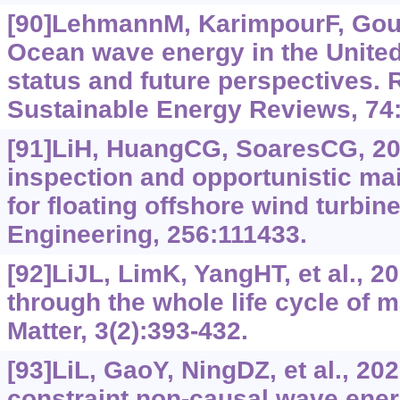
[90]LehmannM, KarimpourF, Goud
Ocean wave energy in the United
status and future perspectives.
Sustainable Energy Reviews, 74
[91]LiH, HuangCG, SoaresCG, 202
inspection and opportunistic ma
for floating offshore wind turbin
Engineering, 256:111433.
[92]LiJL, LimK, YangHT, et al., 2
through the whole life cycle of m
Matter, 3(2):393-432.
[93]LiL, GaoY, NingDZ, et al., 20
constraint non-causal wave ener