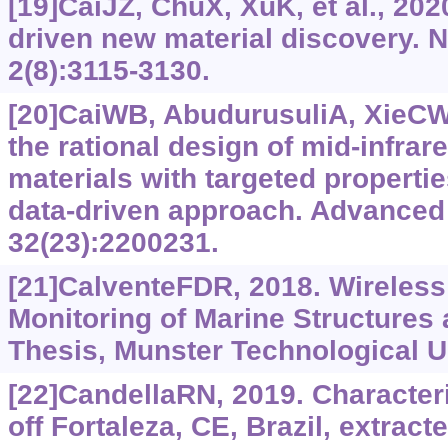
[19]CaiJZ, ChuX, XuK, et al., 202
driven new material discovery.
2(8):3115-3130.
[20]CaiWB, AbudurusuliA, XieCW,
the rational design of mid-infrar
materials with targeted propertie
data-driven approach. Advanced 
32(23):2200231.
[21]CalventeFDR, 2018. Wireless
Monitoring of Marine Structures
Thesis, Munster Technological Un
[22]CandellaRN, 2019. Character
off Fortaleza, CE, Brazil, extrac