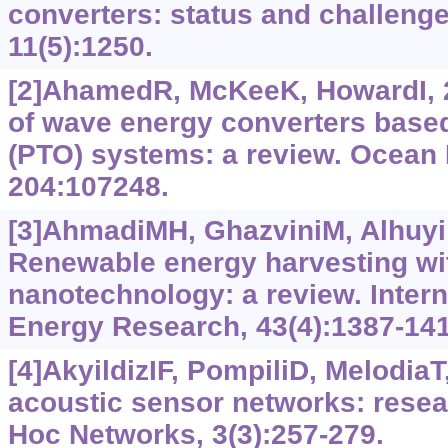
converters: status and challenge
11(5):1250.
[2]AhamedR, McKeeK, HowardI,
of wave energy converters based
(PTO) systems: a review. Ocean 
204:107248.
[3]AhmadiMH, GhazviniM, Alhuyi N
Renewable energy harvesting wit
nanotechnology: a review. Intern
Energy Research, 43(4):1387-141
[4]AkyildizIF, PompiliD, Melodia
acoustic sensor networks: resea
Hoc Networks, 3(3):257-279.