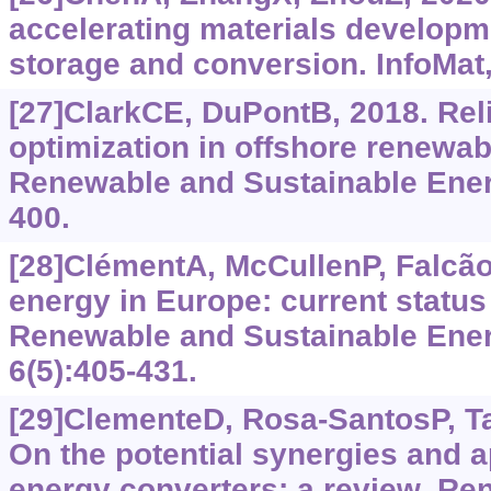
accelerating materials developm
storage and conversion. InfoMat,
[27]ClarkCE, DuPontB, 2018. Reli
optimization in offshore renewa
Renewable and Sustainable Ener
400.
[28]ClémentA, McCullenP, FalcãoA
energy in Europe: current status
Renewable and Sustainable Ene
6(5):405-431.
[29]ClementeD, Rosa-SantosP, Ta
On the potential synergies and a
energy converters: a review. R