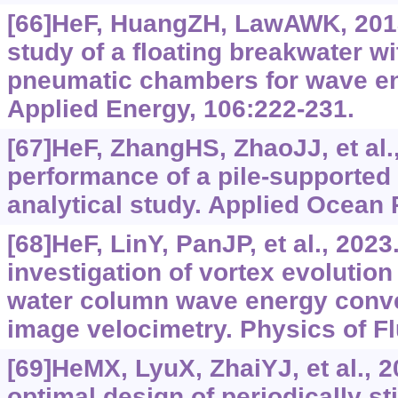
[66]HeF, HuangZH, LawAWK, 2013
study of a floating breakwater w
pneumatic chambers for wave en
Applied Energy, 106:222-231.
[67]HeF, ZhangHS, ZhaoJJ, et al
performance of a pile-supporte
analytical study. Applied Ocean
[68]HeF, LinY, PanJP, et al., 202
investigation of vortex evolution
water column wave energy conver
image velocimetry. Physics of Fl
[69]HeMX, LyuX, ZhaiYJ, et al., 2
optimal design of periodically st