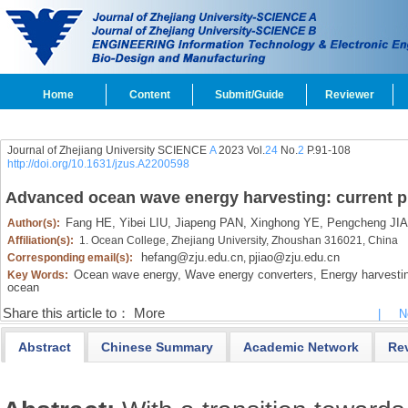
Home
Content
Submit/Guide
Reviewer
Journal of Zhejiang University SCIENCE
A
2023 Vol.
24
No.
2
P.91-108
http://doi.org/10.1631/jzus.A2200598
Advanced ocean wave energy harvesting: current p
Fang HE,
Yibei LIU,
Jiapeng PAN,
Xinghong YE,
Pengcheng JI
Author(s):
Affiliation(s):
1. Ocean College, Zhejiang University, Zhoushan 316021, China
hefang@zju.edu.cn
pjiao@zju.edu.cn
Corresponding email(s):
,
Ocean wave energy,
Wave energy converters,
Energy harvestin
Key Words:
ocean
Share this article to：
More
|
N
Abstract
Chinese Summary
Academic Network
Re