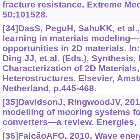
fracture resistance. Extreme Mec
50:101528.
[34]DasS, PeguH, SahuKK, et al.
learning in materials modeling
opportunities in 2D materials. In
Ding JJ, et al. (Eds.), Synthesis
Characterization of 2D Materials,
Heterostructures. Elsevier, Ams
Netherland, p.445-468.
[35]DavidsonJ, RingwoodJV, 201
modelling of mooring systems f
converters—a review. Energies, 
[36]FalcãoAFO, 2010. Wave energy