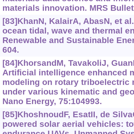
materials innovation. MRS Bullet
[83]KhanN, KalairA, AbasN, et al
ocean tidal, wave and thermal e
Renewable and Sustainable Ener
604.
[84]KhorsandM, TavakoliJ, GuanH
Artificial intelligence enhanced
modeling on rotary triboelectric
under various kinematic and geo
Nano Energy, 75:104993.
[85]KhoshnoudF, EsatII, de SilvaC
powered solar aerial vehicles: to
endurance UAVs. Unmanned Syst