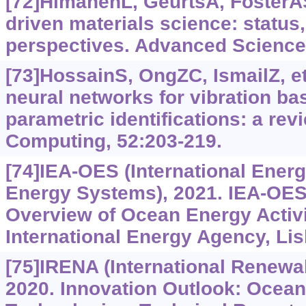
[72]HimanenL, GeurtsA, FosterAS,
driven materials science: status
perspectives. Advanced Science,
[73]HossainS, OngZC, IsmailZ, et a
neural networks for vibration ba
parametric identifications: a rev
Computing, 52:203-219.
[74]IEA-OES (International Ene
Energy Systems), 2021. IEA-OES
Overview of Ocean Energy Activi
International Energy Agency, Lis
[75]IRENA (International Renewa
2020. Innovation Outlook: Ocea