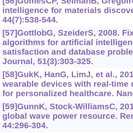
[56]GomesCP, SelmanB, GregoireJ
intelligence for materials discov
44(7):‍538-544.
[57]GottlobG, SzeiderS, 2008. F
algorithms for artificial intellige
satisfaction and database prob
Journal, 51(3):303-325.
[58]GukK, HanG, LimJ, et al., 201
wearable devices with real-time
for personalized healthcare. Nan
[59]GunnK, Stock-WilliamsC, 201
global wave power resource. Re
44:296-304.