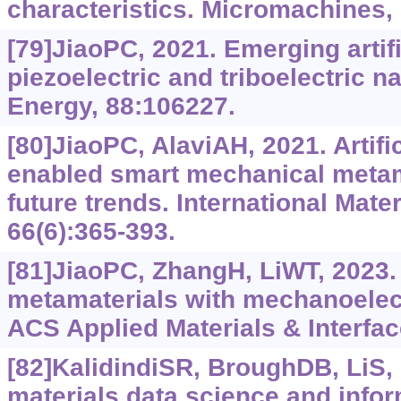
characteristics. Micromachines, 
[79]JiaoPC, 2021. Emerging artific
piezoelectric and triboelectric 
Energy, 88:106227.
[80]JiaoPC, AlaviAH, 2021. Artific
enabled smart mechanical metam
future trends. International Mate
66(6):365-393.
[81]JiaoPC, ZhangH, LiWT, 2023. 
metamaterials with mechanoelectr
ACS Applied Materials & Interfac
[82]KalidindiSR, BroughDB, LiS, e
materials data science and infor