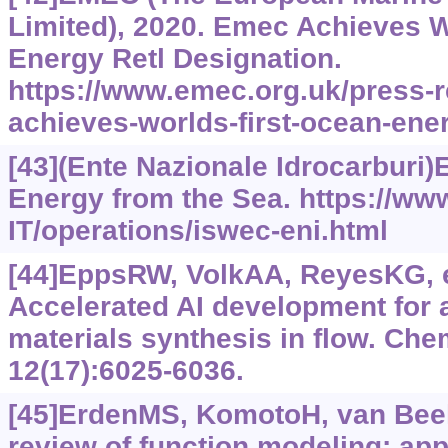
Limited), 2020. Emec Achieves W
Energy Retl Designation.
https://www.‍emec.‍org.‍uk/press
achieves-worlds-first-ocean-ener
[43](Ente Nazionale Idrocarburi)
Energy from the Sea.
https://ww
IT/operations/iswec-eni.html
[44]EppsRW, VolkAA, ReyesKG, et
Accelerated AI development for
materials synthesis in flow. Che
12(17):6025-6036.
[45]ErdenMS, KomotoH, van BeekT
review of function modeling: ap