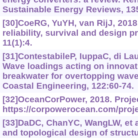
Sustainable Energy Reviews, 13
[30]CoeRG, YuYH, van RijJ, 2018
reliability, survival and design p
11(1):4.
[31]ContestabileP, IuppaC, di Laur
Wave loadings acting on innova
breakwater for overtopping wav
Coastal Engineering, 122:60-74.
[32]OceanCorPower, 2018. Proje
https://corpowerocean.com/proje
[33]DaDC, ChanYC, WangLW, et al
and topological design of struct