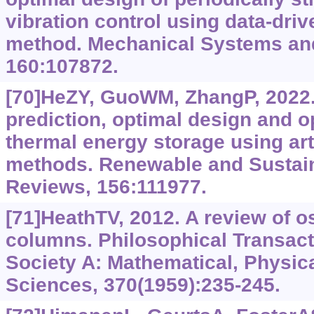
vibration control using data-driv
method. Mechanical Systems and
160:107872.
[70]HeZY, GuoWM, ZhangP, 2022
prediction, optimal design and op
thermal energy storage using arti
methods. Renewable and Sustai
Reviews, 156:111977.
[71]HeathTV, 2012. A review of os
columns. Philosophical Transact
Society A: Mathematical, Physic
Sciences, 370(1959):235-245.