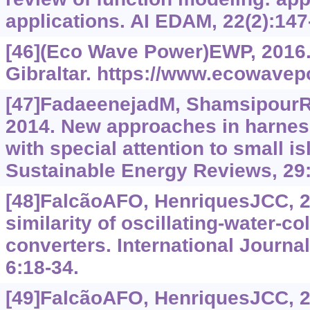
applications. AI EDAM, 22(2):147
[46](Eco Wave Power)EWP, 2016
Gibraltar.
https://www.ecowavepo
[47]FadaeenejadM, ShamsipourR, 
2014. New approaches in harnes
with special attention to small 
Sustainable Energy Reviews, 29
[48]FalcãoAFO, HenriquesJCC, 2
similarity of oscillating-water-
converters. International Journa
6:18-34.
[49]FalcãoAFO, HenriquesJCC, 20