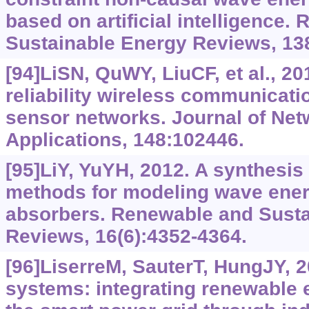
based on artificial intelligence.
Sustainable Energy Reviews, 13
[94]LiSN, QuWY, LiuCF, et al., 2
reliability wireless communicati
sensor networks. Journal of Ne
Applications, 148:102446.
[95]LiY, YuYH, 2012. A synthesis
methods for modeling wave ener
absorbers. Renewable and Susta
Reviews, 16(6):4352-4364.
[96]LiserreM, SauterT, HungJY, 
systems: integrating renewable 