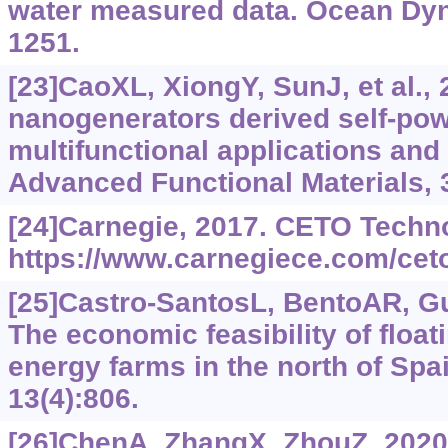
water measured data. Ocean Dyn
1251.
[23]CaoXL, XiongY, SunJ, et al., 
nanogenerators derived self-pow
multifunctional applications and a
Advanced Functional Materials, 
[24]Carnegie, 2017. CETO Techn
https://www.carnegiece.com/cet
[25]Castro-SantosL, BentoAR, G
The economic feasibility of floa
energy farms in the north of Spa
13(4):806.
[26]ChenA, ZhangX, ZhouZ, 2020.