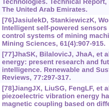
Technologies. Technical Report,
The United Arab Emirates.
[76]JasiulekD, StankiewiczK, Wo
Intelligent self-powered sensors i
control systems of mining machi
Mining Sciences, 61(4):907-915.
[77]JhaSK, BilalovicJ, JhaA, et 
energy: present research and futu
intelligence. Renewable and Sus
Reviews, 77:297-317.
[78]JiangJX, LiuSG, FengLF, et al
piezoelectric vibration energy h
magnetic coupling based on diffe