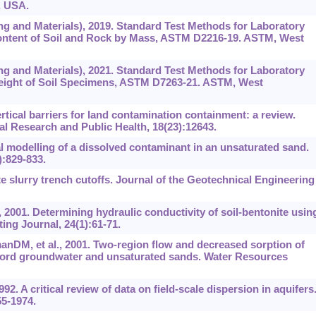
, USA.
ng and Materials), 2019. Standard Test Methods for Laboratory
Content of Soil and Rock by Mass, ASTM D2216-19. ASTM, West
ng and Materials), 2021. Standard Test Methods for Laboratory
Weight of Soil Specimens, ASTM D7263-21. ASTM, West
ertical barriers for land contamination containment: a review.
al Research and Public Health, 18(23):12643.
l modelling of a dissolved contaminant in an unsaturated sand.
:829-833.
e slurry trench cutoffs. Journal of the Geotechnical Engineering
 2001. Determining hydraulic conductivity of soil-bentonite usin
ting Journal, 24(1):61-71.
nDM, et al., 2001. Two-region flow and decreased sorption of
nford groundwater and unsaturated sands. Water Resources
. A critical review of data on field-scale dispersion in aquifers
5-1974.