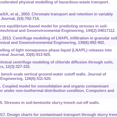
ccelerated physical modelling of hazardous-waste transport.
A, et al., 2003. Chromate transport and retention in variably
Journal, 2(4):702-714.
rce equilibrium‍-‍based model for predicting stresses in soil-
eotechnical and Geoenvironmental Engineering, 144(2):04017112.
 2013. Centrifuge modeling of LNAPL infiltration in granular soi
hnical and Geoenvironmental Engineering, 139(6):892-902.
lling of light nonaqueous phase liquid (LNAPL) releases into
ical Journal, 33(6):913-925.
ical centrifuge modeling of chloride diffusion through soils.
s, 12(3):327-332.
bench-scale vertical ground-water cutoff walls. Journal of
ngineering, 126(6):511-520.
2. Coupled model for consolidation and organic contaminant
r under non-isothermal distribution condition. Computers and
5. Stresses in soil-bentonite slurry trench cut-off walls.
17. Design charts for contaminant transport through slurry tren