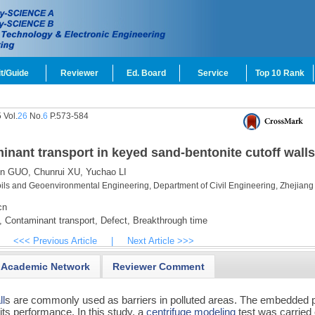
t/Guide
Reviewer
Ed. Board
Service
Top 10 Rank
 Vol.
26
No.
6
P.573-584
inant transport in keyed sand-bentonite cutoff walls
en GUO,
Chunrui XU,
Yuchao LI
ils and Geoenvironmental Engineering, Department of Civil Engineering, Zhejiang
cn
,
Contaminant transport,
Defect,
Breakthrough time
<<< Previous Article
|
Next Article >>>
Academic Network
Reviewer Comment
ll
s are commonly used as barriers in polluted areas. The embedded p
r its performance. In this study, a
centrifuge modeling
test was carried 