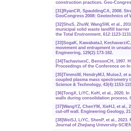
construction practices. Geo-Congress
[31]RyanCR, SpauldingCA, 2008. Stren
GeoCongress 2008: Geotechnics of 
[32]ShuS, ZhuW, WangSW, et al., 201
municipal solid waste landfill barri
the Total Environment, 612:1123-113
[33]SogaK, KawabataJ, KechavarziC, 
movement and entrapment in unsatura
Engineering, 129(2):‍173-182.
[34]TachavisesC, BensonCH, 1997. Hyd
Proceedings of the Conference on In
[35]TimmsW, HendryMJ, MuiseJ, et al.
coupled plasma mass spectrometry to
Science & Technology, 43(4):1153-115
[36]TongX, LiYC, KeH, et al., 2020. In
walls during consolidation process. 
[37]WangYZ, ChenYM, XieHJ, et al., 2
cut-off wall. Engineering Geology, 21
[38]WeiSJ, LiYC, ShenP, et al., 2023
Journal of Zhejiang University-SCIEN