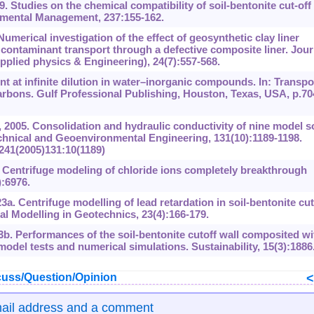
 Studies on the chemical compatibility of soil-bentonite cut-off
ronmental Management, 237:155-162.
Numerical investigation of the effect of geosynthetic clay liner
 contaminant transport through a defective composite liner. Jour
plied physics & Engineering), 24(7):557-568.
nt at infinite dilution in water‍–inorganic compounds. In: Transpo
rbons. Gulf Professional Publishing, Houston, Texas, USA, p.70
005. Consolidation and hydraulic conductivity of nine model so
echnical and Geoenvironmental Engineering, 131(10):1189-1198.
241(2005)131:‍10(1189)
. Centrifuge modeling of chloride ions completely breakthrough
):6976.
3a. Centrifuge modelling of lead retardation in soil-bentonite cut
cal Modelling in Geotechnics, 23(4):166-179.
3b. Performances of the soil-bentonite cutoff wall composited wi
 model tests and numerical simulations. Sustainability, 15(3):1886
uss/Question/Opinion
mail address and a comment