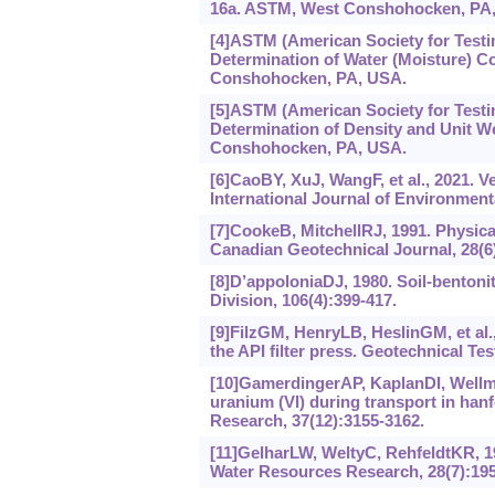
16a. ASTM, West Conshohocken, PA
[4]ASTM (American Society for Testi
Determination of Water (Moisture) 
Conshohocken, PA, USA.
[5]ASTM (American Society for Testi
Determination of Density and Unit 
Conshohocken, PA, USA.
[6]CaoBY, XuJ, WangF, et al., 2021. V
International Journal of Environment
[7]CookeB, MitchellRJ, 1991. Physica
Canadian Geotechnical Journal, 28(6)
[8]D’appoloniaDJ, 1980. Soil-bentonit
Division, 106(4):399-417.
[9]FilzGM, HenryLB, HeslinGM, et al.,
the API filter press. Geotechnical Tes
[10]GamerdingerAP, KaplanDI, Wellma
uranium (VI) during transport in ha
Research, 37(12):3155-3162.
[11]GelharLW, WeltyC, RehfeldtKR, 1992
Water Resources Research, 28(7):195