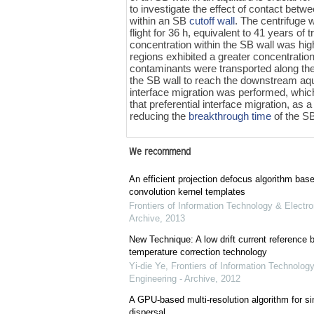
to investigate the effect of contact bet
within an SB
cutoff wall
. The centrifuge 
flight for 36 h, equivalent to 41 years o
concentration within the SB wall was hig
regions exhibited a greater concentration
contaminants were transported along the
the SB wall to reach the downstream aqui
interface migration was performed, which 
that preferential interface migration, as 
reducing the
breakthrough time
of the SB
We recommend
An efficient projection defocus algorithm bas
convolution kernel templates
Frontiers of Information Technology & Electro
Archive
,
2013
New Technique: A low drift current referenc
temperature correction technology
Yi-die Ye
,
Frontiers of Information Technology
Engineering - Archive
,
2012
A GPU-based multi-resolution algorithm for si
dispersal