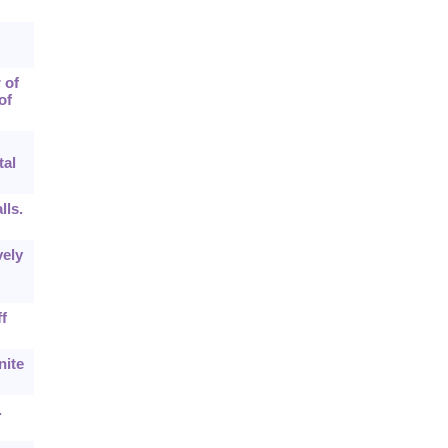
 of
of
tal
lls.
vely
f
nite
.