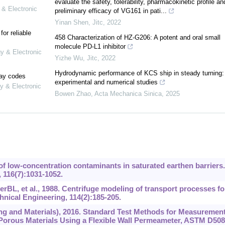
evaluate the safety, tolerability, pharmacokinetic profile an
 & Electronic
preliminary efficacy of VG161 in pati...
Yinan Shen
,
Jitc
,
2022
or reliable
458 Characterization of HZ-G206: A potent and oral small
molecule PD-L1 inhibitor
gy & Electronic
Yizhe Wu
,
Jitc
,
2022
Hydrodynamic performance of KCS ship in steady turning:
lay codes
experimental and numerical studies
y & Electronic
Bowen Zhao
,
Acta Mechanica Sinica
,
2025
of low-concentration contaminants in saturated earthen barriers.
 116(7):1031-1052.
BL, et al., 1988. Centrifuge modeling of transport processes fo
hnical Engineering, 114(2):‍185-205.
ng and Materials), 2016. Standard Test Methods for Measurement
 Porous Materials Using a Flexible Wall Permeameter, ASTM D508