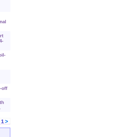
nal
rt
4-
il-
-off
th
.
<
1
>