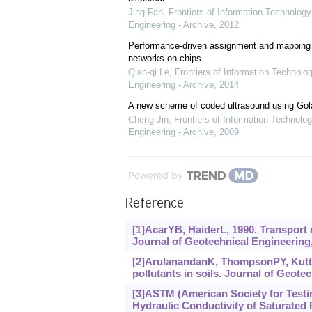
Jing Fan
,
Frontiers of Information Technology
Engineering - Archive
,
2012
Performance-driven assignment and mapping f
networks-on-chips
Qian-qi Le
,
Frontiers of Information Technolo
Engineering - Archive
,
2014
A new scheme of coded ultrasound using Go
Cheng Jin
,
Frontiers of Information Technolog
Engineering - Archive
,
2009
Powered by
Reference
[1]AcarYB, HaiderL, 1990. Transport 
Journal of Geotechnical Engineering,
[2]ArulanandanK, ThompsonPY, Kutter
pollutants in soils. Journal of Geotec
[3]ASTM (American Society for Testi
Hydraulic Conductivity of Saturated