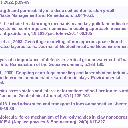
 2022, p.89-99.
gth and permeability of a deep soil bentonite slurry wall.
Waste Management and Remediation, p.644-651.
8. Leachate breakthrough mechanism and key pollutant indicator
er systems: centrifuge and numerical modeling approach. Science 
1.
https://doi.org/10.1016/j.scitotenv.2017.08.185
et al., 2003. Centrifuge modeling of nonaqueous phase liquid
ted layered soils. Journal of Geotechnical and Geoenvironmen
raulic importance of defects in vertical groundwater cut-off wa
 Situ Remediation of the Geoenvironment, p.168-180.
, 2009. Coupling centrifuge modeling and laser ablation inducti
 determine contaminant retardation in clays. Environmental
9.
 situ stress states and lateral deformations of soil-bentonite cutof
Canadian Geotechnical Journal, 57(1):139-148.
016. Lead adsorption and transport in loess-amended soil-bento
5:69-80.
. Molecular force mechanism of hydrodynamics in clay nanopores
CE A (Applied physics & Engineering), 24(9):817-827.