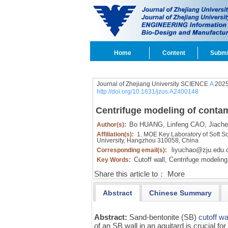
Home
Content
Submi
Journal of Zhejiang University SCIENCE
A
2025
http://doi.org/10.1631/jzus.A2400148
Centrifuge modeling of contam
Bo HUANG,
Linfeng CAO,
Jiach
Author(s):
Affiliation(s):
1. MOE Key Laboratory of Soft So
University, Hangzhou 310058, China
liyuchao@zju.edu.
Corresponding email(s):
Cutoff wall,
Centrifuge modeling
Key Words:
Share this article to：
More
Abstract
Chinese Summary
Abstract:
Sand-bentonite (SB)
cutoff wa
of an SB wall in an aquitard is crucial fo