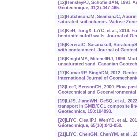
[12]HensleyPJ, SchofieldAN, 1991. A
Géotechnique, 41(3):447-465.
[13]HutchisonJM, SeamanJC, AburimeS
saturated soil columns. Vadose Zone 
[14]KeH, TongX, LiYC, et al., 2018. Fo
bentonite cutoff walls. Journal of G
[15]KereratC, SasanakulI, SoralumpS,
with containment. Journal of Geotec
[16]KnightMA, MitchellRJ, 1996. Mode
unsaturated sand. Canadian Geotechn
[17]KumarRP, SinghDN, 2012. Geotechn
International Journal of Geomechanic
[18]LeeT, BensonCH, 2000. Flow past 
Geotechnical and Geoenvironmental E
[19]LiJS, JiangWH, GeSQ, et al., 202
transport in GMB/CCL composite line
Geotechnics, 150:104893.
[20]LiYC, CleallPJ, WenYD, et al., 201
Géotechnique, 65(10):843-850.
[21]LiYC, ChenGN, ChenYM, et al., 20