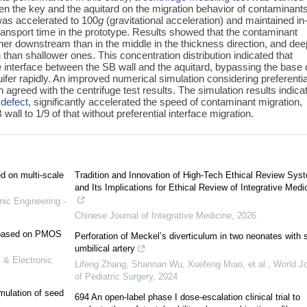
ween the key and the aquitard on the migration behavior of contaminant
was accelerated to 100
g
(gravitational acceleration) and maintained in
f transport time in the prototype. Results showed that the contaminant
her downstream than in the middle in the thickness direction, and dee
 than shallower ones. This concentration distribution indicated that
 interface between the SB wall and the aquitard, bypassing the base 
fer rapidly. An improved numerical simulation considering preferentia
agreed with the centrifuge test results. The simulation results indica
a
defect
, significantly accelerated the speed of contaminant migration,
 wall to 1/9 of that without preferential interface migration.
ed on multi-scale
Tradition and Innovation of High-Tech Ethical Review Sys
and Its Implications for Ethical Review of Integrative Medi
nic Engineering -
Chinese Journal of Integrative Medicine
,
2026
e based on PMOS
Perforation of Meckel’s diverticulum in two neonates with s
umbilical artery
 & Electronic
Lifeng Zhang, Shannan Wu, Xuefeng Miao, et al.
,
World Jo
of Pediatric Surgery
,
2024
mulation of seed
694 An open-label phase I dose-escalation clinical trial to