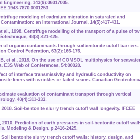
al Engineering, 143(9):06017005.
9EE.‍1943-7870.0001253
ntrifuge modeling of cadmium migration in saturated and
Contamination: an International Journal, 14(5):417-431.
al., 1998. Centrifuge modelling of the transport of a pulse of t
éotechnique, 48(3):421-425.
 of organic contaminants through soilbentonite cutoff barriers.
ion Control Federation, 63(2):166-176.
B, et al., 2018. On the use of COMSOL multiphysics for seawate
ers. E3S Web of Conferences, 54:00020.
ct of interface transmissivity and hydraulic conductivity on
site liners with wrinkles or failed seams. Canadian Geotechnic
ximate evaluation of contaminant transport through vertical
rology, 40(4):311-333.
018. Soil-bentonite slurry trench cutoff wall longevity. IFCEE
010. Prediction of earth pressures in soil-bentonite cutoff wall
is, Modeling & Design, p.2416-2425.
oil bentonite slurry trench cutoff walls: history, design, and