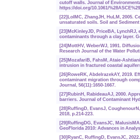
cutoff walls. Journal of Environment
https://doi.‍org/10.1061/%‍28ASCE%‍2
[22]LoIMC, ZhangJH, HuLM, 2005. Ce
unsaturated soils. Soil and Sediment 
[23]McKinleyJD, PriceBA, LynchRJ, et 
contaminants through a clay layer. G
[24]MottHV, WeberWJ, 1991. Diffusion
Research Journal of the Water Pollut
[25]MozafariB, FahsM, Ataie-Ashtiani
intrusion in fractured coastal aquif
[26]RoweRK, AbdelrazekAY, 2019. Effe
contaminant migration through compo
Journal, 56(11):1650-1667.
[27]RubinH, RabideauAJ, 2000. Appro
barriers. Journal of Contaminant Hyd
[28]RuffingD, EvansJ, CoughenourN, 2
2018, p.214-223.
[29]RuffingDG, EvansJC, MalusisMA, 2
GeoFlorida 2010: Advances in Analys
[30]RyanC, RuffingD, EvansJC, 2022. S