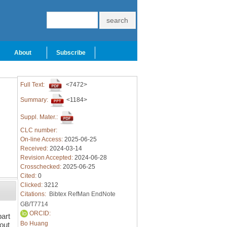
About
Subscribe
Full Text:
<7472>
Summary:
<1184>
Suppl. Mater.:
CLC number:
On-line Access:
2025-06-25
Received:
2024-03-14
Revision Accepted:
2024-06-28
Crosschecked:
2025-06-25
Cited:
0
Clicked:
3212
Citations:
Bibtex
RefMan
EndNote
GB/T7714
ORCID:
art
Bo Huang
out