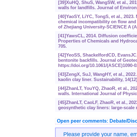
[39]XuHQ, ShuS, WangSW, et al., 2019.
walls for landfills. Journal of Envi
[40]YaoSY, LiYC, TongS, et al., 2023. 
chemical incompatibility on flow and
of Zhejiang University-SCIENCE A (Ap
[41]YawsCL, 2014. Diffusion coefficie
Properties of Chemicals and Hydroca
705.
[42]YeoSS, ShackelfordCD, EvansJC, 2
bentonite backfills. Journal of Geot
https://doi.‍org/10.1061/(ASCE)1090-0
[43]ZengX, SuJ, WangHY, et al., 2022
kaolin clay liner. Sustainability, 14(12
[44]ZhanLT, YouYQ, ZhaoR, et al., 202
walls. International Journal of Physi
[45]ZhanLT, CaoLF, ZhaoR, et al., 202
geosynthetic clay liners: large-scale
Open peer comments: Debate/Disc
Please provide your name, e