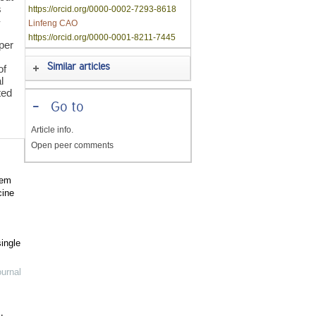
s
https://orcid.org/0000-0002-7293-8618
-
Linfeng CAO
https://orcid.org/0000-0001-8211-7445
per
Similar articles
of
l
ted
-
Go to
Article info.
Open peer comments
tem
cine
ingle
urnal