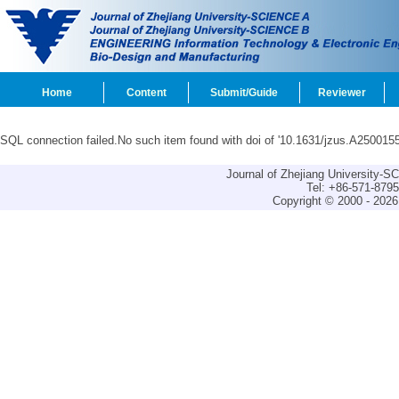
Home
Content
Submit/Guide
Reviewer
SQL connection failed.No such item found with doi of '10.1631/jzus.A2500155
Journal of Zhejiang University-
Tel: +86-571-879
Copyright © 2000 - 2026