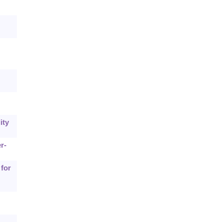
ity
r-
 for