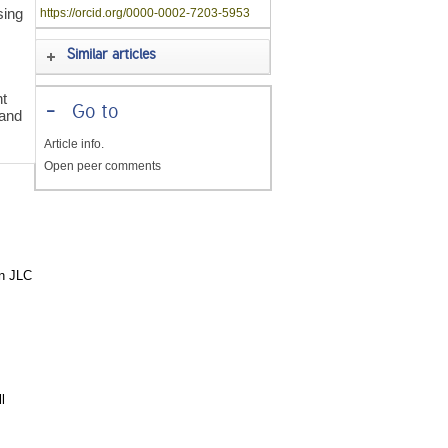
sing
https://orcid.org/0000-0002-7203-5953
Similar articles
s
nt
-
Go to
 and
Article info.
Open peer comments
in JLC
l