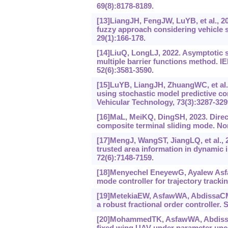
69(8):8178-8189.
[13]LiangJH, FengJW, LuYB, et al., 
fuzzy approach considering vehicle 
29(1):166-178.
[14]LiuQ, LongLJ, 2022. Asymptotic s
multiple barrier functions method. 
52(6):3581-3590.
[15]LuYB, LiangJH, ZhuangWC, et al.,
using stochastic model predictive co
Vehicular Technology, 73(3):3287-329
[16]MaL, MeiKQ, DingSH, 2023. Direct
composite terminal sliding mode. No
[17]MengJ, WangST, JiangLQ, et al., 20
trusted area information in dynamic 
72(6):7148-7159.
[18]Menyechel EneyewG, Ayalew Asfa
mode controller for trajectory tracki
[19]MetekiaEW, AsfawWA, AbdissaCM, e
a robust fractional order controller. 
[20]MohammedTK, AsfawWA, AbdissaCM,
fixed wing UAV under parameter unce