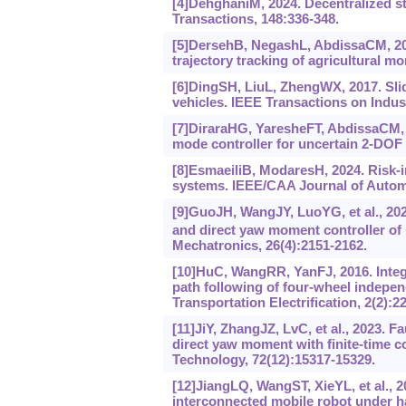
[4]DehghaniM, 2024. Decentralized sta
Transactions, 148:336-348.
[5]DersehB, NegashL, AbdissaCM, 20
trajectory tracking of agricultural 
[6]DingSH, LiuL, ZhengWX, 2017. Sli
vehicles. IEEE Transactions on Indust
[7]DiraraHG, YaresheFT, AbdissaCM, 2
mode controller for uncertain 2-DOF 
[8]EsmaeiliB, ModaresH, 2024. Risk-i
systems. IEEE/CAA Journal of Automa
[9]GuoJH, WangJY, LuoYG, et al., 2
and direct yaw moment controller of
Mechatronics, 26(4):2151-2162.
[10]HuC, WangRR, YanFJ, 2016. Integ
path following of four-wheel indepe
Transportation Electrification, 2(2):2
[11]JiY, ZhangJZ, LvC, et al., 2023. F
direct yaw moment with finite-time c
Technology, 72(12):15317-15329.
[12]JiangLQ, WangST, XieYL, et al., 2
interconnected mobile robot under ha