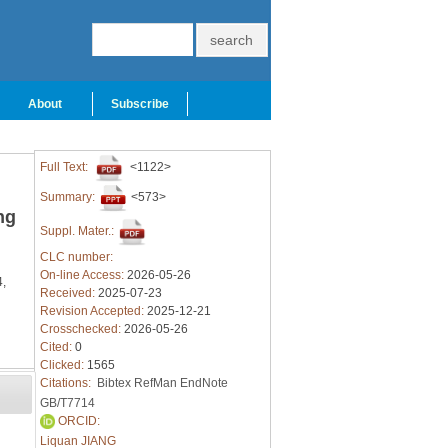
About
Subscribe
Full Text:
<1122>
Summary:
<573>
ng
Suppl. Mater.:
CLC number:
On-line Access:
2026-05-26
,
Received:
2025-07-23
Revision Accepted:
2025-12-21
Crosschecked:
2026-05-26
Cited:
0
Clicked:
1565
Citations:
Bibtex
RefMan
EndNote
GB/T7714
ORCID:
Liquan JIANG