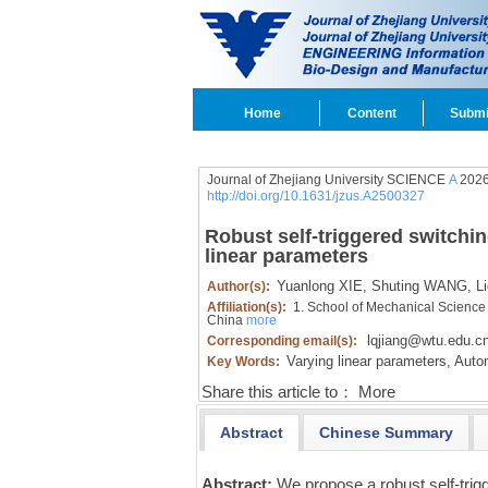
Home
Content
Submi
Journal of Zhejiang University SCIENCE
A
2026
http://doi.org/10.1631/jzus.A2500327
Robust self-triggered switchi
linear parameters
Yuanlong XIE,
Shuting WANG,
Li
Author(s):
Affiliation(s):
1. School of Mechanical Science
China
more
lqjiang@wtu.edu.c
Corresponding email(s):
Varying linear parameters,
Auton
Key Words:
Share this article to：
More
Abstract
Chinese Summary
Abstract:
We propose a robust self-trig