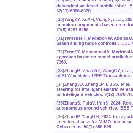
dependent switched mobile robot. I
52(11):6906-6920.
[30]YangZY, XuXH, WangX, et al., 2024
complex components based on redunda
71(8):9287-9296.
[31]YaresheFT, MadeboNW, AbdissaCM,
based sliding mode controller. IEEE 
[32]ZengTY, MohammadA, MadrigalAG, 
approach based on model predictive c
7369.
[33]ZhangB, ZhaoWZ, WangCY, et al., 
of SbW vehicles. IEEE Transactions on
[34]ZhangJD, ZhangLP, LiuSS, et al.,
steering for intelligent electric veh
on Intelligent Vehicles, 9(12):7876-78
[35]ZhangS, PuigV, IfqirS, 2024. Rob
autonomous ground vehicles. IEEE Tr
[36]ZhaoJP, YangGH, 2024. Fuzzy adap
injection attacks for MIMO nonlinea
Cybernetics, 54(1):586-598.