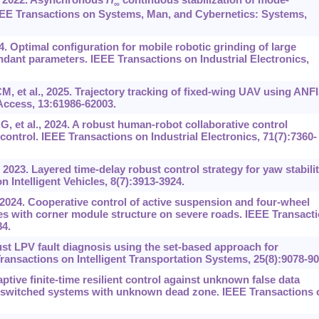
∞
EEE Transactions on Systems, Man, and Cybernetics: Systems,
. Optimal configuration for mobile robotic grinding of large
nt parameters. IEEE Transactions on Industrial Electronics,
 et al., 2025. Trajectory tracking of fixed-wing UAV using ANFI
Access, 13:61986-62003.
et al., 2024. A robust human-robot collaborative control
ontrol. IEEE Transactions on Industrial Electronics, 71(7):7360-
2023. Layered time-delay robust control strategy for yaw stabili
 Intelligent Vehicles, 8(7):3913-3924.
 2024. Cooperative control of active suspension and four-wheel
icles with corner module structure on severe roads. IEEE Transact
84.
ust LPV fault diagnosis using the set-based approach for
ansactions on Intelligent Transportation Systems, 25(8):9078-90
tive finite-time resilient control against unknown false data
r switched systems with unknown dead zone. IEEE Transactions 