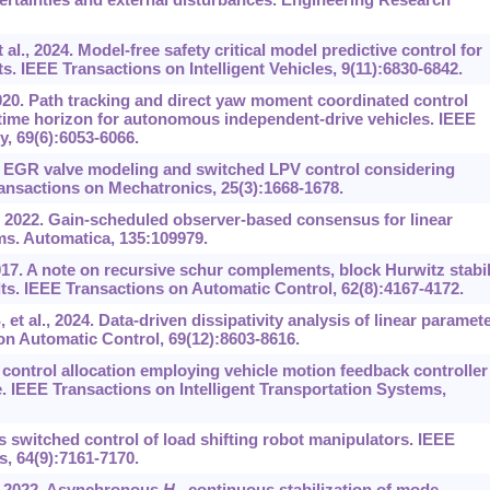
., 2024. Model-free safety critical model predictive control for
. IEEE Transactions on Intelligent Vehicles, 9(11):6830-6842.
20. Path tracking and direct yaw moment coordinated control
 time horizon for autonomous independent-drive vehicles. IEEE
, 69(6):6053-6066.
 EGR valve modeling and switched LPV control considering
ansactions on Mechatronics, 25(3):1668-1678.
, 2022. Gain-scheduled observer-based consensus for linear
ms. Automatica, 135:109979.
7. A note on recursive schur complements, block Hurwitz stabil
lts. IEEE Transactions on Automatic Control, 62(8):4167-4172.
t al., 2024. Data-driven dissipativity analysis of linear paramete
on Automatic Control, 69(12):8603-8616.
 control allocation employing vehicle motion feedback controller
. IEEE Transactions on Intelligent Transportation Systems,
switched control of load shifting robot manipulators. IEEE
s, 64(9):7161-7170.
., 2022. Asynchronous
H
continuous stabilization of mode-