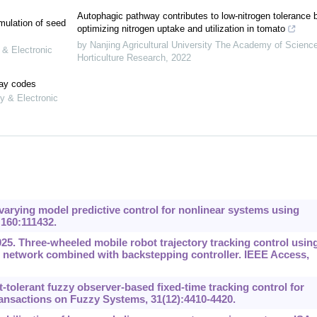
Autophagic pathway contributes to low-nitrogen tolerance 
mulation of seed
optimizing nitrogen uptake and utilization in tomato
by Nanjing Agricultural University The Academy of Scienc
 & Electronic
Horticulture Research
,
2022
lay codes
y & Electronic
arying model predictive control for nonlinear systems using
 160:111432.
5. Three-wheeled mobile robot trajectory tracking control usin
l network combined with backstepping controller. IEEE Access,
-tolerant fuzzy observer-based fixed-time tracking control for
ansactions on Fuzzy Systems, 31(12):4410-4420.