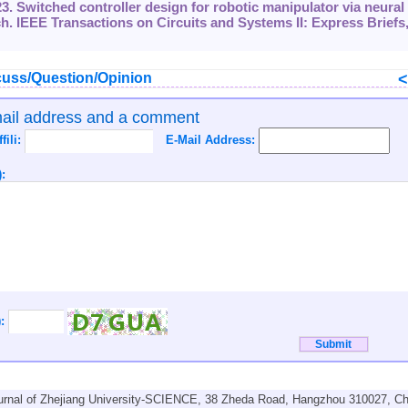
23. Switched controller design for robotic manipulator via neural
. IEEE Transactions on Circuits and Systems II: Express Briefs
uss/Question/Opinion
mail address and a comment
ffili:
E-Mail Address:
:
):
urnal of Zhejiang University-SCIENCE, 38 Zheda Road, Hangzhou 310027, Ch