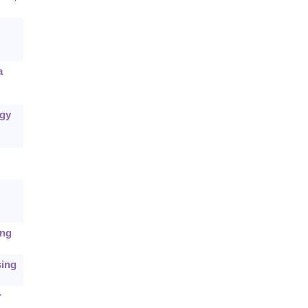
a
egy
ing
sing
r