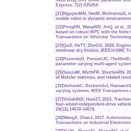
Express, 7(2):025254.
[21]NguyenMN, VanM, McilvannaS, et al
mobile robot in dynamic environments
[22]PengHN, WangWD, AnQ, et al., 20
based on robust MPC with the finite
Transactions on Vehicular Technology
[23]QuS, HeTY, ZhuGG, 2020. Engine
nonlinear dry friction. IEEE/ASME Tr
[24]RotondoD, PonsartJC, TheilliolD
parameter varying multi-agent syste
[25]SouzaM, WirthFR, ShortenRN, 201
of Metzler matrices, and related resu
[26]VerhoekC, BerberichJ, HaesaertS, e
varying systems. IEEE Transactions 
[27]VošahlíkD, HanišT, 2023. Traction
four-wheel-independent-drive vehicle
24(12):14570-14579.
[28]WangX, ZhaoJ, 2017. Autonomous 
Transactions on Industrial Electronic
[29]XieYL, ZhangXL, ZhengSQ, et al