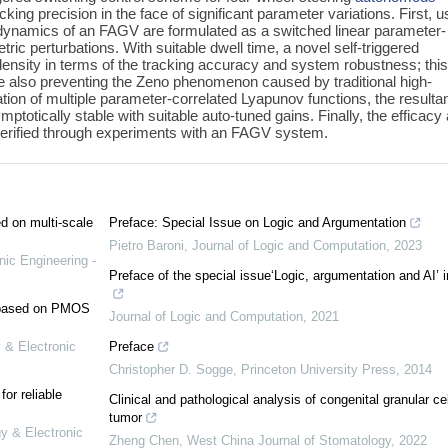
ing precision in the face of significant parameter variations. First, u
 dynamics of an FAGV are formulated as a switched linear parameter-
 perturbations. With suitable dwell time, a novel self-triggered
density in terms of the tracking accuracy and system robustness; thi
hile also preventing the Zeno phenomenon caused by traditional high-
tion of multiple parameter-correlated Lyapunov functions, the resulta
totically stable with suitable auto-tuned gains. Finally, the efficacy
verified through experiments with an FAGV system.
ed on multi-scale
Preface: Special Issue on Logic and Argumentation
Pietro Baroni
,
Journal of Logic and Computation
,
2023
nic Engineering -
Preface of the special issue‘Logic, argumentation and AI’ 
e based on PMOS
Journal of Logic and Computation
,
2021
 & Electronic
Preface
Christopher D. Sogge
,
Princeton University Press
,
2014
or reliable
Clinical and pathological analysis of congenital granular cel
tumor
gy & Electronic
Zheng Chen
,
West China Journal of Stomatology
,
2022