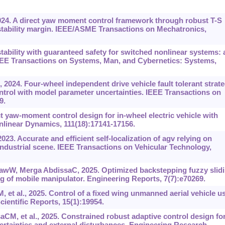
2024. A direct yaw moment control framework through robust T-S
stability margin. IEEE/ASME Transactions on Mechatronics,
tability with guaranteed safety for switched nonlinear systems: 
IEEE Transactions on Systems, Man, and Cybernetics: Systems,
 2024. Four-wheel independent drive vehicle fault tolerant strat
ntrol with model parameter uncertainties. IEEE Transactions on
9.
 yaw-moment control design for in-wheel electric vehicle with
nlinear Dynamics, 111(18):17141-17156.
23. Accurate and efficient self-localization of agv relying on
industrial scene. IEEE Transactions on Vehicular Technology,
wW, Merga AbdissaC, 2025. Optimized backstepping fuzzy slid
ng of mobile manipulator. Engineering Reports, 7(7):e70269.
t al., 2025. Control of a fixed wing unmanned aerial vehicle u
Scientific Reports, 15(1):19954.
 et al., 2025. Constrained robust adaptive control design fo
rtainties and external disturbances. Engineering Research