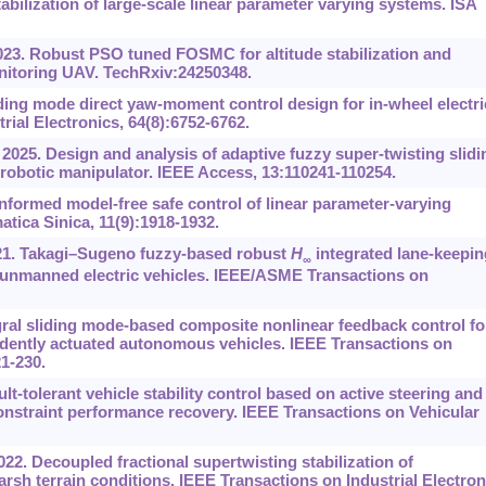
bilization of large-scale linear parameter varying systems. ISA
23. Robust PSO tuned FOSMC for altitude stabilization and
monitoring UAV. TechRxiv:24250348.
ding mode direct yaw-moment control design for in-wheel electri
rial Electronics, 64(8):6752-6762.
025. Design and analysis of adaptive fuzzy super-twisting slidi
robotic manipulator. IEEE Access, 13:110241-110254.
nformed model-free safe control of linear parameter-varying
tica Sinica, 11(9):1918-1932.
021. Takagi–Sugeno fuzzy-based robust
H
integrated lane-keepin
∞
 unmanned electric vehicles. IEEE/ASME Transactions on
ral sliding mode-based composite nonlinear feedback control fo
ndently actuated autonomous vehicles. IEEE Transactions on
21-230.
ault-tolerant vehicle stability control based on active steering and
onstraint performance recovery. IEEE Transactions on Vehicular
022. Decoupled fractional supertwisting stabilization of
rsh terrain conditions. IEEE Transactions on Industrial Electron