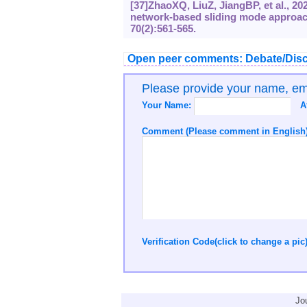
[37]ZhaoXQ, LiuZ, JiangBP, et al., 20
network-based sliding mode approach
70(2):561-565.
Open peer comments: Debate/Disc
Please provide your name, e
Your Name:
A
Comment (Please comment in English)
Verification Code(click to change a pic
Jo