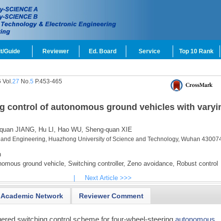
t/Guide
Reviewer
Ed. Board
Service
Top 10 Rank
 Vol.
27
No.
5
P.453-465
ng control of autonomous ground vehicles with varyi
quan JIANG,
Hu LI,
Hao WU,
Sheng-quan XIE
 and Engineering, Huazhong University of Science and Technology, Wuhan 430074
n
omous ground vehicle,
Switching controller,
Zeno avoidance,
Robust control
|
Next Article >>>
Academic Network
Reviewer Comment
gered switching control scheme for four-wheel-steering
autonomous