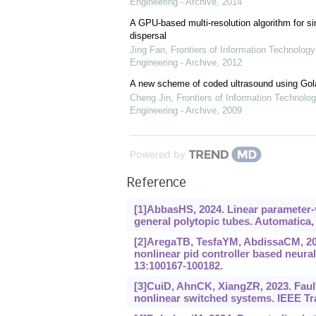
Engineering - Archive
,
2014
A GPU-based multi-resolution algorithm for si
dispersal
Jing Fan
,
Frontiers of Information Technology
Engineering - Archive
,
2012
A new scheme of coded ultrasound using Go
Cheng Jin
,
Frontiers of Information Technolog
Engineering - Archive
,
2009
Powered by
Reference
[1]AbbasHS, 2024. Linear parameter-v
general polytopic tubes. Automatica,
[2]AregaTB, TesfaYM, AbdissaCM, 202
nonlinear pid controller based neura
13:100167-100182.
[3]CuiD, AhnCK, XiangZR, 2023. Fault
nonlinear switched systems. IEEE Tr