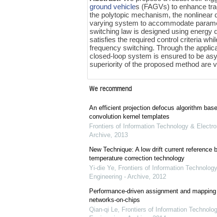
ground vehicle
s (FAGVs) to enhance track
the polytopic mechanism, the nonlinear
varying system to accommodate parametric
switching law is designed using energy 
satisfies the required control criteria w
frequency switching. Through the applica
closed-loop system is ensured to be asymp
superiority of the proposed method are 
We recommend
An efficient projection defocus algorithm bas
convolution kernel templates
Frontiers of Information Technology & Electro
Archive
,
2013
New Technique: A low drift current referenc
temperature correction technology
Yi-die Ye
,
Frontiers of Information Technology
Engineering - Archive
,
2012
Performance-driven assignment and mapping f
networks-on-chips
Qian-qi Le
,
Frontiers of Information Technolo