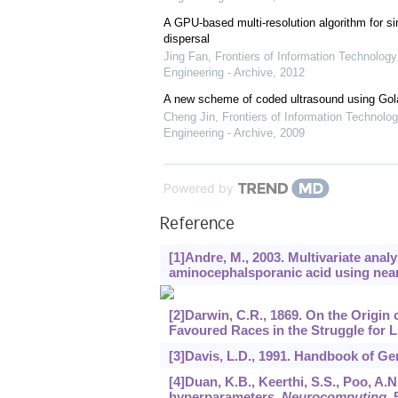
A GPU-based multi-resolution algorithm for si
dispersal
Jing Fan
,
Frontiers of Information Technology
Engineering - Archive
,
2012
A new scheme of coded ultrasound using Go
Cheng Jin
,
Frontiers of Information Technolog
Engineering - Archive
,
2009
Powered by
Reference
[1]Andre, M., 2003. Multivariate analy
aminocephalsporanic acid using near
[2]Darwin, C.R., 1869. On the Origin 
Favoured Races in the Struggle for L
[3]Davis, L.D., 1991. Handbook of Ge
[4]Duan, K.B., Keerthi, S.S., Poo, A
hyperparameters.
Neurocomputing
,