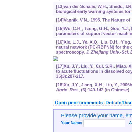
[13]van der Schalie, W.H., Shedd, T.R
biological early warning systems for 
[14]Vapnik, V.N., 1995. The Nature of
[15]Wu, C.H., Tzeng, G.H., Goo, Y.J.,
parameters of support vector machin
[16]Xie, L.J., Ye, X.Q., Liu, D.H., Yin
neural network (PC-RBFNN) for the de
spectroscopy.
J. Zhejiang Univ.-Sci. 
[17]Xu, J.Y., Liu, Y., Cui, S.R., Miao,
to acute fluctuations in dissolved o
35
(3):207-217.
[18]Xu, J.Y., Jiang, X.H., Liu, Y., 20
Agric. Res
., (6):140-142 (in Chinese).
Open peer comments: Debate/Disc
Please provide your name, e
Your Name:
A