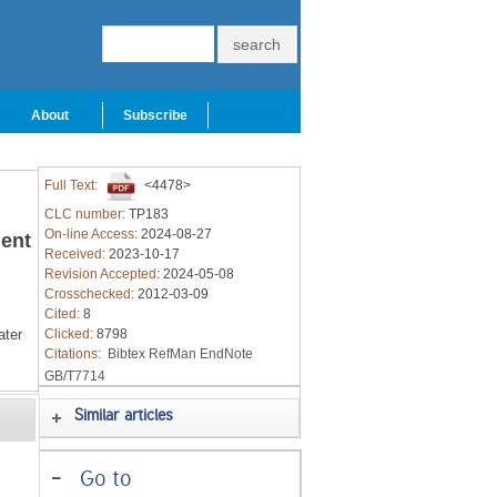
About
Subscribe
Full Text:
<4478>
CLC number:
TP183
On-line Access:
2024-08-27
ment
Received:
2023-10-17
Revision Accepted:
2024-05-08
Crosschecked:
2012-03-09
Cited:
8
ter
Clicked:
8798
Citations:
Bibtex
RefMan
EndNote
GB/T7714
Similar articles
-
Go to