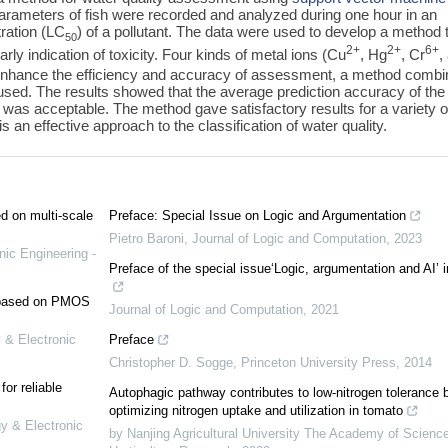
rameters of fish were recorded and analyzed during one hour in an
tration (LC
) of a pollutant. The data were used to develop a method 
50
2+
2+
6+
arly indication of toxicity. Four kinds of metal ions (Cu
, Hg
, Cr
,
To enhance the efficiency and accuracy of assessment, a method combi
sed. The results showed that the average prediction accuracy of the
as acceptable. The method gave satisfactory results for a variety o
is an effective approach to the classification of water quality.
ed on multi-scale
Preface: Special Issue on Logic and Argumentation
Pietro Baroni
,
Journal of Logic and Computation
,
2023
nic Engineering -
Preface of the special issue‘Logic, argumentation and AI’ 
e based on PMOS
Journal of Logic and Computation
,
2021
 & Electronic
Preface
Christopher D. Sogge
,
Princeton University Press
,
2014
or reliable
Autophagic pathway contributes to low-nitrogen tolerance 
optimizing nitrogen uptake and utilization in tomato
gy & Electronic
by Nanjing Agricultural University The Academy of Scienc