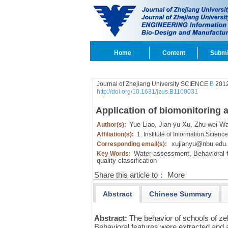
Home
Content
Submi
Journal of Zhejiang University SCIENCE
B
2012
http://doi.org/10.1631/jzus.B1100031
Application of biomonitoring 
Yue Liao,
Jian-yu Xu,
Zhu-wei W
Author(s):
Affiliation(s):
1. Institute of Information Scie
xujianyu@nbu.edu
Corresponding email(s):
Water assessment,
Behavioral f
Key Words:
quality classification
Share this article to：
More
Abstract
Chinese Summary
Abstract:
The behavior of schools of zeb
Behavioral features were extracted and