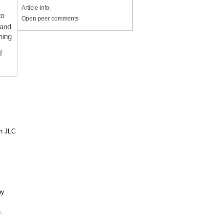
Article info.
to
Open peer comments
 and
ning
f
in JLC
by
e
,