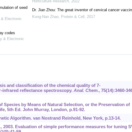
Horticulture Research
,
2022
mulation of seed
Dr. Jian Zhou: The great inventor of cervical cancer vacci
Kong-Nan Zhao
,
Protein & Cell
,
2017
 & Electronic
lay codes
y & Electronic
sis and classification of the chemical quality of 7-
-infrared reflectance spectroscopy.
Anal. Chem
.,
75
(14):3460-34
of Species by Means of Natural Selection, or the Preservation of
ife, 5th Ed. John Murray, London, p.91-92.
netic Algorithm. van Nostrand Reinhold, New York, p.13-14.
.N., 2003. Evaluation of simple performance measures for tuning 
51
(0):41-59.