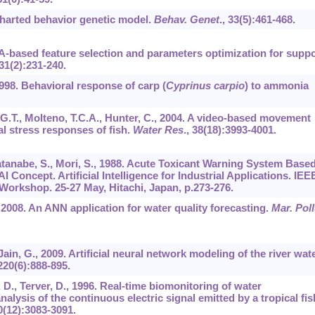
ncharted behavior genetic model.
Behav. Genet
.,
33
(5):461-468.
GA-based feature selection and parameters optimization for suppo
31
(2):231-240.
1998. Behavioral response of carp (
Cyprinus carpio
) to ammonia
, G.T., Molteno, T.C.A., Hunter, C., 2004. A video-based movement
l stress responses of fish.
Water Res
.,
38
(18):3993-4001.
Watanabe, S., Mori, S., 1988. Acute Toxicant Warning System Base
 Concept. Artificial Intelligence for Industrial Applications. IEE
 Workshop. 25-27 May, Hitachi, Japan, p.273-276.
P., 2008. An ANN application for water quality forecasting.
Mar. Poll
 Jain, G., 2009. Artificial neural network modeling of the river wat
220
(6):888-895.
 D., Terver, D., 1996. Real-time biomonitoring of water
lysis of the continuous electric signal emitted by a tropical fis
0
(12):3083-3091.