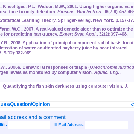
., Knechtges, P.L., Widder, M.W., 2001. Using higher organisms i
real-time toxicity detection.
Biosens. Bioelectron
.,
l6
(7-8):457-465
 Statistical Learning Theory. Springer-Verlag, New York, p.157-17
 Fang, W.C., 2007. A real-valued genetic algorithm to optimize the
e for predicting bankruptcy.
Expert Syst. Appl
.,
32
(2):397-408.
g, Y.B., 2008. Application of principal component-radial basis funct
tection of water-adulterated bayberry juice by near-infrared
B
,
9
(12):982-989.
 X.W., 2006a. Behavioral responses of tilapia (
Oreochromis nilotic
xygen levels as monitored by computer vision.
Aquac. Eng
.,
06b. Quantifying the fish skin darkness using computer vision.
J.
uss/Question/Opinion
mail address and a comment
ffili:
E-Mail Address: