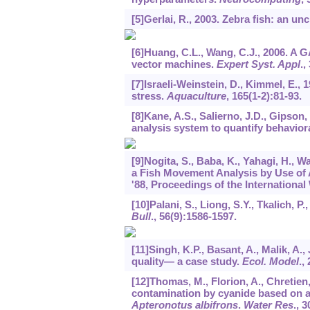
[5]Gerlai, R., 2003. Zebra fish: an u
[6]Huang, C.L., Wang, C.J., 2006. A 
vector machines.
Expert Syst. Appl
.,
[7]Israeli-Weinstein, D., Kimmel, E., 
stress.
Aquaculture
,
165
(1-2):81-93.
[8]Kane, A.S., Salierno, J.D., Gipson
analysis system to quantify behaviora
[9]Nogita, S., Baba, K., Yahagi, H., 
a Fish Movement Analysis by Use of AI
'88, Proceedings of the International
[10]Palani, S., Liong, S.Y., Tkalich, 
Bull
.,
56
(9):1586-1597.
[11]Singh, K.P., Basant, A., Malik, A.,
quality— a case study.
Ecol. Model
.,
[12]Thomas, M., Florion, A., Chretien,
contamination by cyanide based on ana
Apteronotus albifrons
.
Water Res
.,
3