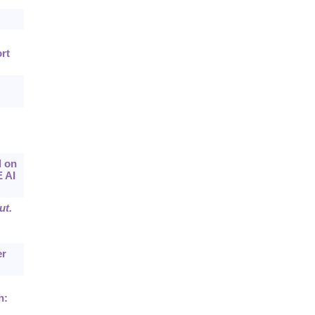
rt
d on
E AI
ut.
er
h: