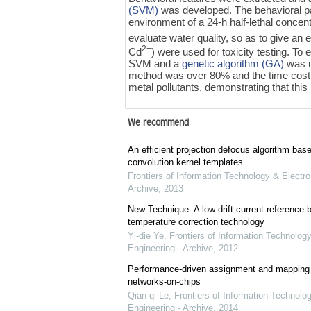
(SVM)
was developed. The behavioral pa
environment of a 24-h half-lethal concen
evaluate water quality, so as to give an e
2+
Cd
) were used for toxicity testing. 
SVM and a
genetic algorithm (GA)
was u
method was over 80% and the time cost w
metal pollutants, demonstrating that this 
We recommend
An efficient projection defocus algorithm bas
convolution kernel templates
Frontiers of Information Technology & Electro
Archive
,
2013
New Technique: A low drift current referenc
temperature correction technology
Yi-die Ye
,
Frontiers of Information Technology
Engineering - Archive
,
2012
Performance-driven assignment and mapping f
networks-on-chips
Qian-qi Le
,
Frontiers of Information Technolo
Engineering - Archive
,
2014