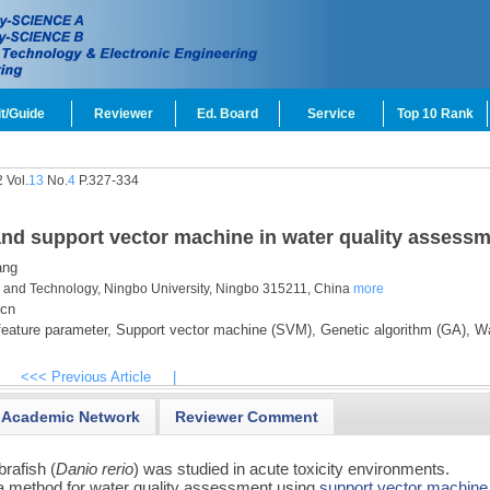
t/Guide
Reviewer
Ed. Board
Service
Top 10 Rank
 Vol.
13
No.
4
P.327-334
and support vector machine in water quality assess
ang
nce and Technology, Ningbo University, Ningbo 315211, China
more
.cn
eature parameter,
Support vector machine (SVM),
Genetic algorithm (GA),
Wa
<<< Previous Article
|
Academic Network
Reviewer Comment
rafish (
Danio rerio
) was studied in acute toxicity environments.
 a method for water quality assessment using
support vector machine