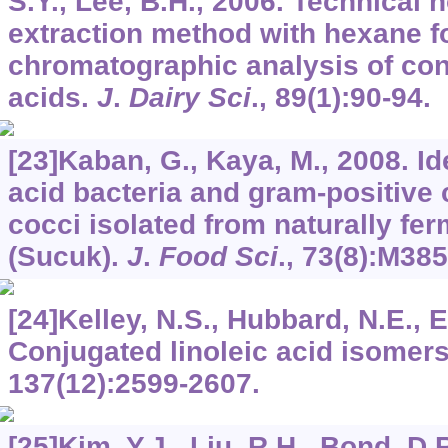
S.Y., Lee, B.H., 2006. Technical 
extraction method with hexane f
chromatographic analysis of con
acids.
J
.
Dairy Sci
.,
89
(1):90-94.
[23]Kaban, G., Kaya, M., 2008. Ide
acid bacteria and gram-positive 
cocci isolated from naturally f
(Sucuk).
J
.
Food Sci
.,
73
(8):M38
[24]Kelley, N.S., Hubbard, N.E., E
Conjugated linoleic acid isomer
137
(12):2599-2607.
[25]Kim, Y.J., Liu, R.H., Bond, D.R