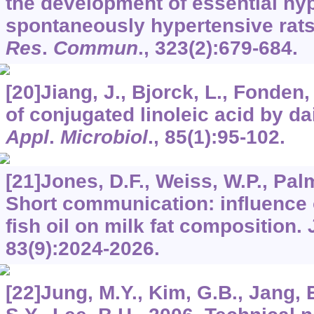
the development of essential hy
spontaneously hypertensive rat
Res
.
Commun
.,
323
(2):679-684.
[20]Jiang, J., Bjorck, L., Fonden
of conjugated linoleic acid by da
Appl
.
Microbiol
.,
85
(1):95-102.
[21]Jones, D.F., Weiss, W.P., Pal
Short communication: influence o
fish oil on milk fat composition.
83
(9):2024-2026.
[22]Jung, M.Y., Kim, G.B., Jang, E