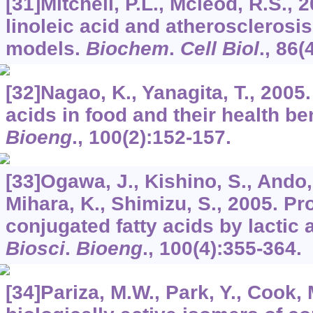
[31]Mitchell, P.L., Mcleod, R.S.,
linoleic acid and atherosclerosis
models.
Biochem
.
Cell Biol
.,
86
(
[32]Nagao, K., Yanagita, T., 2005
acids in food and their health be
Bioeng
.,
100
(2):152-157.
[33]Ogawa, J., Kishino, S., Ando,
Mihara, K., Shimizu, S., 2005. Pr
conjugated fatty acids by lactic 
Biosci
.
Bioeng
.,
100
(4):355-364.
[34]Pariza, M.W., Park, Y., Cook,