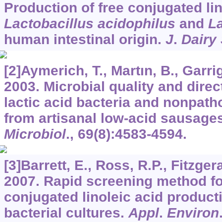
Production of free conjugated lin
Lactobacillus acidophilus
and
La
human intestinal origin.
J
.
Dairy 
[2]Aymerich, T., Martın, B., Garri
2003. Microbial quality and direc
lactic acid bacteria and nonpat
from artisanal low-acid sausage
Microbiol
.,
69
(8):4583-4594.
[3]Barrett, E., Ross, R.P., Fitzger
2007. Rapid screening method fo
conjugated linoleic acid producti
bacterial cultures.
Appl
.
Environ