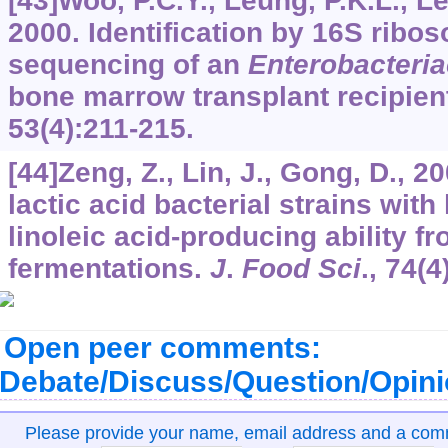
[43]Woo, P.C.Y., Leung, P.K.L., L
2000. Identification by 16S rib
sequencing of an
Enterobacteri
bone marrow transplant recipien
53
(4):211-215.
[44]Zeng, Z., Lin, J., Gong, D., 20
lactic acid bacterial strains wit
linoleic acid-producing ability f
fermentations.
J
.
Food Sci
.,
74
(4
Open peer comments:
Debate/Discuss/Question/Opin
Please provide your name, email address and a co