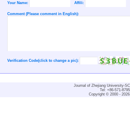
Your Name:
Affili:
Comment (Please comment in English):
Verification Code(click to change a pic):
Journal of Zhejiang University-
Tel: +86-571-879
Copyright © 2000 - 2026