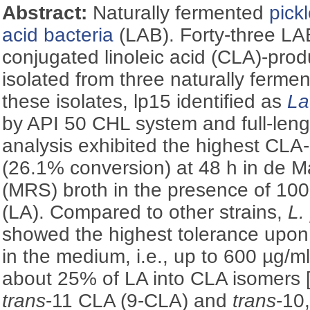
Abstract:
Naturally fermented
pick
acid bacteria
(LAB). Forty-three LAB
conjugated linoleic acid (CLA)-prod
isolated from three naturally ferme
these isolates, lp15 identified as
La
by API 50 CHL system and full-le
analysis exhibited the highest CLA-
(26.1% conversion) at 48 h in de
(MRS) broth in the presence of 100 
(LA). Compared to other strains,
L.
showed the highest tolerance upon 
in the medium, i.e., up to 600 µg/ml
about 25% of LA into CLA isomers 
trans
-11 CLA (9-CLA) and
trans
-10