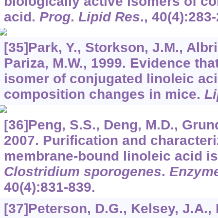
biologically active isomers of co
acid.
Prog
.
Lipid Res
.,
40
(4):283-
[35]Park, Y., Storkson, J.M., Albri
Pariza, M.W., 1999. Evidence tha
isomer of conjugated linoleic ac
composition changes in mice.
Li
[36]Peng, S.S., Deng, M.D., Grund
2007. Purification and characteri
membrane-bound linoleic acid i
Clostridium sporogenes
.
Enzyme
40
(4):831-839.
[37]Peterson, D.G., Kelsey, J.A.,