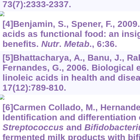
73
(7):2333-2337.
[4]Benjamin, S., Spener, F., 2009
acids as functional food: an insig
benefits.
Nutr
.
Metab
.,
6
:36.
[5]Bhattacharya, A., Banu, J., Ra
Fernandes, G., 2006. Biological 
linoleic acids in health and dise
17
(12):789-810.
[6]Carmen Collado, M., Hernande
Identification and differentiation
Streptococcus
and
Bifidobacter
fermented milk products with bif