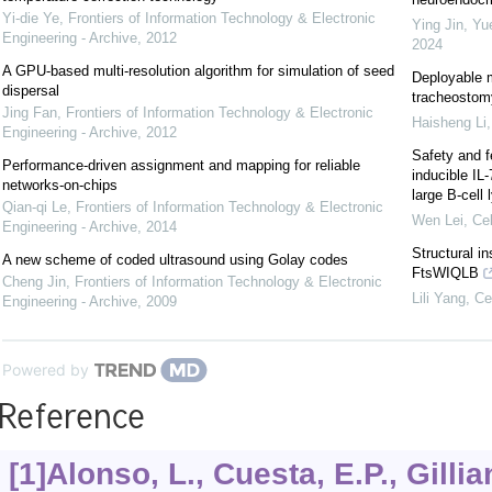
Yi-die Ye
,
Frontiers of Information Technology & Electronic
Ying Jin, Yu
Engineering - Archive
,
2012
2024
A GPU-based multi-resolution algorithm for simulation of seed
Deployable m
dispersal
tracheostomy
Jing Fan
,
Frontiers of Information Technology & Electronic
Haisheng Li
Engineering - Archive
,
2012
Safety and f
Performance-driven assignment and mapping for reliable
inducible IL
networks-on-chips
large B-cel
Qian-qi Le
,
Frontiers of Information Technology & Electronic
Wen Lei
,
Cel
Engineering - Archive
,
2014
Structural i
A new scheme of coded ultrasound using Golay codes
FtsWIQLB
Cheng Jin
,
Frontiers of Information Technology & Electronic
Lili Yang
,
Ce
Engineering - Archive
,
2009
Powered by
Reference
[1]Alonso, L., Cuesta, E.P., Gillia