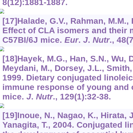
8
(12):1881-1887.
[17]Halade, G.V., Rahman, M.M., 
Effect of CLA isomers and their 
C57BI/6J mice.
Eur
.
J
.
Nutr
.,
48
(
[18]Hayek, M.G., Han, S.N., Wu, D
Meydani, M., Dorsey, J.L., Smith,
1999. Dietary conjugated linoleic
immune response of young and 
mice.
J
.
Nutr
.,
129
(1):32-38.
[19]Inoue, N., Nagao, K., Hirata, 
Yanagita, T., 2004. Conjugated li