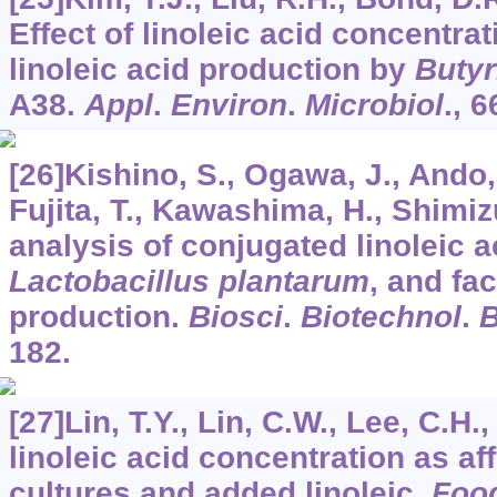
Effect of linoleic acid concentra
linoleic acid production by
Butyr
A38.
Appl
.
Environ
.
Microbiol
.,
6
[26]Kishino, S., Ogawa, J., Ando, 
Fujita, T., Kawashima, H., Shimizu
analysis of conjugated linoleic 
Lactobacillus plantarum
, and fa
production.
Biosci
.
Biotechnol
.
182.
[27]Lin, T.Y., Lin, C.W., Lee, C.H
linoleic acid concentration as af
cultures and added linoleic.
Foo