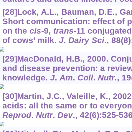
[28]Lock, A.L., Bauman, D.E., Ga
Short communication: effect of p
on the
cis
-9,
trans
-11 conjugated
of cows’ milk.
J
.
Dairy Sci
.,
88
(8
[29]MacDonald, H.B., 2000. Conju
and disease prevention: a review
knowledge.
J
.
Am
.
Coll
.
Nutr
.,
19
[30]Martin, J.C., Valeille, K., 200
acids: all the same or to everyo
Reprod
.
Nutr
.
Dev
.,
42
(6):525-536