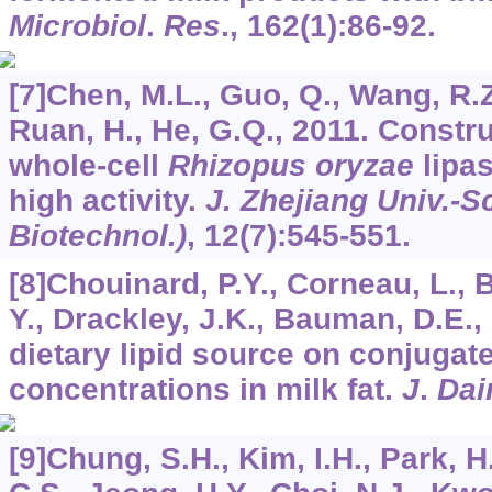
Microbiol
.
Res
.,
162
(1):86-92.
[7]Chen, M.L., Guo, Q., Wang, R.Z
Ruan, H., He, G.Q., 2011. Constru
whole-cell
Rhizopus oryzae
lipas
high activity.
J. Zhejiang Univ.-S
Biotechnol.)
,
12
(7):545-551.
[8]Chouinard, P.Y., Corneau, L., Bu
Y., Drackley, J.K., Bauman, D.E., 
dietary lipid source on conjugate
concentrations in milk fat.
J
.
Dai
[9]Chung, S.H., Kim, I.H., Park, H