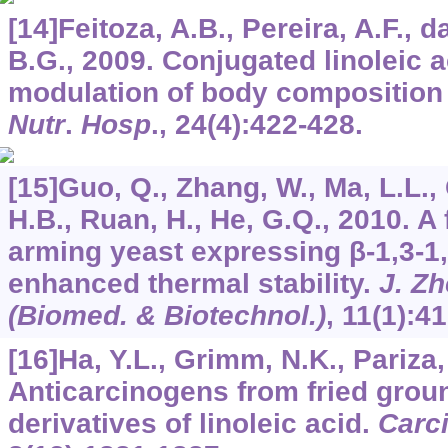
[14]Feitoza, A.B., Pereira, A.F., d
B.G., 2009. Conjugated linoleic a
modulation of body composition a
Nutr
.
Hosp
.,
24
(4):422-428.
[15]Guo, Q., Zhang, W., Ma, L.L.,
H.B., Ruan, H., He, G.Q., 2010. A 
arming yeast expressing β-1,3-1
enhanced thermal stability.
J. Zh
(Biomed. & Biotechnol.)
,
11
(1):41
[16]Ha, Y.L., Grimm, N.K., Pariza
Anticarcinogens from fried groun
derivatives of linoleic acid.
Carc