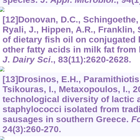
[12]Donovan, D.C., Schingoethe, D
Ryali, J., Hippen, A.R., Franklin, 
of dietary fish oil on conjugated 
other fatty acids in milk fat from
J
.
Dairy Sci
.,
83
(11):2620-2628.
[13]Drosinos, E.H., Paramithiotis
Tsikouras, I., Metaxopoulos, I., 
technological diversity of lactic
staphylococci isolated from trad
sausages in southern Greece.
F
24
(3):260-270.