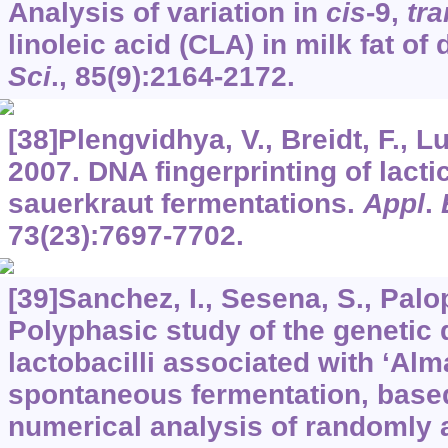
Analysis of variation in
cis
-9,
tra
linoleic acid (CLA) in milk fat of
Sci
.,
85
(9):2164-2172.
[38]Plengvidhya, V., Breidt, F., Lu
2007. DNA fingerprinting of lactic
sauerkraut fermentations.
Appl
.
73
(23):7697-7702.
[39]Sanchez, I., Sesena, S., Palop
Polyphasic study of the genetic d
lactobacilli associated with ‘Al
spontaneous fermentation, bas
numerical analysis of randomly 