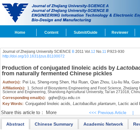
Home
Content
Submit/Guide
Reviewer
Journal of Zhejiang University SCIENCE
B
2011 Vol.
12
No.
11
P.923-930
http://doi.org/10.1631/jzus.B1100072
Production of conjugated linoleic acids by
Lactobac
from naturally fermented Chinese pickles
Pei Liu,
Sheng-rong Shen,
Hui Ruan,
Qian Zhou,
Liu-liu Ma,
Guo-
Author(s):
Affiliation(s):
1. School of Biosystems Engineering and Food Science, Zhejiang 
Science and Engineering, Shandong Agricultural University, Tai’an 271018, Chin
gqhe@zju.edu.cn
Corresponding email(s):
Conjugated linoleic acids,
Lactobacillus plantarum
,
Lactic acid 
Key Words:
Share this article to：
More
<<< Previous Article
|
Abstract
Chinese Summary
Academic Network
Re