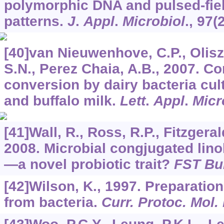
polymorphic DNA and pulsed-fiel
patterns.
J
.
Appl
.
Microbiol
.,
97
(
[40]van Nieuwenhove, C.P., Olisz
S.N., Perez Chaia, A.B., 2007. Co
conversion by dairy bacteria cul
and buffalo milk.
Lett
.
Appl
.
Micr
[41]Wall, R., Ross, R.P., Fitzgeral
2008. Microbial congjugated lino
—a novel probiotic trait?
FST Bul
[42]Wilson, K., 1997. Preparati
from bacteria.
Curr. Protoc. Mol. 