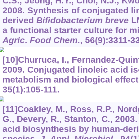
C.S., Jeong, H.Y., Choi, N.J., Kwo
2008. Synthesis of conjugated li
derived
Bifidobacterium breve
LM
a functional starter culture for m
Agric
.
Food Chem
.,
56
(9):3311-3
[10]Churruca, I., Fernandez-Quinte
2009. Conjugated linoleic acid i
metabolism and biological effec
35
(1):105-111.
[11]Coakley, M., Ross, R.P., Nord
G., Devery, R., Stanton, C., 2003
acid biosynthesis by human-der
species.
J
.
Appl
.
Microbiol
.,
94
(1