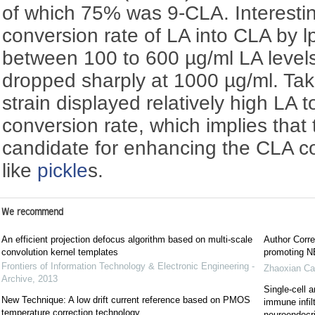
of which 75% was 9-CLA. Interestin
conversion rate of LA into CLA by 
between 100 to 600 µg/ml LA levels
dropped sharply at 1000 µg/ml. Tak
strain displayed relatively high LA 
conversion rate, which implies that t
candidate for enhancing the CLA co
like
pickle
s.
We recommend
An efficient projection defocus algorithm based on multi-scale
Author Corre
convolution kernel templates
promoting NE
Frontiers of Information Technology & Electronic Engineering -
Zhaoxian Ca
Archive
,
2013
Single-cell a
New Technique: A low drift current reference based on PMOS
immune infil
temperature correction technology
neuroendocrin