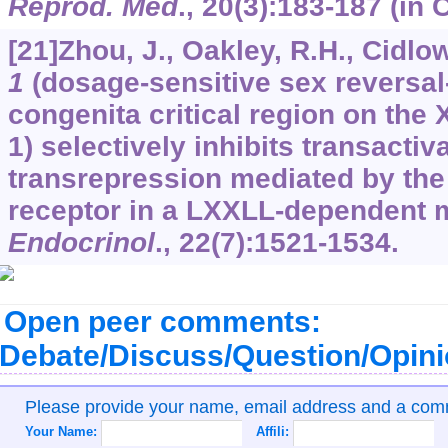
Reprod. Med
.,
20
(3):183-187 (in 
[21]Zhou, J., Oakley, R.H., Cidlo
1
(dosage-sensitive sex reversal
congenita critical region on th
1) selectively inhibits transactiv
transrepression mediated by the
receptor in a LXXLL-dependent 
Endocrinol
.,
22
(7):1521-1534.
Open peer comments:
Debate/Discuss/Question/Opin
Please provide your name, email address and a co
Your Name:
Affili: