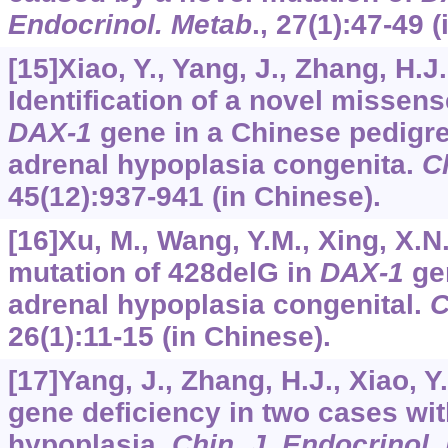
Endocrinol. Metab
.,
27
(1):47-49 (
[15]Xiao, Y., Yang, J., Zhang, H.J.,
Identification of a novel missens
DAX-1
gene in a Chinese pedigre
adrenal hypoplasia congenita.
Ch
45
(12):937-941 (in Chinese).
[16]Xu, M., Wang, Y.M., Xing, X.N.
mutation of 428delG in
DAX-1
gen
adrenal hypoplasia congenital.
C
26
(1):11-15 (in Chinese).
[17]Yang, J., Zhang, H.J., Xiao, Y.
gene deficiency in two cases wit
hypoplasia.
Chin. J. Endocrinol.