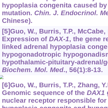
hypoplasia congenita caused by
mutation.
Chin. J. Endocrinol. M
Chinese).
[5]Guo, W., Burris, T.P., McCabe, 
Expression of
DAX-1
, the gene r
linked adrenal hypoplasia conge
hypogonadotropic hypogonadism
hypothalamic-pituitary-adrenal/g
Biochem. Mol. Med
.,
56
(1):8-13.
[6]Guo, W., Burris, T.P., Zhang, Y.H
Genomic sequence of the
DAX1
nuclear receptor responsible for