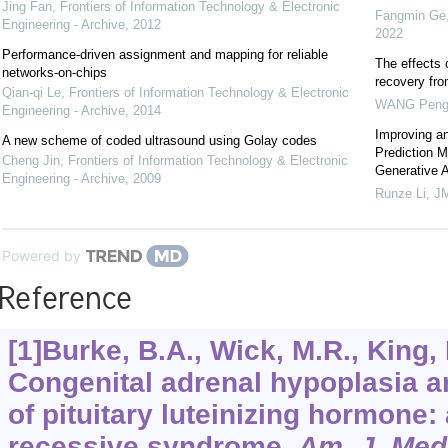
Jing Fan
,
Frontiers of Information Technology & Electronic
Fangmin Ge, 
Engineering - Archive
,
2012
2022
Performance-driven assignment and mapping for reliable
The effects 
networks-on-chips
recovery fr
Qian-qi Le
,
Frontiers of Information Technology & Electronic
WANG Pen
Engineering - Archive
,
2014
Improving an
A new scheme of coded ultrasound using Golay codes
Prediction 
Cheng Jin
,
Frontiers of Information Technology & Electronic
Generative 
Engineering - Archive
,
2009
Runze Li
,
JM
Powered by
Reference
[1]Burke, B.A., Wick, M.R., King, R
Congenital adrenal hypoplasia a
of pituitary luteinizing hormone
recessive syndrome.
Am. J. Med