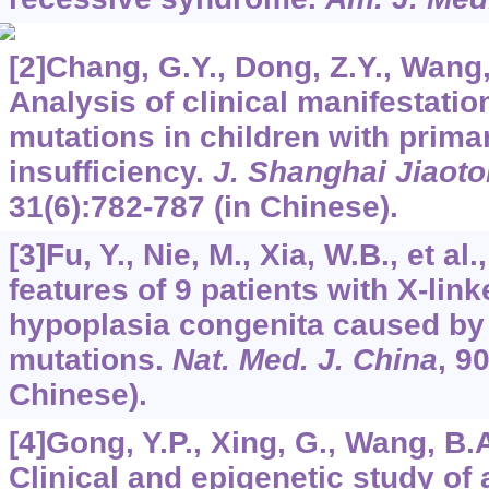
[2]Chang, G.Y., Dong, Z.Y., Wang, 
Analysis of clinical manifestati
mutations in children with prima
insufficiency.
J. Shanghai Jiaoto
31
(6):782-787 (in Chinese).
[3]Fu, Y., Nie, M., Xia, W.B., et al.
features of 9 patients with X-lin
hypoplasia congenita caused b
mutations.
Nat. Med. J. China
,
9
Chinese).
[4]Gong, Y.P., Xing, G., Wang, B.A.
Clinical and epigenetic study of 