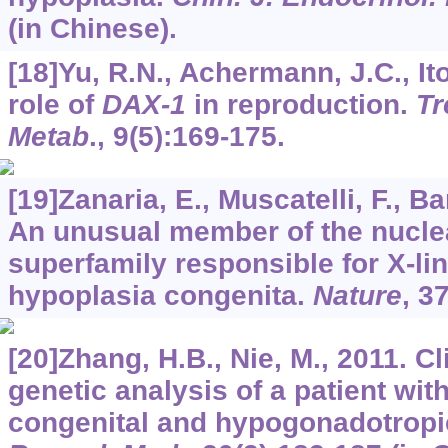
(in Chinese).
[18]Yu, R.N., Achermann, J.C., Ito
role of
DAX-1
in reproduction.
Tr
Metab
.,
9
(5):169-175.
[19]Zanaria, E., Muscatelli, F., Bar
An unusual member of the nucle
superfamily responsible for X-li
hypoplasia congenita.
Nature
,
3
[20]Zhang, H.B., Nie, M., 2011. C
genetic analysis of a patient wit
congenital and hypogonadotrop