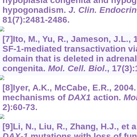
hypoplasia congenita and hypog
hypogonadism.
J. Clin. Endocri
81
(7):2481-2486.
[7]Ito, M., Yu, R., Jameson, J.L.,
SF-1-mediated transactivation vi
domain that is deleted in adrena
congenita.
Mol. Cell. Biol
.,
17
(3)
[8]Iyer, A.K., McCabe, E.R., 2004
mechanisms of
DAX1
action.
Mol
2):60-73.
[9]Li, N., Liu, R., Zhang, H.J., et
DAX-1
mutations with loss of func