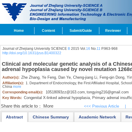
Home
Content
Submit/Guide
Reviewer
Journal of Zhejiang University SCIENCE
B
2015 Vol.
16
No.
11
P.963-968
http://doi.org/10.1631/jzus.B1400322
Clinical and molecular genetic analysis of a Chines
adrenal hypoplasia caused by novel mutation 1268d
Zhe Zhang,
Ye Feng,
Dan Ye,
Cheng-jiang Li,
Feng-qin Dong,
Yin
Author(s):
Affiliation(s):
1. Department of Endocrinology, the First Affiliated Hospital, Scho
China
more
10518093zz@163.com
tongying216@gmail.com
Corresponding email(s):
,
Congenital X-linked adrenal hypoplasia,
Primary adrenal insuffi
Key Words:
Share this article to：
More
<<< Previous Article
|
Abstract
Chinese Summary
Academic Network
Re