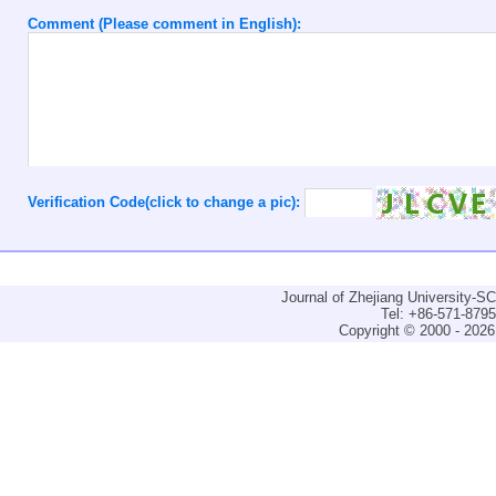
Comment (Please comment in English):
Verification Code(click to change a pic):
Journal of Zhejiang University-
Tel: +86-571-879
Copyright © 2000 - 2026