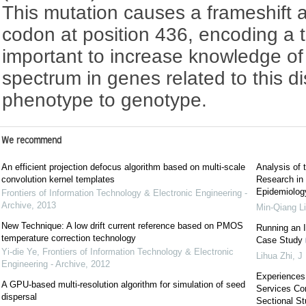
This mutation causes a frameshift 
codon at position 436, encoding a tr
important to increase knowledge of
spectrum in genes related to this di
phenotype to genotype.
We recommend
An efficient projection defocus algorithm based on multi-scale
Analysis of 
convolution kernel templates
Research in 
Epidemiology
Frontiers of Information Technology & Electronic Engineering -
Archive
,
2013
Min-Qiang L
New Technique: A low drift current reference based on PMOS
Running an I
temperature correction technology
Case Study
Yi-die Ye
,
Frontiers of Information Technology & Electronic
Lihua Zhi
,
J 
Engineering - Archive
,
2012
Experiences
A GPU-based multi-resolution algorithm for simulation of seed
Services Co
dispersal
Sectional St