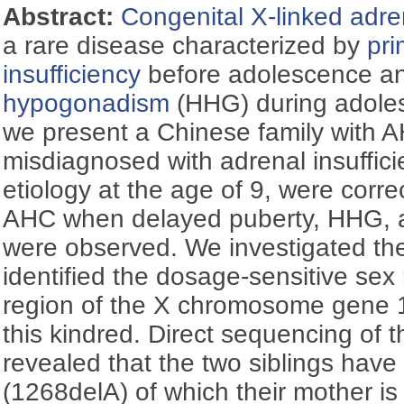
Abstract:
Congenital X-linked adre
a rare disease characterized by
pri
insufficiency
before adolescence a
hypogonadism
(HHG) during adoles
we present a Chinese family with A
misdiagnosed with adrenal insuffic
etiology at the age of 9, were corre
AHC when delayed puberty, HHG, an
were observed. We investigated the 
identified the dosage-sensitive sex 
region of the X chromosome gene 1
this kindred. Direct sequencing of 
revealed that the two siblings have
(1268delA) of which their mother is