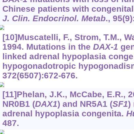
Chinese patients with congenital
J. Clin. Endocrinol. Metab
.,
95
(9
[10]Muscatelli, F., Strom, T.M., Wal
1994. Mutations in the
DAX-1
gen
linked adrenal hypoplasia conge
hypogonadotropic hypogonadis
372
(6507):672-676.
[11]Phelan, J.K., McCabe, E.R., 2
NR0B1 (
DAX1
) and NR5A1 (
SF1
)
adrenal hypoplasia congenita.
H
487.