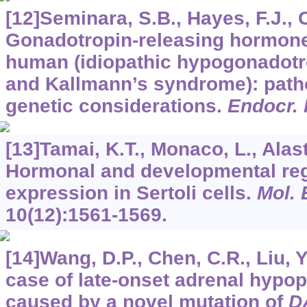
[12]Seminara, S.B., Hayes, F.J., 
Gonadotropin-releasing hormone 
human (idiopathic hypogonadot
and Kallmann’s syndrome): path
genetic considerations.
Endocr.
[13]Tamai, K.T., Monaco, L., Alasta
Hormonal and developmental reg
expression in Sertoli cells.
Mol. 
10
(12):1561-1569.
[14]Wang, D.P., Chen, C.R., Liu, Y.
case of late-onset adrenal hypop
caused by a novel mutation of
D