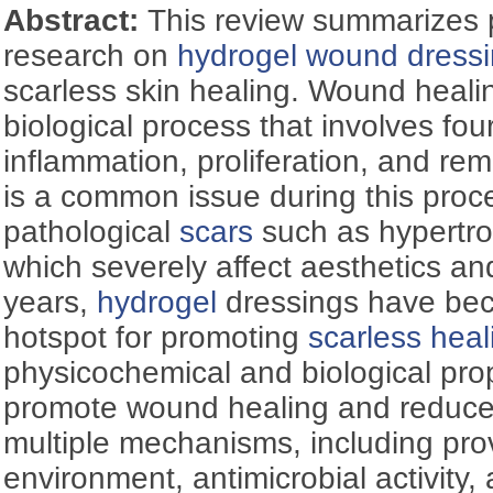
Abstract:
This review summarizes 
research on
hydrogel
wound dress
scarless skin healing. Wound heali
biological process that involves fo
inflammation, proliferation, and re
is a common issue during this proce
pathological
scars
such as hypertr
which severely affect aesthetics and
years,
hydrogel
dressings have be
hotspot for promoting
scarless heal
physicochemical and biological pro
promote wound healing and reduce 
multiple mechanisms, including pro
environment, antimicrobial activity,