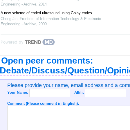
Engineering - Archive
,
2014
A new scheme of coded ultrasound using Golay codes
Cheng Jin
,
Frontiers of Information Technology & Electronic
Engineering - Archive
,
2009
Powered by
Open peer comments:
Debate/Discuss/Question/Opin
Please provide your name, email address and a co
Your Name:
Affili:
Comment (Please comment in English):