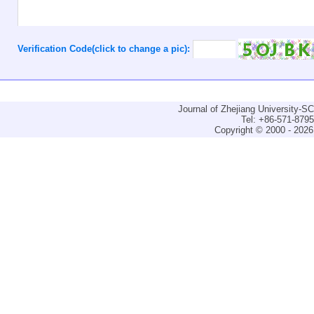
Verification Code(click to change a pic):
Journal of Zhejiang University-
Tel: +86-571-879
Copyright © 2000 - 2026