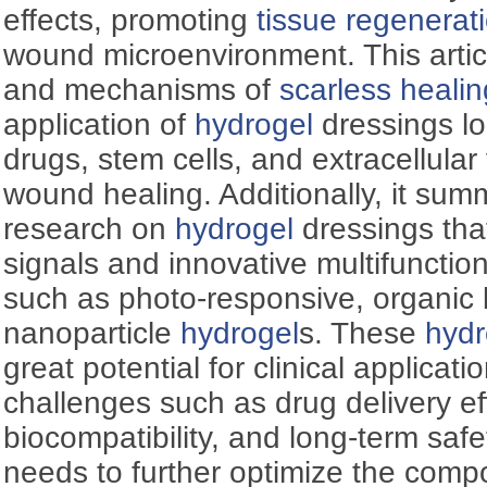
effects, promoting
tissue regenerat
wound microenvironment. This artic
and mechanisms of
scarless healin
application of
hydrogel
dressings lo
drugs, stem cells, and extracellular 
wound healing. Additionally, it sum
research on
hydrogel
dressings tha
signals and innovative multifunctio
such as photo-responsive, organic
nanoparticle
hydrogel
s. These
hydr
great potential for clinical applicatio
challenges such as drug delivery eff
biocompatibility, and long-term saf
needs to further optimize the compo