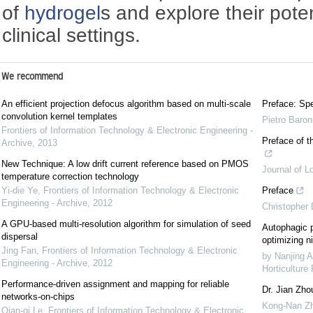
of
hydrogel
s and explore their poten
clinical settings.
We recommend
An efficient projection defocus algorithm based on multi-scale
Preface: Spe
convolution kernel templates
Pietro Baron
Frontiers of Information Technology & Electronic Engineering -
Preface of t
Archive
,
2013
New Technique: A low drift current reference based on PMOS
Journal of L
temperature correction technology
Yi-die Ye
,
Frontiers of Information Technology & Electronic
Preface
Engineering - Archive
,
2012
Christopher
A GPU-based multi-resolution algorithm for simulation of seed
Autophagic p
dispersal
optimizing ni
Jing Fan
,
Frontiers of Information Technology & Electronic
by Nanjing A
Engineering - Archive
,
2012
Horticulture
Performance-driven assignment and mapping for reliable
Dr. Jian Zho
networks-on-chips
Kong-Nan Z
Qian-qi Le
,
Frontiers of Information Technology & Electronic