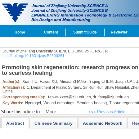
Home
Content
Submit/Guide
Reviewer
Journal of Zhejiang University SCIENCE
B
1998 Vol.
-1
No.
-1
P.
http://doi.org/10.1631/jzus.B2500261
Promoting skin regeneration: research progress on
to scarless healing
Xian HU,
Fawei XU,
Minxia ZHANG,
Yiqing CHEN,
Jiaqin CAI,
Ji
Author(s):
Affiliation(s):
1. Department of Plastic Surgery, Sir Run Run Shaw Hospital, Zhe
China
tanweixxxx@zju.edu.cn
dr_fang@zju.edu.cn
Corresponding email(s):
,
Hydrogel,
Wound dressings,
Scarless healing,
Tissue regenerat
Key Words:
Share this article to：
More
<<< Previous Article
|
Abstract
Chinese Summary
Academic Network
Re