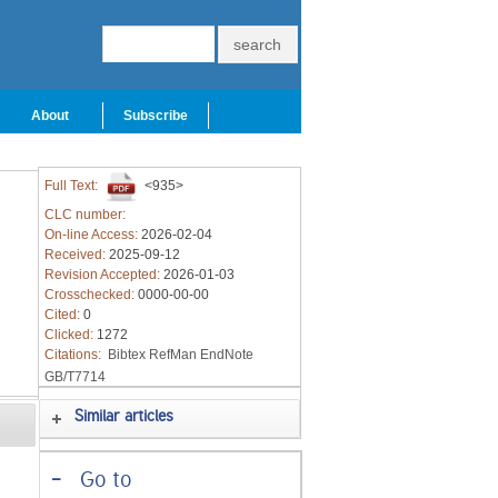
About
Subscribe
Full Text:
<935>
CLC number:
On-line Access:
2026-02-04
Received:
2025-09-12
Revision Accepted:
2026-01-03
Crosschecked:
0000-00-00
Cited:
0
Clicked:
1272
Citations:
Bibtex
RefMan
EndNote
GB/T7714
Similar articles
-
Go to