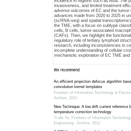
incidence in regions such as Asia. The po
invasiveness, and limited treatment eff
adverse outcomes of EC and the tumor
advances made from 2020 to 2025 in un
(scRNA-seq) and spatial transcriptomics.
the TME, with a focus on subtype classif
cells, B cells, tumor-associated macrop
(CAFs). Then, we highlight the function
regulatory role of tertiary lymphoid str
research, including inconsistencies in cel
incomplete understanding of cellular cros
mechanistic exploration of EC TME and t
We recommend
An efficient projection defocus algorithm bas
convolution kernel templates
Frontiers of Information Technology & Electro
Archive
,
2013
New Technique: A low drift current referenc
temperature correction technology
Yi-die Ye
,
Frontiers of Information Technology
Engineering - Archive
,
2012