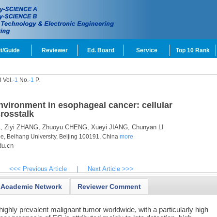
t/Guide
Reviewer
Ed. Board
Service
Top 10 Rank
 Vol.
-1
No.
-1
P.
vironment in esophageal cancer: cellular
crosstalk
,
Ziyi ZHANG,
Zhuoyu CHENG,
Xueyi JIANG,
Chunyan LI
e, Beihang University, Beijing 100191, China
more
du.cn
<<< Previous Article
|
Next Article >>>
Academic Network
Reviewer Comment
ighly prevalent malignant tumor worldwide, with a particularly high