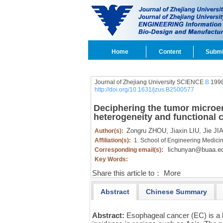
Home
Content
Submi
Journal of Zhejiang University SCIENCE
B
1998
http://doi.org/10.1631/jzus.B2500577
Deciphering the tumor microen
heterogeneity and functional 
Zongru ZHOU,
Jiaxin LIU,
Jie JIA
Author(s):
Affiliation(s):
1. School of Engineering Medicin
lichunyan@buaa.e
Corresponding email(s):
Key Words:
Share this article to：
More
Abstract
Chinese Summary
Abstract:
Esophageal cancer (EC) is a h