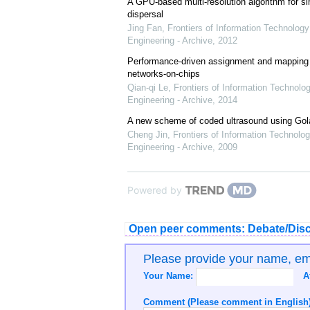
A GPU-based multi-resolution algorithm for si
dispersal
Jing Fan
,
Frontiers of Information Technology
Engineering - Archive
,
2012
Performance-driven assignment and mapping f
networks-on-chips
Qian-qi Le
,
Frontiers of Information Technolo
Engineering - Archive
,
2014
A new scheme of coded ultrasound using Go
Cheng Jin
,
Frontiers of Information Technolog
Engineering - Archive
,
2009
Powered by
Open peer comments: Debate/Disc
Please provide your name, e
Your Name:
A
Comment (Please comment in English)