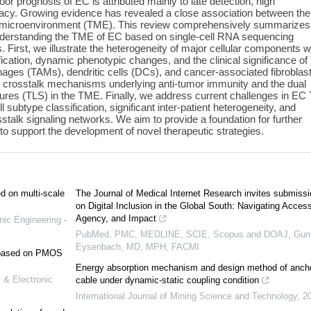
or prognosis of EC is attributed mainly to late detection, high
icacy. Growing evidence has revealed a close association between the
 microenvironment (TME). This review comprehensively summarizes
derstanding the TME of EC based on single-cell RNA sequencing
 First, we illustrate the heterogeneity of major cellular components w
ication, dynamic phenotypic changes, and the clinical significance of
hages (TAMs), dendritic cells (DCs), and cancer-associated fibroblas
al crosstalk mechanisms underlying anti-tumor immunity and the dual
uctures (TLS) in the TME. Finally, we address current challenges in E
l subtype classification, significant inter-patient heterogeneity, and
stalk signaling networks. We aim to provide a foundation for further
o support the development of novel therapeutic strategies.
ed on multi-scale
The Journal of Medical Internet Research invites submiss
on Digital Inclusion in the Global South: Navigating Access
Agency, and Impact
nic Engineering -
PubMed, PMC, MEDLINE, SCIE, Scopus and DOAJ, Gunt
Eysenbach, MD, MPH, FACMI
e based on PMOS
Energy absorption mechanism and design method of anch
 & Electronic
cable under dynamic-static coupling condition
International Journal of Mining Science and Technology
,
2