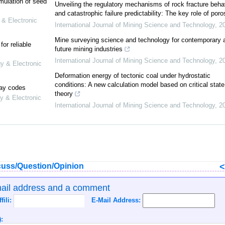
mulation of seed
Unveiling the regulatory mechanisms of rock fracture beha
and catastrophic failure predictability: The key role of poro
 & Electronic
International Journal of Mining Science and Technology
,
2
Mine surveying science and technology for contemporary 
or reliable
future mining industries
International Journal of Mining Science and Technology
,
2
gy & Electronic
Deformation energy of tectonic coal under hydrostatic
conditions: A new calculation model based on critical state
lay codes
theory
y & Electronic
International Journal of Mining Science and Technology
,
2
uss/Question/Opinion
mail address and a comment
ffili:
E-Mail Address:
: