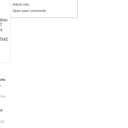
Article info.
Open peer comments
ithin
 T
ts
C TME
ions
,
her
or
026