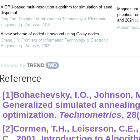
A GPU-based multi-resolution algorithm for simulation of seed
Magnesium in
dispersal
priorities, 
Jing Fan
,
Frontiers of Information Technology & Electronic
and 2024
Engineering - Archive
,
2012
Muhammad 
A new scheme of coded ultrasound using Golay codes
Cheng Jin
,
Frontiers of Information Technology & Electronic
Engineering - Archive
,
2009
Powered by
Reference
[1]Bohachevsky, I.O., Johnson, M.
Generalized simulated annealing 
optimization.
Technometrics
,
28
[2]Cormen, T.H., Leiserson, C.E., 
C., 2001. Introduction to Algorit