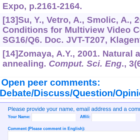
Expo, p.2161-2164.
[13]Su, Y., Vetro, A., Smolic, A.
Conditions for Multiview Video C
SG16/Q6. Doc. JVT-T207, Klagenfu
[14]Zomaya, A.Y., 2001. Natural 
annealing.
Comput. Sci. Eng
.,
3
(
Open peer comments:
Debate/Discuss/Question/Opin
Please provide your name, email address and a co
Your Name:
Affili:
Comment (Please comment in English):