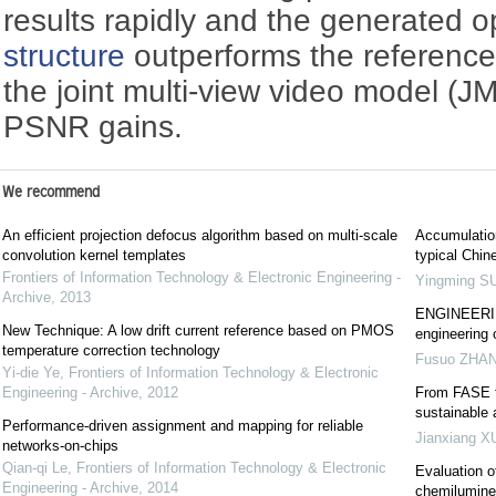
results rapidly and the generated 
structure
outperforms the referenc
the joint multi-view video model (
PSNR gains.
We recommend
An efficient projection defocus algorithm based on multi-scale
Accumulation
convolution kernel templates
typical Chin
Frontiers of Information Technology & Electronic Engineering -
Yingming S
Archive
,
2013
ENGINEERING
New Technique: A low drift current reference based on PMOS
engineering 
temperature correction technology
Fusuo ZHA
Yi-die Ye
,
Frontiers of Information Technology & Electronic
Engineering - Archive
,
2012
From FASE t
sustainable
Performance-driven assignment and mapping for reliable
Jianxiang X
networks-on-chips
Qian-qi Le
,
Frontiers of Information Technology & Electronic
Evaluation o
Engineering - Archive
,
2014
chemilumin