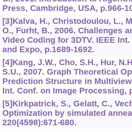
Press, Cambridge, USA, p.966-1
[3]Kalva, H., Christodoulou, L., 
O., Furht, B., 2006. Challenges a
Video Coding for 3DTV. IEEE Int.
and Expo, p.1689-1692.
[4]Kang, J.W., Cho, S.H., Hur, N.H
S.U., 2007. Graph Theoretical Op
Prediction Structure in Multivie
Int. Conf. on Image Processing, 
[5]Kirkpatrick, S., Gelatt, C., Vec
Optimization by simulated annea
220
(4598):671-680.