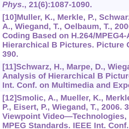
Phys
.,
21
(6):1087-1090.
[10]Muller, K., Merkle, P., Schwarz
A., Wiegand, T., Oelbaum, T., 200
Coding Based on H.264/MPEG4-
Hierarchical B Pictures. Picture
390.
[11]Schwarz, H., Marpe, D., Wiega
Analysis of Hierarchical B Pict
Int. Conf. on Multimedia and Exp
[12]Smolic, A., Mueller, K., Merkle
P., Eisert, P., Wiegand, T., 2006.
Viewpoint Video—Technologies, 
MPEG Standards. IEEE Int. Conf.