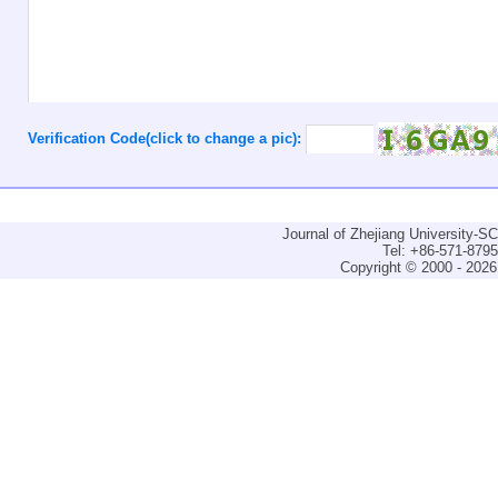
Verification Code(click to change a pic):
Journal of Zhejiang University-
Tel: +86-571-879
Copyright © 2000 - 2026