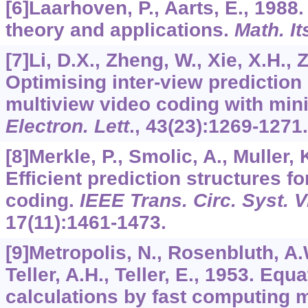
[6]Laarhoven, P., Aarts, E., 1988
theory and applications.
Math. It
[7]Li, D.X., Zheng, W., Xie, X.H.,
Optimising inter-view prediction 
multiview video coding with min
Electron. Lett
.,
43
(23):1269-1271.
[8]Merkle, P., Smolic, A., Muller, 
Efficient prediction structures f
coding.
IEEE Trans. Circ. Syst. 
17
(11):1461-1473.
[9]Metropolis, N., Rosenbluth, A.
Teller, A.H., Teller, E., 1953. Equa
calculations by fast computing