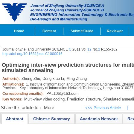
Home
Content
Submit/Guide
Reviewer
Journal of Zhejiang University SCIENCE
C
2011 Vol.
12
No.
2
P.155-162
http://doi.org/10.1631/jzus.C1000016
Optimizing inter-view prediction structures for mul
simulated annealing
Zheng Zhu,
Dong-xiao Li,
Ming Zhang
Author(s):
Affiliation(s):
1. Institute of Information and Communication Engineering, Zheji
Provincial Key Laboratory of Information Network Technology, Hangzhou 310027
PAL106@163.com
Corresponding email(s):
Multi-view video coding,
Prediction structure,
Simulated anneal
Key Words:
Share this article to：
More
<<< Previous Article
|
Abstract
Chinese Summary
Academic Network
Re