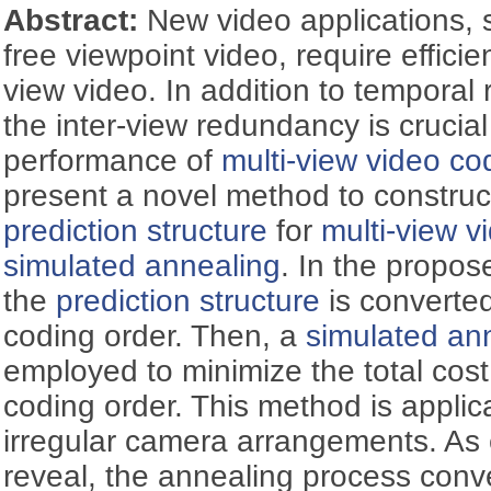
Abstract:
New video applications,
free viewpoint video, require effici
view video. In addition to temporal
the inter-view redundancy is crucia
performance of
multi-view video co
present a novel method to construct
prediction structure
for
multi-view v
simulated annealing
. In the propos
the
prediction structure
is converte
coding order. Then, a
simulated an
employed to minimize the total cost
coding order. This method is applica
irregular camera arrangements. As 
reveal, the annealing process conve