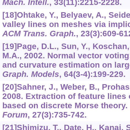
Mach. Intell.
,
33
(11):2215-2228.
[18]Ohtake, Y., Belyaev, A., Seide
valley lines on meshes via implici
ACM Trans. Graph.
,
23
(3):609-61
[19]Page, D.L., Sun, Y., Koschan, A
M.A., 2002. Normal vector voting
and curvature estimation on lar
Graph. Models
,
64
(3-4):199-229.
[20]Sahner, J., Weber, B., Prohas
2008. Extraction of feature line
based on discrete Morse theory.
Forum
,
27
(3):735-742.
[21]Shimizu, T., Date, H., Kanai, 