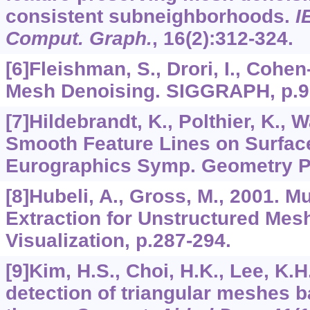
consistent subneighborhoods.
I
Comput. Graph.
,
16
(2):312-324.
[6]Fleishman, S., Drori, I., Cohen-
Mesh Denoising. SIGGRAPH, p.9
[7]Hildebrandt, K., Polthier, K., 
Smooth Feature Lines on Surfac
Eurographics Symp. Geometry Pr
[8]Hubeli, A., Gross, M., 2001. M
Extraction for Unstructured Mesh
Visualization, p.287-294.
[9]Kim, H.S., Choi, H.K., Lee, K.H
detection of triangular meshes b