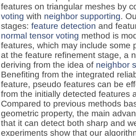
features on triangular meshes by 
voting
with
neighbor supporting
. O
stages:
feature detection
and featur
normal tensor voting
method is modif
features, which may include some 
at the feature refinement stage, a 
deriving from the idea of
neighbor 
Benefiting from the integrated relia
feature, pseudo features can be eff
from the initially detected feature
Compared to previous methods base
geometric property, the main advan
that it can detect both sharp and w
experiments show that our algorithm 