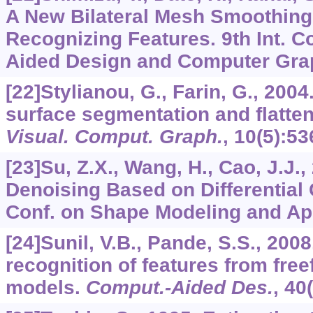
A New Bilateral Mesh Smoothing
Recognizing Features. 9th Int. 
Aided Design and Computer Grap
[22]Stylianou, G., Farin, G., 2004.
surface segmentation and flatte
Visual. Comput. Graph.
,
10
(5):53
[23]Su, Z.X., Wang, H., Cao, J.J.
Denoising Based on Differential 
Conf. on Shape Modeling and App
[24]Sunil, V.B., Pande, S.S., 200
recognition of features from fre
models.
Comput.-Aided Des.
,
40