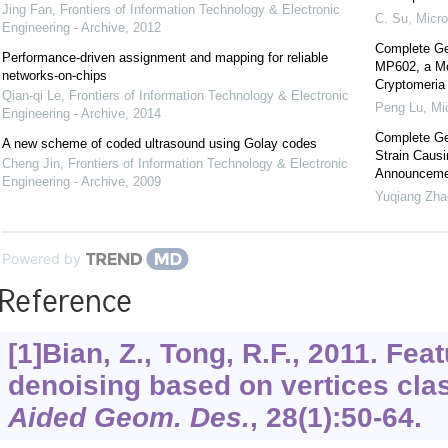
Jing Fan
,
Frontiers of Information Technology & Electronic
C. Su
,
Micr
Engineering - Archive
,
2012
Complete Gen
Performance-driven assignment and mapping for reliable
MP602, a Mod
networks-on-chips
Cryptomeria 
Qian-qi Le
,
Frontiers of Information Technology & Electronic
Peng Lu
,
Mi
Engineering - Archive
,
2014
Complete Ge
A new scheme of coded ultrasound using Golay codes
Strain Caus
Cheng Jin
,
Frontiers of Information Technology & Electronic
Announceme
Engineering - Archive
,
2009
Yuqiang Zha
Powered by
Reference
[1]Bian, Z., Tong, R.F., 2011. Fe
denoising based on vertices clas
Aided Geom. Des.
,
28
(1):50-64.