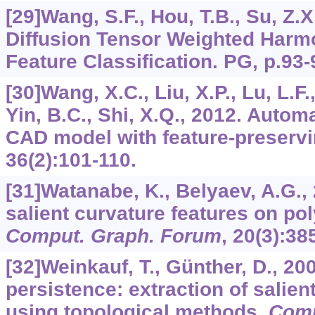
[29]Wang, S.F., Hou, T.B., Su, Z.X.
Diffusion Tensor Weighted Harmo
Feature Classification. PG, p.93-
[30]Wang, X.C., Liu, X.P., Lu, L.F.,
Yin, B.C., Shi, X.Q., 2012. Automat
CAD model with feature-preserv
36
(2):101-110.
[31]Watanabe, K., Belyaev, A.G., 
salient curvature features on po
Comput. Graph. Forum
,
20
(3):38
[32]Weinkauf, T., Günther, D., 20
persistence: extraction of salie
using topological methods.
Comp