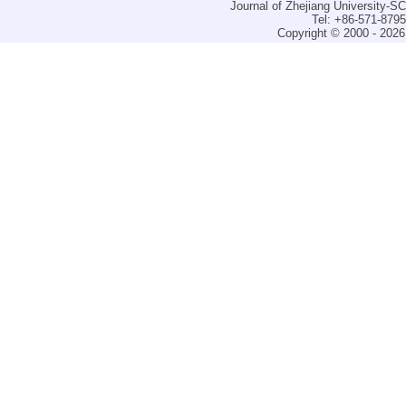
Journal of Zhejiang University-
Tel: +86-571-879
Copyright © 2000 - 2026