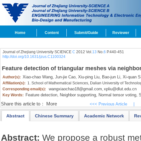
Home
Content
Submit/Guide
Reviewer
Journal of Zhejiang University SCIENCE
C
2012 Vol.
13
No.
6
P.440-451
http://doi.org/10.1631/jzus.C1100324
Feature detection of triangular meshes via neighbo
Xiao-chao Wang,
Jun-jie Cao,
Xiu-ping Liu,
Bao-jun Li,
Xi-quan Sh
Author(s):
Affiliation(s):
1. School of Mathematical Sciences, Dalian University of Technol
wangxiaochao18@gmail.com
xpliu@dlut.edu.cn
Corresponding email(s):
,
Feature detection,
Neighbor supporting,
Normal tensor voting,
S
Key Words:
Share this article to：
More
<<< Previous Article
|
Abstract
Chinese Summary
Academic Network
Re
Abstract:
We propose a robust met