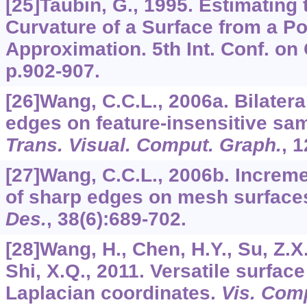
[25]Taubin, G., 1995. Estimating 
Curvature of a Surface from a Po
Approximation. 5th Int. Conf. on
p.902-907.
[26]Wang, C.C.L., 2006a. Bilatera
edges on feature-insensitive s
Trans. Visual. Comput. Graph.
,
1
[27]Wang, C.C.L., 2006b. Increme
of sharp edges on mesh surface
Des.
,
38
(6):689-702.
[28]Wang, H., Chen, H.Y., Su, Z.X.,
Shi, X.Q., 2011. Versatile surface 
Laplacian coordinates.
Vis. Com