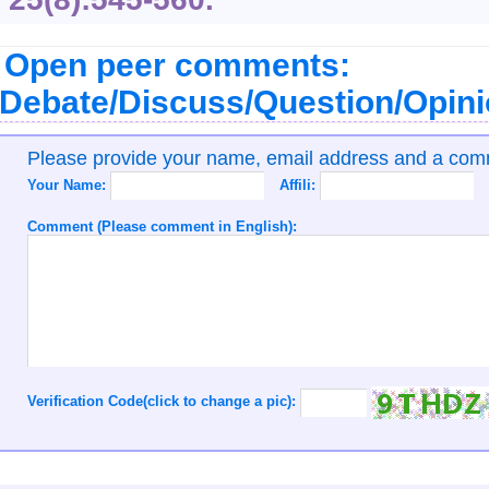
Open peer comments:
Debate/Discuss/Question/Opin
Please provide your name, email address and a co
Your Name:
Affili:
Comment (Please comment in English):
Verification Code(click to change a pic):