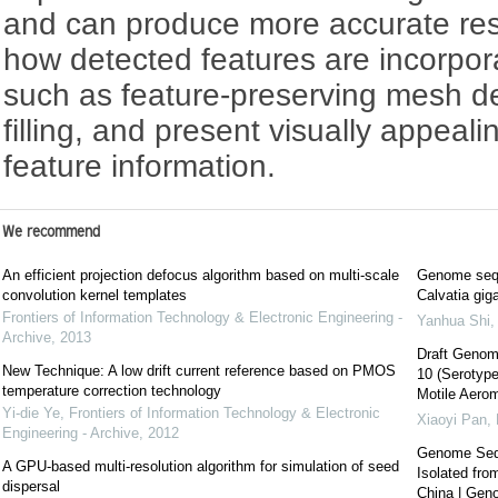
and can produce more accurate res
how detected features are incorpora
such as feature-preserving mesh d
filling, and present visually appeali
feature information.
We recommend
An efficient projection defocus algorithm based on multi-scale
Genome seque
convolution kernel templates
Calvatia gi
Frontiers of Information Technology & Electronic Engineering -
Yanhua Shi
Archive
,
2013
Draft Genom
New Technique: A low drift current reference based on PMOS
10 (Serotype
temperature correction technology
Motile Aero
Yi-die Ye
,
Frontiers of Information Technology & Electronic
Xiaoyi Pan
,
Engineering - Archive
,
2012
Genome Sequ
A GPU-based multi-resolution algorithm for simulation of seed
Isolated fro
dispersal
China | Ge