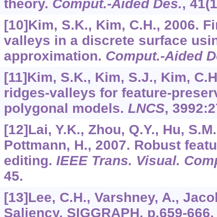
theory.
Comput.-Aided Des.
,
41
(
[10]Kim, S.K., Kim, C.H., 2006. F
valleys in a discrete surface us
approximation.
Comput.-Aided D
[11]Kim, S.K., Kim, S.J., Kim, C.H
ridges-valleys for feature-preser
polygonal models.
LNCS
,
3992
:2
[12]Lai, Y.K., Zhou, Q.Y., Hu, S.M.
Pottmann, H., 2007. Robust featu
editing.
IEEE Trans. Visual. Com
45.
[13]Lee, C.H., Varshney, A., Jac
Saliency. SIGGRAPH, p.659-666.