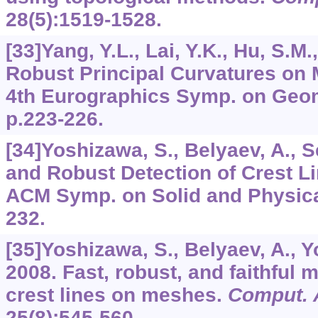
28
(5):1519-1528.
[33]Yang, Y.L., Lai, Y.K., Hu, S.M
Robust Principal Curvatures on M
4th Eurographics Symp. on Geo
p.223-226.
[34]Yoshizawa, S., Belyaev, A., Se
and Robust Detection of Crest L
ACM Symp. on Solid and Physica
232.
[35]Yoshizawa, S., Belyaev, A., Yo
2008. Fast, robust, and faithful 
crest lines on meshes.
Comput. 
25
(8):545-560.