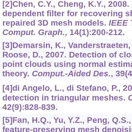
[2]Chen, C.Y., Cheng, K.Y., 2008
dependent filter for recovering s
repaired 3D mesh models.
IEEE 
Comput. Graph.
,
14
(1):200-212.
[3]Demarsin, K., Vanderstraeten, 
Roose, D., 2007. Detection of cl
point clouds using normal estim
theory.
Comput.-Aided Des.
,
39
(
[4]di Angelo, L., di Stefano, P., 2
detection in triangular meshes.
42
(9):828-839.
[5]Fan, H.Q., Yu, Y.Z., Peng, Q.S.
feature-preserving mesh denois