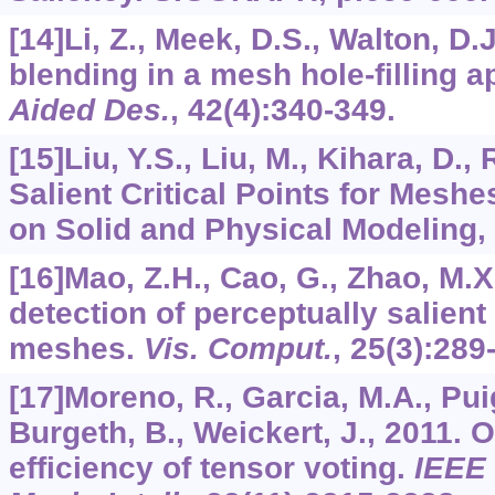
[14]Li, Z., Meek, D.S., Walton, D.
blending in a mesh hole-filling a
Aided Des.
,
42
(4):340-349.
[15]Liu, Y.S., Liu, M., Kihara, D.,
Salient Critical Points for Mesh
on Solid and Physical Modeling, 
[16]Mao, Z.H., Cao, G., Zhao, M.X
detection of perceptually salient
meshes.
Vis. Comput.
,
25
(3):289
[17]Moreno, R., Garcia, M.A., Puig
Burgeth, B., Weickert, J., 2011. 
efficiency of tensor voting.
IEEE 