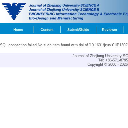
Home
Content
Submit/Guide
Reviewer
SQL connection failed.No such item found with doi of '10.1631/jzus.CIIP1302'
Journal of Zhejiang University-
Tel: +86-571-879
Copyright © 2000 - 2026