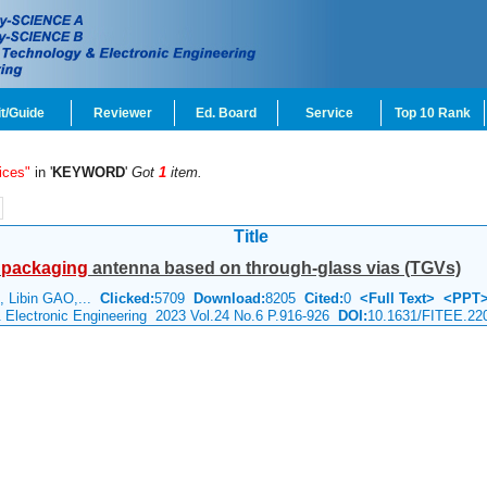
t/Guide
Reviewer
Ed. Board
Service
Top 10 Rank
ices"
in '
KEYWORD
'
Got
1
item.
Title
g
packaging
antenna based on through-glass vias (TGVs)
 Libin GAO,...
Clicked:
5709
Download:
8205
Cited:
0
<Full Text>
<PPT
& Electronic Engineering 2023 Vol.24 No.6 P.916-926
DOI:
10.1631/FITEE.22