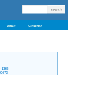
About
Subscribe
>
1366
00573