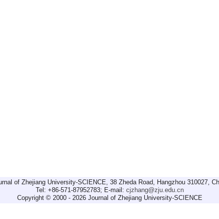
urnal of Zhejiang University-SCIENCE, 38 Zheda Road, Hangzhou 310027, Ch
Tel: +86-571-87952783; E-mail:
cjzhang@zju.edu.cn
Copyright © 2000 - 2026 Journal of Zhejiang University-SCIENCE