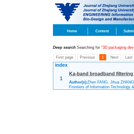
Home
Content
Submi
Deep search
:Searching for
"3D packaging dev
First page
Previous
1
Next
Last
index
Ka-band broadband filterin
1
Author(s):
Zhen FANG, Jihua ZHANG,
Frontiers of Information Technology 