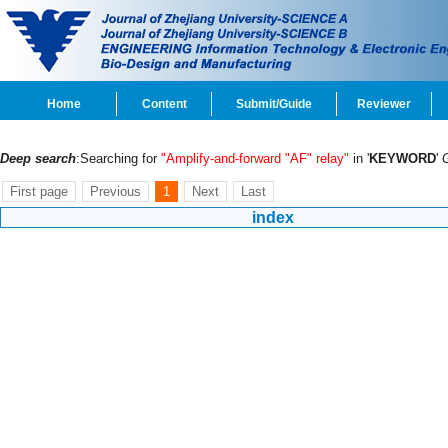
Home
Content
Submit/Guide
Reviewer
Deep search
:Searching for
"Amplify-and-forward "AF" relay"
in '
KEYWORD
'
First page
Previous
1
Next
Last
index