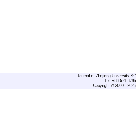
Journal of Zhejiang University-
Tel: +86-571-879
Copyright © 2000 - 2026