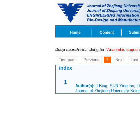
Home
Content
Submi
Deep search
:Searching for
"Anaerobic sequen
First page
Previous
1
Next
Last
index
1
Author(s):
LI Bing, SUN Ying-lan, 
Journal of Zhejiang University Sci