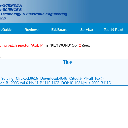
t/Guide
Reviewer
Ed. Board
Service
Top 10 Rank
cing batch reactor "ASBR""
in '
KEYWORD
'
Got
1
item.
Title
LI Yu-ying
Clicked:
8615
Download:
4849
Cited:
6
<Full Text>
ence B 2005 Vol.6 No.11 P.1115-1123
DOI:
10.1631/jzus.2005.B1115