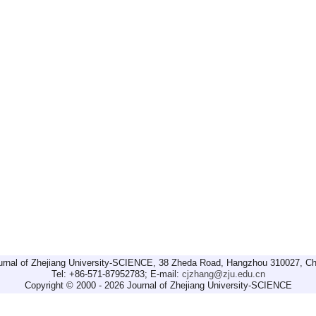
urnal of Zhejiang University-SCIENCE, 38 Zheda Road, Hangzhou 310027, Ch
Tel: +86-571-87952783; E-mail:
cjzhang@zju.edu.cn
Copyright © 2000 - 2026 Journal of Zhejiang University-SCIENCE