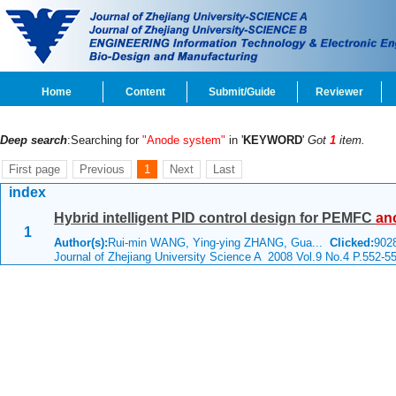
Home
Content
Submit/Guide
Reviewer
Deep search
:Searching for
"Anode system"
in '
KEYWORD
'
Got
1
item.
First page
Previous
1
Next
Last
index
Hybrid intelligent PID control design for PEMFC
an
1
Author(s):
Rui-min WANG, Ying-ying ZHANG, Gua...
Clicked:
90
Journal of Zhejiang University Science A 2008 Vol.9 No.4 P.552-5