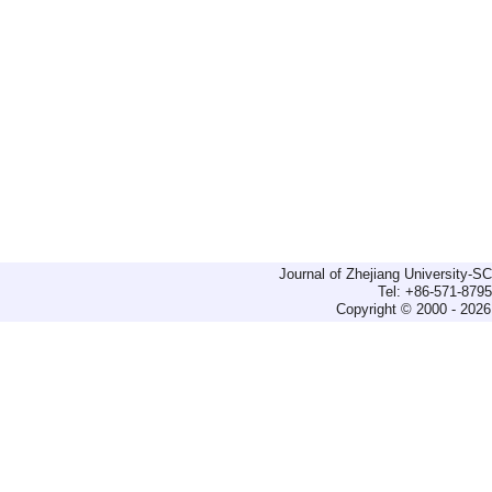
Journal of Zhejiang University-
Tel: +86-571-879
Copyright © 2000 - 2026