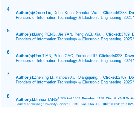
4
Author(s):
Caixia Liu, Dehui Kong, Shaofan Wa...
Clicked:
9338
Do
Frontiers of Information Technology & Electronic Engineering 2021 
5
Author(s):
Liang PENG, Jie YAN, Peng WEI, Xia...
Clicked:
3769
Frontiers of Information Technology & Electronic Engineering 2025 
6
Author(s):
Ran TIAN, Pulun GAO, Yanxing LIU
Clicked:
4328
Down
Frontiers of Information Technology & Electronic Engineering 2024
7
Author(s):
Zhenling LI, Panpan XU, Qiangqiang...
Clicked:
2707
Do
Frontiers of Information Technology & Electronic Engineering 2025
8
1,
2Clicked:1303
Download:
1138
Cited:
0
<Full Text>
Author(s):
Binhua TANG
Journal of Zhejiang University Science B 1998 Vol.-1 No.-1 P.
DOI:
10.1631/jzus.B2