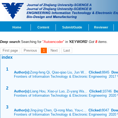
Home
Content
Submit/Guide
Reviewer
Deep search
:Searching for
"Autoencoder"
in '
KEYWORD
'
Got
8
items.
First page
Previous
1
Next
Last
index
1
Author(s):
Zong-feng Qi, Qiao-qiao Liu, Jun W...
Clicked:
8845
Dow
Frontiers of Information Technology & Electronic Engineering 2017
2
Author(s):
Liang Hou, Xiao-yi Luo, Zi-yang Wa...
Clicked:
10746
Do
Frontiers of Information Technology & Electronic Engineering 2020
3
Author(s):
Jing-jing Chen, Qi-rong Mao, You-c...
Clicked:
8047
Dow
Frontiers of Information Technology & Electronic Engineering 2020