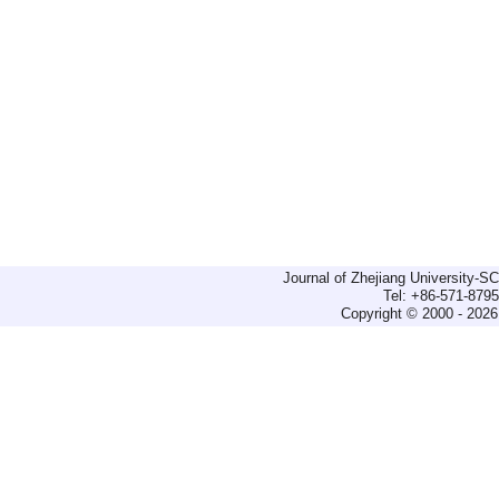
Journal of Zhejiang University-
Tel: +86-571-879
Copyright © 2000 - 2026