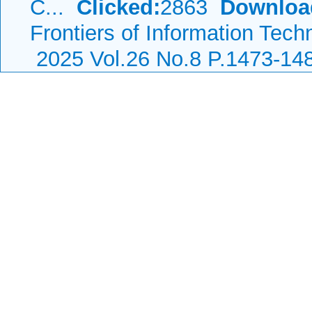
C...
Clicked:
2863
Downloa
Frontiers of Information Tech
2025 Vol.26 No.8 P.1473-14