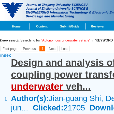
Home
Content
Submit/Guide
Reviewer
Deep search
:Searching for
"Autonomous underwater vehicle"
in '
KEYWORD
First page
Previous
1
Next
Last
index
Design and analysis o
coupling power transf
underwater
veh...
Author(s):
Jian-guang Shi, De
1
jun...
Clicked:
21705
Downl