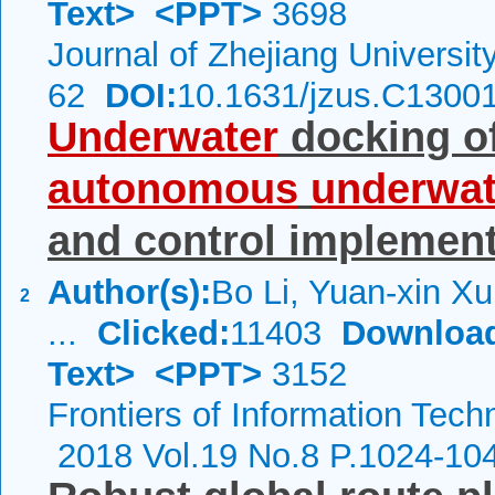
Text>
<PPT>
3698
Journal of Zhejiang Universi
62
DOI:
10.1631/jzus.C1300
Underwater
docking of
autonomous
underwat
and control implement
Author(s):
Bo Li, Yuan-xin X
2
...
Clicked:
11403
Downloa
Text>
<PPT>
3152
Frontiers of Information Tech
2018 Vol.19 No.8 P.1024-10