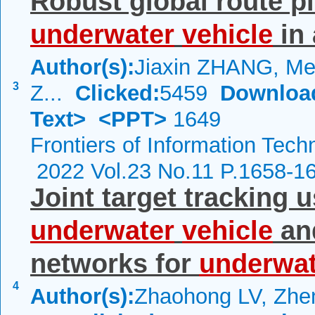
Robust global route p
underwater
vehicle
in 
Author(s):
Jiaxin ZHANG, Mei
3
Z...
Clicked:
5459
Downloa
Text>
<PPT>
1649
Frontiers of Information Tech
2022 Vol.23 No.11 P.1658-1
Joint target tracking 
underwater
vehicle
an
networks for
underwat
4
Author(s):
Zhaohong LV, Zhe