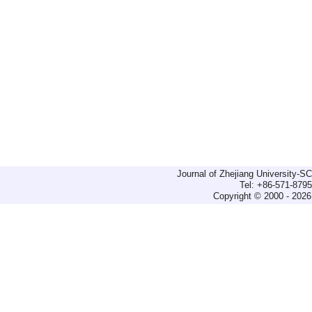
Journal of Zhejiang University-
Tel: +86-571-879
Copyright © 2000 - 2026