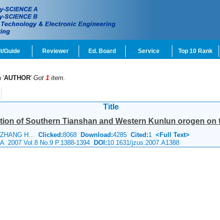
t/Guide
Reviewer
Ed. Board
Service
Top 10 Rank
 '
AUTHOR
'
Got
1
item.
Title
ation of Southern Tianshan and Western Kunlun orogen on t
, ZHANG H...
Clicked:
8068
Download:
4285
Cited:
1
<Full Text>
e A 2007 Vol.8 No.9 P.1388-1394
DOI:
10.1631/jzus.2007.A1388