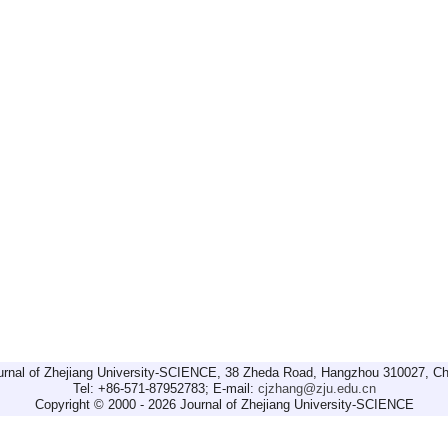
urnal of Zhejiang University-SCIENCE, 38 Zheda Road, Hangzhou 310027, Ch
Tel: +86-571-87952783; E-mail:
cjzhang@zju.edu.cn
Copyright © 2000 - 2026 Journal of Zhejiang University-SCIENCE