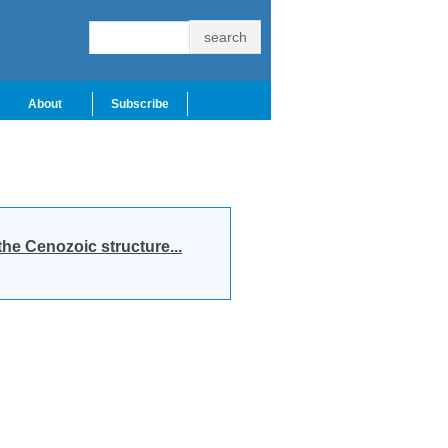
About
Subscribe
he Cenozoic structure...