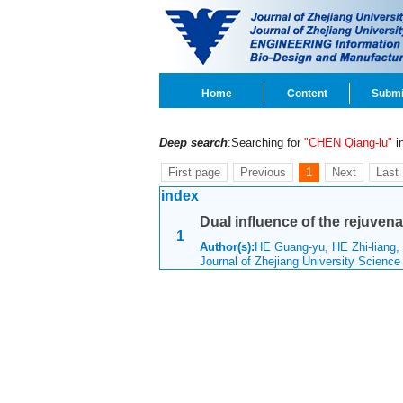
Home
Content
Submi
Deep search
:Searching for
"CHEN Qiang-lu"
in
First page
Previous
1
Next
Last
index
Dual influence of the rejuven
1
Author(s):
HE Guang-yu, HE Zhi-liang
Journal of Zhejiang University Scienc