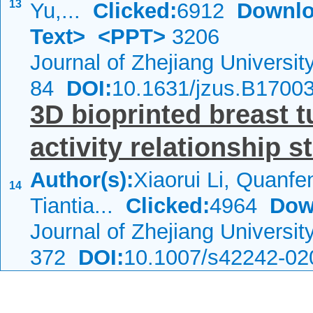
13
Yu,...
Clicked:
6912
Downlo
Text>
<PPT>
3206
Journal of Zhejiang Universi
84
DOI:
10.1631/jzus.B1700
3D bioprinted breast 
activity relationship s
Author(s):
Xiaorui Li, Quanf
14
Tiantia...
Clicked:
4964
Dow
Journal of Zhejiang Universi
372
DOI:
10.1007/s42242-02