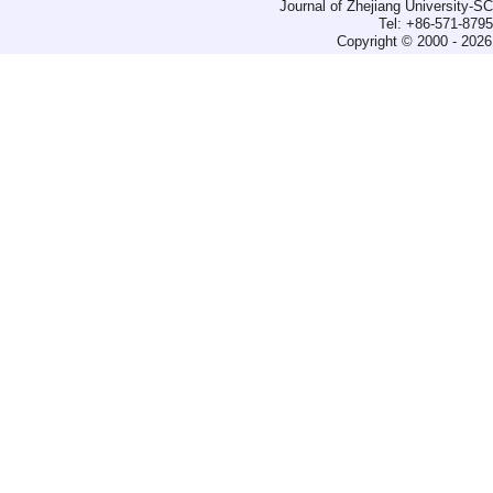
Journal of Zhejiang University-
Tel: +86-571-879
Copyright © 2000 - 2026