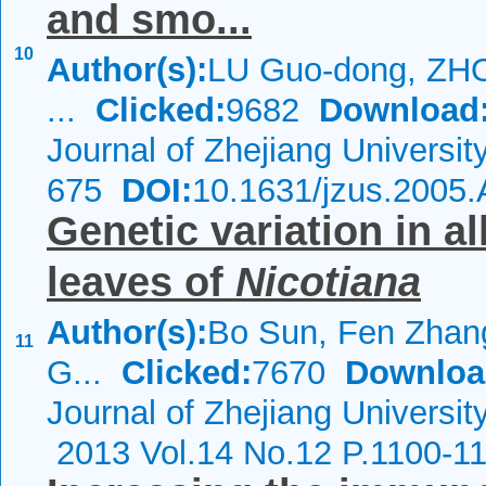
and smo...
10
Author(s):
LU Guo-dong, ZHO
...
Clicked:
9682
Download
Journal of Zhejiang Universi
675
DOI:
10.1631/jzus.2005
Genetic variation in a
leaves of
Nicotiana
Author(s):
Bo Sun, Fen Zhan
11
G...
Clicked:
7670
Downloa
Journal of Zhejiang Universi
2013 Vol.14 No.12 P.1100-1