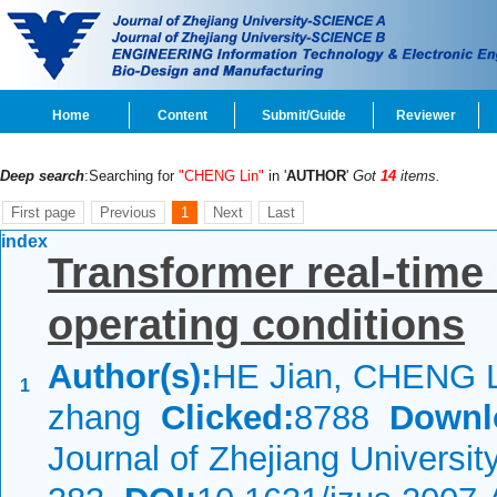
Home
Content
Submit/Guide
Reviewer
Deep search
:Searching for
"CHENG Lin"
in '
AUTHOR
'
Got
14
items.
First page
Previous
1
Next
Last
index
Transformer real-time 
operating conditions
Author(s):
HE Jian, CHENG L
1
zhang
Clicked:
8788
Downl
Journal of Zhejiang Universi