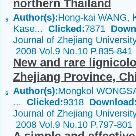
northern Thailand
Author(s):
Hong-kai WANG, 
5
Kase...
Clicked:
7871
Down
Journal of Zhejiang Universi
2008 Vol.9 No.10 P.835-841
New and rare lignico
Zhejiang Province, Ch
Author(s):
Mongkol WONGSA
6
...
Clicked:
9318
Download
Journal of Zhejiang Universi
2008 Vol.9 No.10 P.797-801