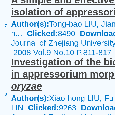
A simple and effectiv
isolation of appressor
Author(s):
Tong-bao LIU, Jian
7
h...
Clicked:
8490
Downloa
Journal of Zhejiang Universi
2008 Vol.9 No.10 P.811-817
Investigation of the b
in appressorium morp
oryzae
8
Author(s):
Xiao-hong LIU, Fu
LIN
Clicked:
9263
Downloa