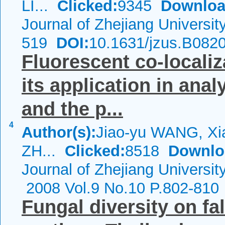
LI...
Clicked:
9345
Downloa
Journal of Zhejiang Universi
519
DOI:
10.1631/jzus.B082
Fluorescent co-locali
its application in anal
and the p...
4
Author(s):
Jiao-yu WANG, Xi
ZH...
Clicked:
8518
Downlo
Journal of Zhejiang Universi
2008 Vol.9 No.10 P.802-810
Fungal diversity on fa