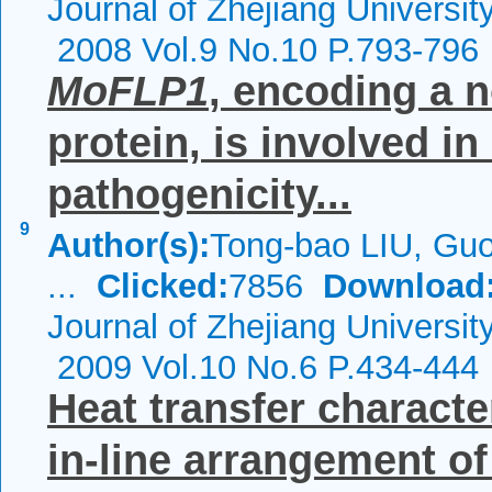
Journal of Zhejiang Universi
2008 Vol.9 No.10 P.793-796
MoFLP1
, encoding a n
protein, is involved in
pathogenicity...
9
Author(s):
Tong-bao LIU, Gu
...
Clicked:
7856
Download
Journal of Zhejiang Universi
2009 Vol.10 No.6 P.434-444
Heat transfer character
in-line arrangement of