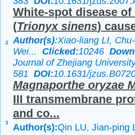
383
DOI:
10.1631/jzus.2007
White-spot disease of 
(
Trionyx sinens
) caus
Author(s):
Xiao-liang LI, Ch
2
Wei...
Clicked:
10246
Down
Journal of Zhejiang Universi
581
DOI:
10.1631/jzus.B072
Magnaporthe oryzae 
III transmembrane prot
and co...
3
Author(s):
Qin LU, Jian-ping