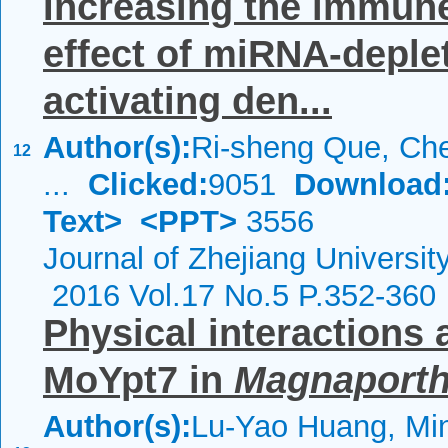
Increasing the immune
effect of miRNA-deple
activating den...
Author(s):
Ri-sheng Que, Che
12
...
Clicked:
9051
Download
Text>
<PPT>
3556
Journal of Zhejiang Universi
2016 Vol.17 No.5 P.352-360
Physical interactions 
MoYpt7 in
Magnaporth
Author(s):
Lu-Yao Huang, Mi