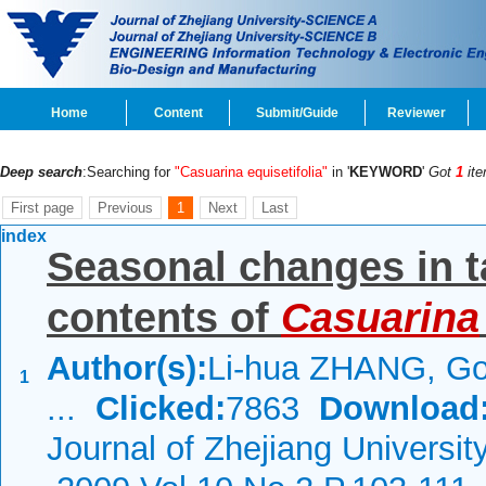
Home
Content
Submit/Guide
Reviewer
Deep search
:Searching for
"Casuarina equisetifolia"
in '
KEYWORD
'
Got
1
ite
First page
Previous
1
Next
Last
index
Seasonal changes in t
contents of
Casuarina
Author(s):
Li-hua ZHANG, Go
1
...
Clicked:
7863
Download
Journal of Zhejiang Universi