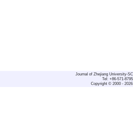
Journal of Zhejiang University-
Tel: +86-571-879
Copyright © 2000 - 2026