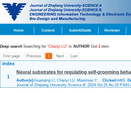
Home
Content
Submit/Guide
Reviewer
Deep search
:Searching for
"Chanyi LU"
in '
AUTHOR
'
Got
1
item.
First page
Previous
1
Next
Last
index
Neural substrates for regulating self-grooming beha
1
Author(s):
Guanqing LI, Chanyi LU, Miaomiao Y...
Clicked:
4465
D
Journal of Zhejiang University Science B 2024 Vol.25 No.10 P.841