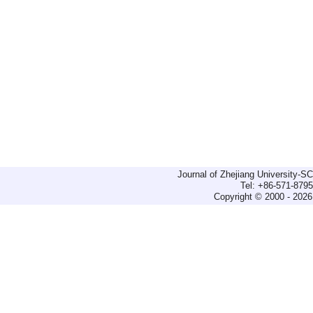
Journal of Zhejiang University-
Tel: +86-571-879
Copyright © 2000 - 2026