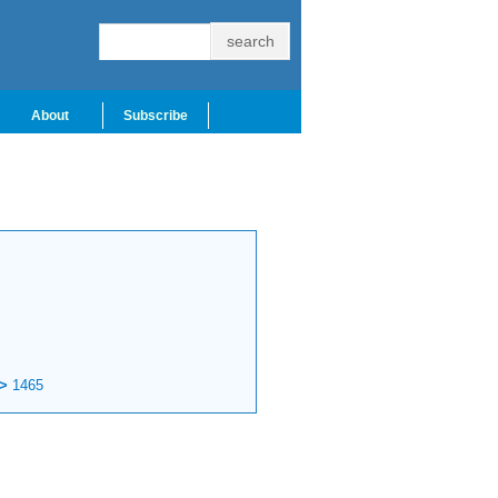
About
Subscribe
>
1465