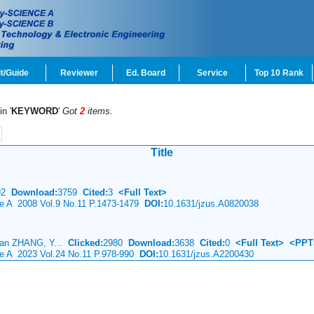
t/Guide
Reviewer
Ed. Board
Service
Top 10 Rank
in '
KEYWORD
'
Got
2
items.
Title
92
Download:
3759
Cited:
3
<Full Text>
ce A 2008 Vol.9 No.11 P.1473-1479
DOI:
10.1631/jzus.A0820038
ian ZHANG, Y...
Clicked:
2980
Download:
3638
Cited:
0
<Full Text>
<PPT
ce A 2023 Vol.24 No.11 P.978-990
DOI:
10.1631/jzus.A2200430