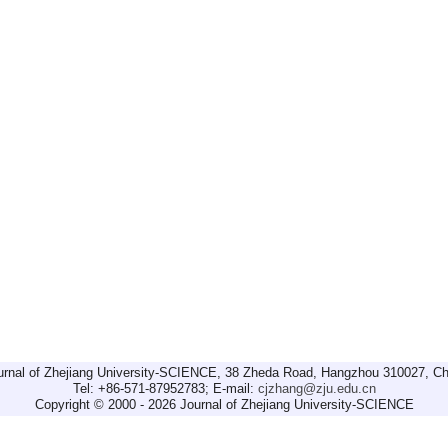
urnal of Zhejiang University-SCIENCE, 38 Zheda Road, Hangzhou 310027, Ch
Tel: +86-571-87952783; E-mail:
cjzhang@zju.edu.cn
Copyright © 2000 - 2026 Journal of Zhejiang University-SCIENCE