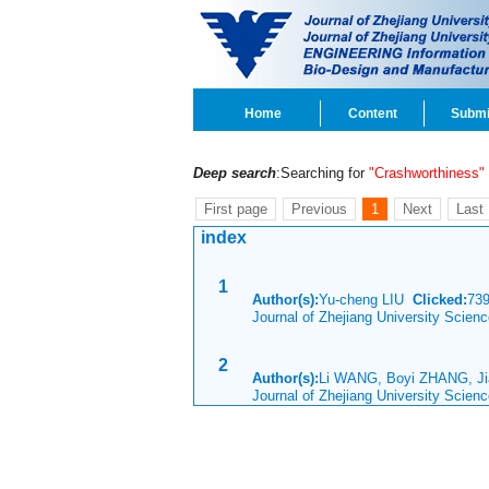
Home
Content
Submi
Deep search
:Searching for
"Crashworthiness"
First page
Previous
1
Next
Last
index
1
Author(s):
Yu-cheng LIU
Clicked:
73
Journal of Zhejiang University Scien
2
Author(s):
Li WANG, Boyi ZHANG, J
Journal of Zhejiang University Scien