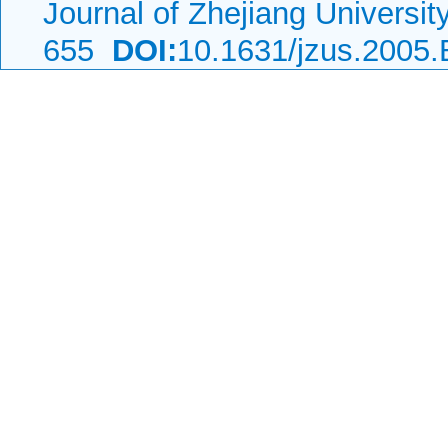
Journal of Zhejiang Universi
655
DOI:
10.1631/jzus.2005