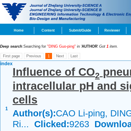
Home
Content
Submit/Guide
Reviewer
Deep search
:Searching for
"DING Guo-ping"
in '
AUTHOR
'
Got
1
item.
First page
Previous
1
Next
Last
index
Influence of CO
pneu
2
intracellular pH and s
cells
1
Author(s):
CAO Li-ping, DIN
Ri...
Clicked:
9263
Downloa