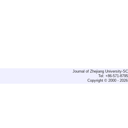
Journal of Zhejiang University-
Tel: +86-571-879
Copyright © 2000 - 2026