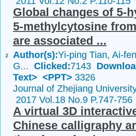
2011 Vol.12 No.2 P.110-115
Global changes of 5-
5-methylcytosine from
are associated ...
Author(s):
Yi-ping Tian, Ai-fe
2
G...
Clicked:
7143
Downloa
Text>
<PPT>
3326
Journal of Zhejiang Universi
2017 Vol.18 No.9 P.747-756
A virtual 3D interacti
Chinese calligraphy an