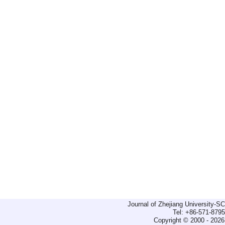
Journal of Zhejiang University-
Tel: +86-571-879
Copyright © 2000 - 2026