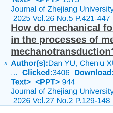
Journal of Zhejiang Universi
2025 Vol.26 No.5 P.421-447
How do mechanical f
in the processes of 
mechanotransduction
Author(s):
Dan YU, Chenlu X
8
...
Clicked:
3406
Download
Text>
<PPT>
944
Journal of Zhejiang Universi
2026 Vol.27 No.2 P.129-148