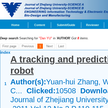
Home
Content
Submit/Guide
Reviewer
Deep search
:Searching for
"Dan YU"
in '
AUTHOR
'
Got
8
items.
First page
Previous
1
Next
Last
index
A tracking and predic
robot
Author(s):
Yuan-hui Zhang, W
1
C...
Clicked:
10508
Downlo
Journal of Zhejiang Universi