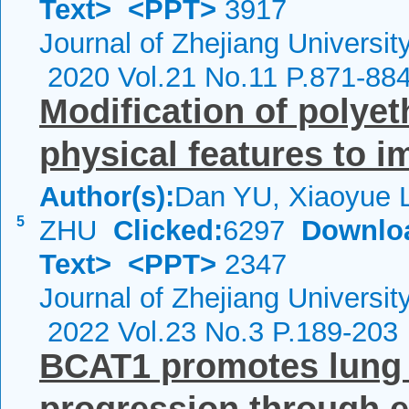
Text>
<PPT>
3917
Journal of Zhejiang Universi
2020 Vol.21 No.11 P.871-88
Modification of polye
physical features to i
Author(s):
Dan YU, Xiaoyue 
5
ZHU
Clicked:
6297
Downlo
Text>
<PPT>
2347
Journal of Zhejiang Universi
2022 Vol.23 No.3 P.189-203
BCAT1 promotes lung