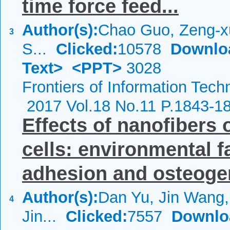
time force feed...
Author(s):
Chao Guo, Zeng-x
3
S...
Clicked:
10578
Downlo
Text>
<PPT>
3028
Frontiers of Information Tech
2017 Vol.18 No.11 P.1843-1
Effects of nanofiber
cells: environmental fa
adhesion and osteogen
Author(s):
Dan Yu, Jin Wang, 
4
Jin...
Clicked:
7557
Downlo