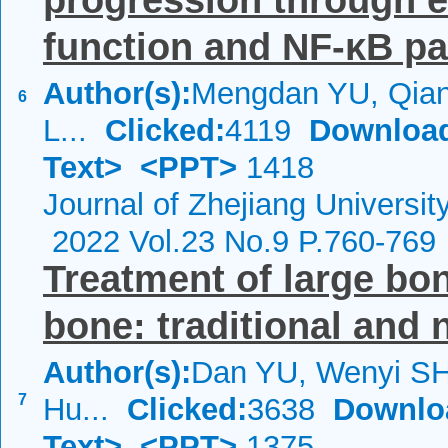
progression through 
function and NF-κB pat
Author(s):
Mengdan YU, Qian
6
L...
Clicked:
4119
Downloa
Text>
<PPT>
1418
Journal of Zhejiang Universi
2022 Vol.23 No.9 P.760-769
Treatment of large bon
bone: traditional and 
Author(s):
Dan YU, Wenyi SH
7
Hu...
Clicked:
3638
Downlo
Text>
<PPT>
1375