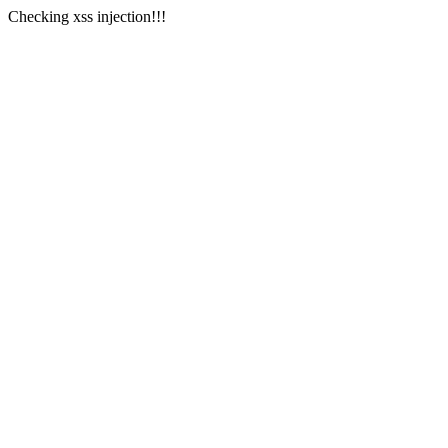
Checking xss injection!!!