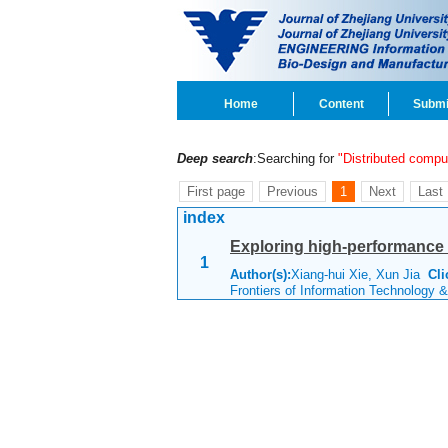
Home
Content
Submi
Deep search
:Searching for
"Distributed compu
First page
Previous
1
Next
Last
index
Exploring high-performance 
1
Author(s):
Xiang-hui Xie, Xun Jia
Cli
Frontiers of Information Technology 