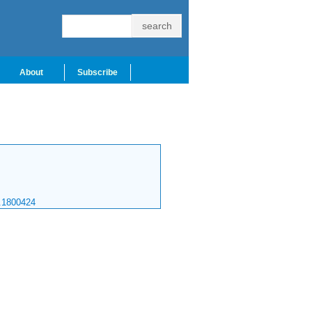
About
Subscribe
.1800424