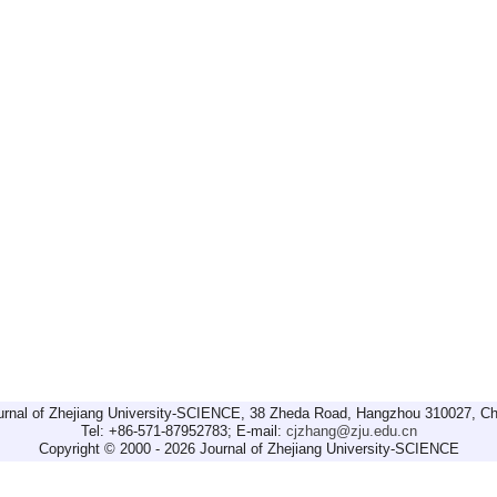
urnal of Zhejiang University-SCIENCE, 38 Zheda Road, Hangzhou 310027, Ch
Tel: +86-571-87952783; E-mail:
cjzhang@zju.edu.cn
Copyright © 2000 - 2026 Journal of Zhejiang University-SCIENCE