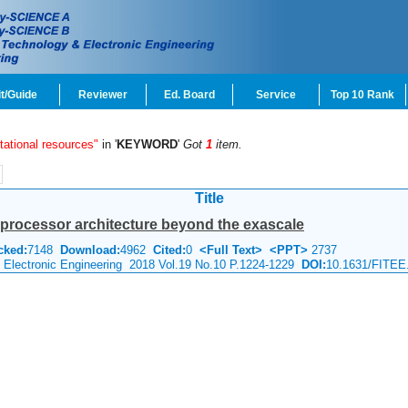
t/Guide
Reviewer
Ed. Board
Service
Top 10 Rank
tational resources"
in '
KEYWORD
'
Got
1
item.
Title
processor architecture beyond the exascale
cked:
7148
Download:
4962
Cited:
0
<Full Text>
<PPT>
2737
& Electronic Engineering 2018 Vol.19 No.10 P.1224-1229
DOI:
10.1631/FITEE