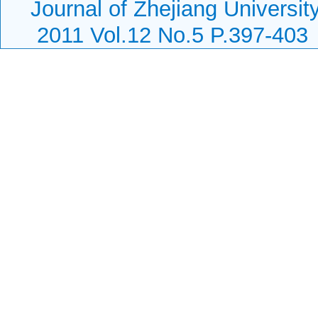
Journal of Zhejiang Universi
2011 Vol.12 No.5 P.397-403