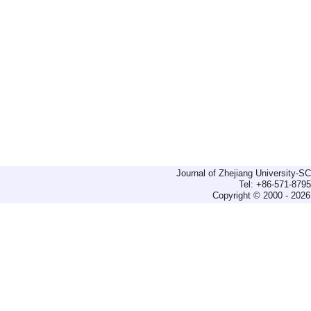
Journal of Zhejiang University-
Tel: +86-571-879
Copyright © 2000 - 2026