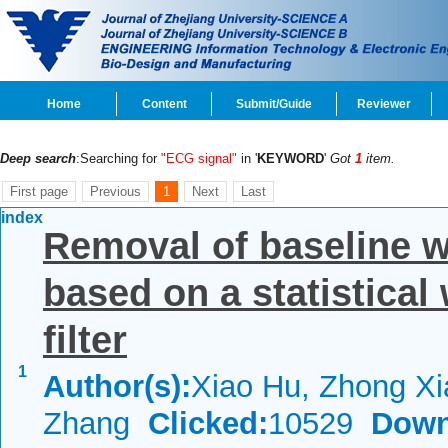
Home
Content
Submit/Guide
Reviewer
Deep search
:Searching for
"ECG signal"
in '
KEYWORD
'
Got
1
item.
First page
Previous
1
Next
Last
index
Removal of baseline 
based on a statistica
filter
1
Author(s):
Xiao Hu, Zhong Xi
Zhang
Clicked:
10529
Down