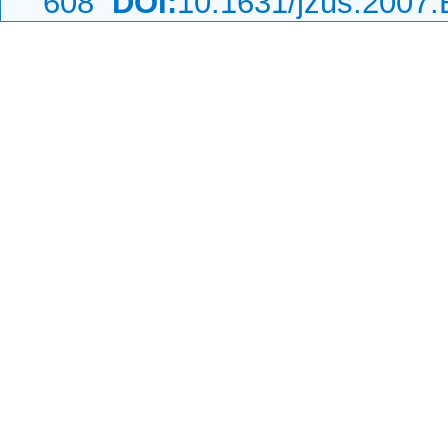
608
DOI:
10.1631/jzus.2007