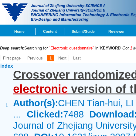
Home
Content
Submit/Guide
Reviewer
Deep search
:Searching for
"Electronic questionnaire"
in '
KEYWORD
'
Got
1
i
First page
Previous
1
Next
Last
index
Crossover randomized c
electronic
version of 
Author(s):
CHEN Tian-hui, LI
1
...
Clicked:
7488
Download
Journal of Zhejiang Universi