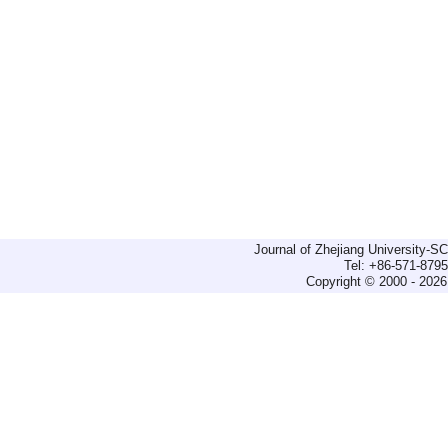
Journal of Zhejiang University-
Tel: +86-571-879
Copyright © 2000 - 2026