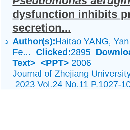
Pseudomonas aerugi
dysfunction inhibits 
secretion...
Author(s):
Haitao YANG, Ya
3
Fe...
Clicked:
2895
Downlo
Text>
<PPT>
2006
Journal of Zhejiang Universi
2023 Vol.24 No.11 P.1027-1