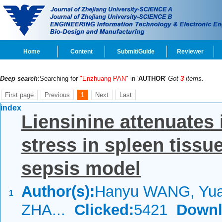
Home
Content
Submit/Guide
Reviewer
Deep search
:Searching for
"Enzhuang PAN"
in '
AUTHOR
'
Got
3
items.
First page
Previous
1
Next
Last
index
Liensinine attenuates
stress in spleen tiss
sepsis model
Author(s):
Hanyu WANG, Yua
1
ZHA...
Clicked:
5421
Downl