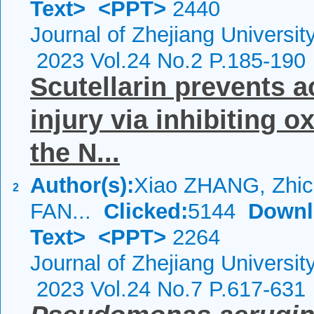
Text>
<PPT>
2440
Journal of Zhejiang Universi
2023 Vol.24 No.2 P.185-190
Scutellarin prevents a
injury via inhibiting o
the N...
Author(s):
Xiao ZHANG, Zhi
2
FAN...
Clicked:
5144
Downl
Text>
<PPT>
2264
Journal of Zhejiang Universi
2023 Vol.24 No.7 P.617-631