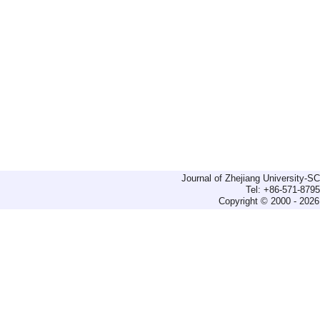
Journal of Zhejiang University-
Tel: +86-571-879
Copyright © 2000 - 2026