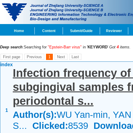
Home
Content
Submit/Guide
Reviewer
Deep search
:Searching for
"Epstein-Barr virus"
in '
KEYWORD
'
Got
4
items.
First page
Previous
1
Next
Last
index
Infection frequency o
subgingival samples fr
periodontal s...
1
Author(s):
WU Yan-min, YAN J
S...
Clicked:
8539
Downloa