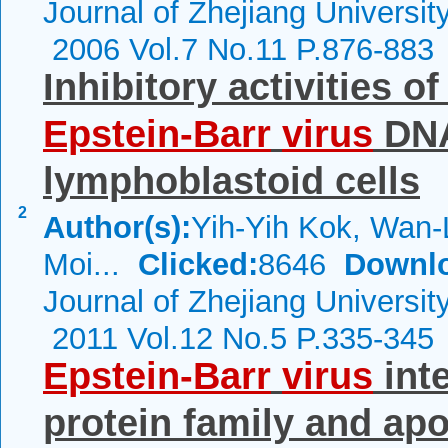
Journal of Zhejiang Universi
2006 Vol.7 No.11 P.876-883
Inhibitory activities o
Epstein-Barr
virus
DNA
lymphoblastoid cells
2
Author(s):
Yih-Yih Kok, Wan-
Moi...
Clicked:
8646
Downl
Journal of Zhejiang Universi
2011 Vol.12 No.5 P.335-345
Epstein-Barr
virus
inte
protein family and ap