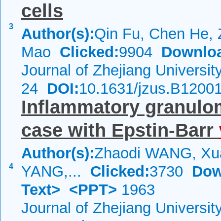
cells
3
Author(s):
Qin Fu, Chen He, 
Mao
Clicked:
9904
Downlo
Journal of Zhejiang Universi
24
DOI:
10.1631/jzus.B1200
Inflammatory granulom
case with Epstin-Barr
Author(s):
Zhaodi WANG, Xu
4
YANG,...
Clicked:
3730
Dow
Text>
<PPT>
1963
Journal of Zhejiang Universi