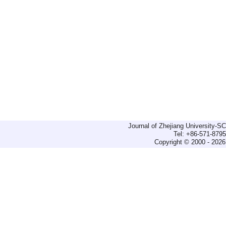
Journal of Zhejiang University-
Tel: +86-571-879
Copyright © 2000 - 2026