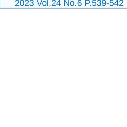
2023 Vol.24 No.6 P.539-542