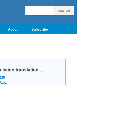
About
Subscribe
ation translation...
445
0151