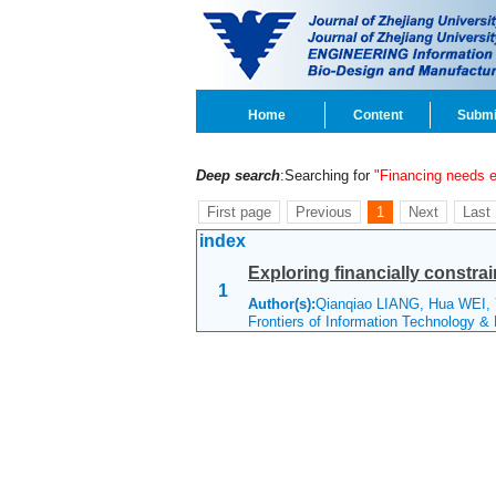
Home
Content
Submi
Deep search
:Searching for
"Financing needs e
First page
Previous
1
Next
Last
index
Exploring financially constrai
1
Author(s):
Qianqiao LIANG, Hua WEI, 
Frontiers of Information Technology &