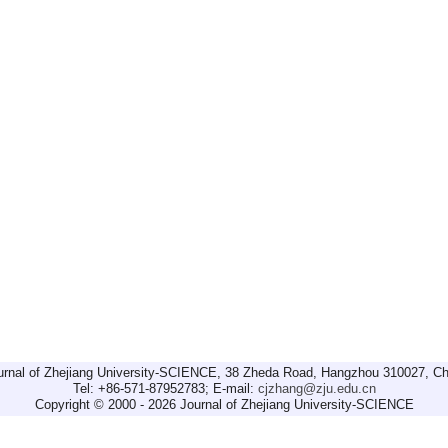
urnal of Zhejiang University-SCIENCE, 38 Zheda Road, Hangzhou 310027, Ch
Tel: +86-571-87952783; E-mail:
cjzhang@zju.edu.cn
Copyright © 2000 - 2026 Journal of Zhejiang University-SCIENCE