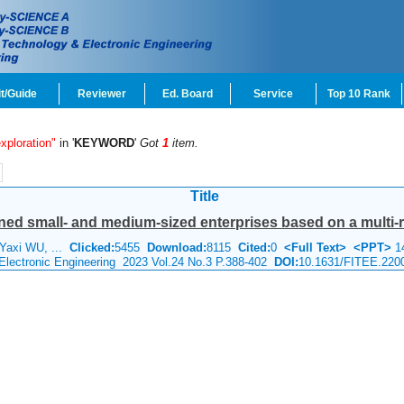
t/Guide
Reviewer
Ed. Board
Service
Top 10 Rank
xploration"
in '
KEYWORD
'
Got
1
item.
Title
ned small- and medium-sized enterprises based on a multi-rel
Yaxi WU, ...
Clicked:
5455
Download:
8115
Cited:
0
<Full Text>
<PPT>
1
 Electronic Engineering 2023 Vol.24 No.3 P.388-402
DOI:
10.1631/FITEE.220