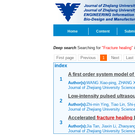
Home
Content
Submi
Deep search
:Searching for
"Fracture healing"
i
First page
Previous
1
Next
Last
index
A first order system model of
1
Author(s):
WANG Xiao-ping, ZHANG Xi
Journal of Zhejiang University Scien
Low-intensity pulsed ultrasou
2
Author(s):
Zhi-min Ying, Tiao Lin, Sh
Journal of Zhejiang University Scien
Accelerated
fracture
healing
3
Author(s):
Jia Tan, Jiaxin Li, Zhaoyan
Journal of Zhejiang University Scienc