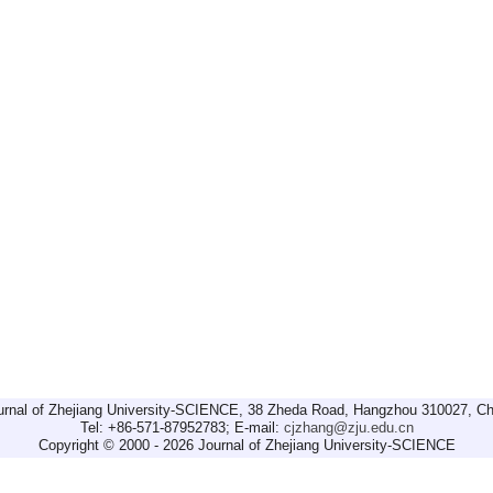
urnal of Zhejiang University-SCIENCE, 38 Zheda Road, Hangzhou 310027, Ch
Tel: +86-571-87952783; E-mail:
cjzhang@zju.edu.cn
Copyright © 2000 - 2026 Journal of Zhejiang University-SCIENCE