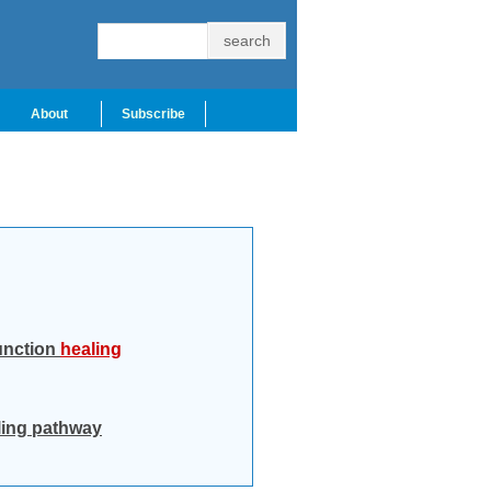
About
Subscribe
junction
healing
ling pathway