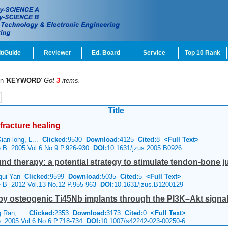
t/Guide
Reviewer
Ed. Board
Service
Top 10 Rank
n '
KEYWORD
'
Got
3
items.
Title
fracture
healing
an-long, L...
Clicked:
9530
Download:
4125
Cited:
8
<Full Text>
ce B 2005 Vol.6 No.9 P.926-930
DOI:
10.1631/jzus.2005.B0926
nd therapy: a potential strategy to stimulate tendon-bone 
i-gui Yan
Clicked:
9599
Download:
5035
Cited:
5
<Full Text>
ce B 2012 Vol.13 No.12 P.955-963
DOI:
10.1631/jzus.B1200129
by osteogenic Ti45Nb implants through the PI3K–Akt signa
g Ran, ...
Clicked:
2353
Download:
3173
Cited:
0
<Full Text>
e 2005 Vol.6 No.6 P.718-734
DOI:
10.1007/s42242-023-00250-6