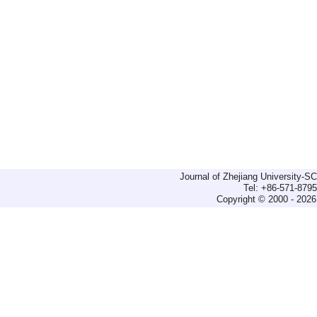
Journal of Zhejiang University-
Tel: +86-571-879
Copyright © 2000 - 2026