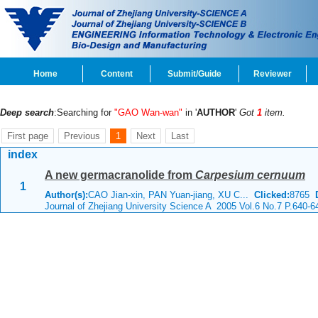
Home
Content
Submit/Guide
Reviewer
Deep search
:Searching for
"GAO Wan-wan"
in '
AUTHOR
'
Got
1
item.
First page
Previous
1
Next
Last
index
A new germacranolide from
Carpesium cernuum
1
Author(s):
CAO Jian-xin, PAN Yuan-jiang, XU C...
Clicked:
8765
Journal of Zhejiang University Science A 2005 Vol.6 No.7 P.640-6