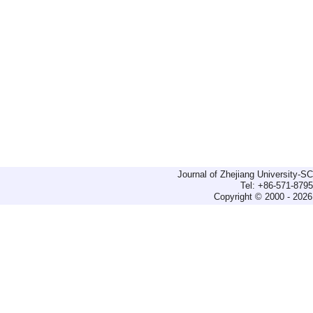
Journal of Zhejiang University-
Tel: +86-571-879
Copyright © 2000 - 2026