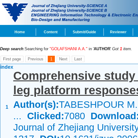
Home
Content
Submit/Guide
Reviewer
Deep search
:Searching for
"GOLAFSHANI A.A."
in '
AUTHOR
'
Got
1
item.
First page
Previous
1
Next
Last
index
Comprehensive study o
leg platform response
Author(s):
TABESHPOUR M.R
1
...
Clicked:
7080
Download
Journal of Zhejiang Universi