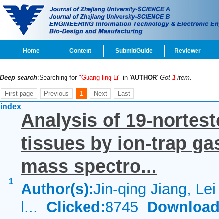
Home
Content
Submit/Guide
Reviewer
Deep search
:Searching for
"Guang-ling Li"
in '
AUTHOR
'
Got
1
item.
First page
Previous
1
Next
Last
index
Analysis of 19-nortest
tissues by ion-trap 
mass spectro...
1
Author(s):
Jin-qing Jiang, Le
l...
Clicked:
8745
Download