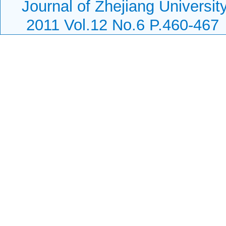
Journal of Zhejiang Universi
2011 Vol.12 No.6 P.460-467