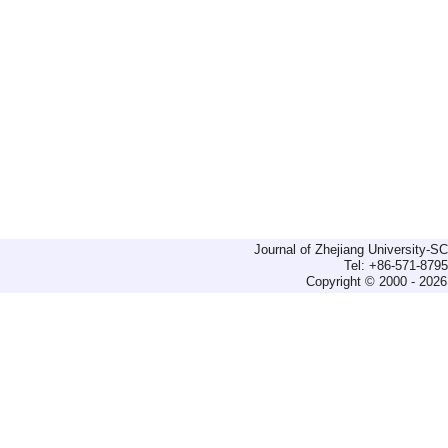
Journal of Zhejiang University-
Tel: +86-571-879
Copyright © 2000 - 2026