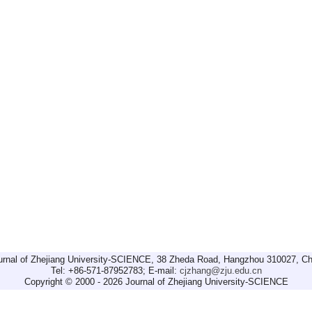
urnal of Zhejiang University-SCIENCE, 38 Zheda Road, Hangzhou 310027, Ch
Tel: +86-571-87952783; E-mail:
cjzhang@zju.edu.cn
Copyright © 2000 - 2026 Journal of Zhejiang University-SCIENCE