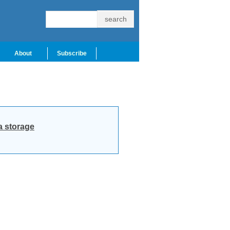
About
Subscribe
a storage