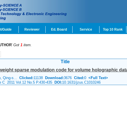
t/Guide
Reviewer
Ed. Board
Service
Top 10 Rank
UTHOR
'
Got
1
item.
Title
weight sparse modulation code for volume holographic dat
o, Qing-s...
Clicked:
11138
Download:
3676
Cited:
0
<Full Text>
ce C 2011 Vol.12 No.5 P.430-435
DOI:
10.1631/jzus.C1010246