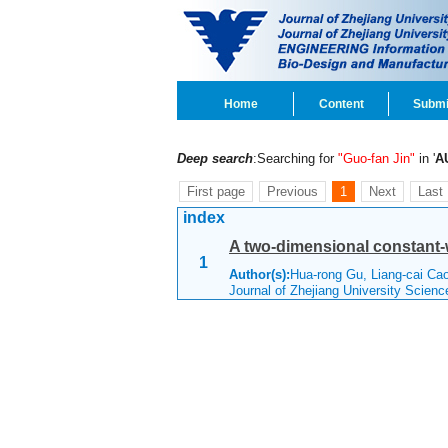
Home
Content
Submi
Deep search
:Searching for
"Guo-fan Jin"
in '
A
First page
Previous
1
Next
Last
index
A two-dimensional constant-
1
Author(s):
Hua-rong Gu, Liang-cai Ca
Journal of Zhejiang University Scien