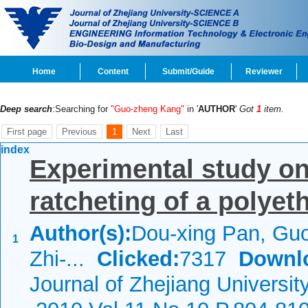
Home
Content
Submit/Guide
Reviewer
Deep search
:Searching for
"Guo-zheng Kang"
in '
AUTHOR
'
Got
1
item.
First page
Previous
1
Next
Last
index
Experimental study on
ratcheting of a polye
Author(s):
Dou-xing Pan, Gu
1
Zhi-...
Clicked:
7317
Downl
Journal of Zhejiang Universit