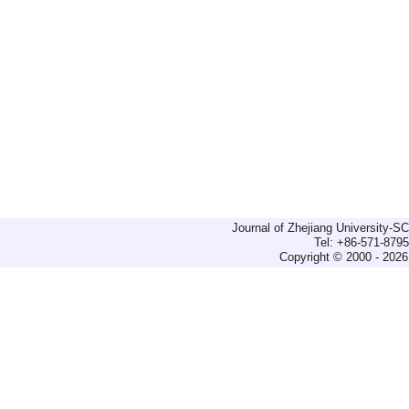
Journal of Zhejiang University-
Tel: +86-571-879
Copyright © 2000 - 2026