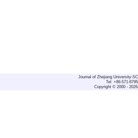
Journal of Zhejiang University-
Tel: +86-571-879
Copyright © 2000 - 2026