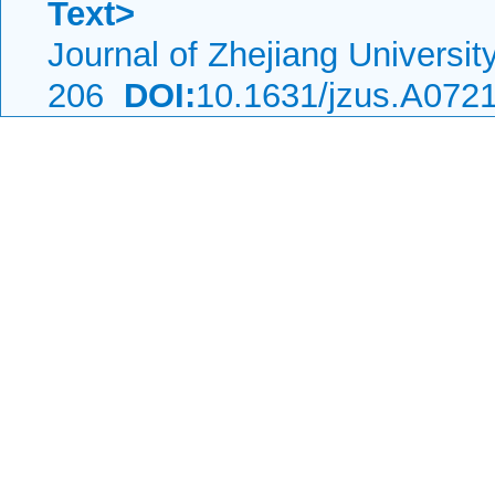
Text>
Journal of Zhejiang Universi
206
DOI:
10.1631/jzus.A072