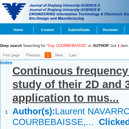
Home
Content
Submit/Guide
Reviewer
Deep search
:Searching for
"Guy COURBEBAISSE"
in '
AUTHOR
'
Got
1
item.
First page
Previous
1
Next
Last
index
Continuous frequency
study of their 2D and 
application to mus...
Author(s):
Laurent NAVARRO
1
COURBEBAISSE,...
Clicked