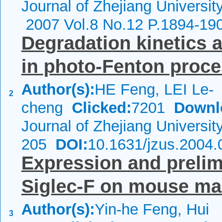
Journal of Zhejiang Universit
2007 Vol.8 No.12 P.1894-19
Degradation kinetics
in photo-Fenton proc
Author(s):
HE Feng, LEI Le-
2
cheng
Clicked:
7201
Downl
Journal of Zhejiang Universi
205
DOI:
10.1631/jzus.2004.
Expression and prelimi
Siglec-F on mouse m
Author(s):
Yin-he Feng, Hui
3