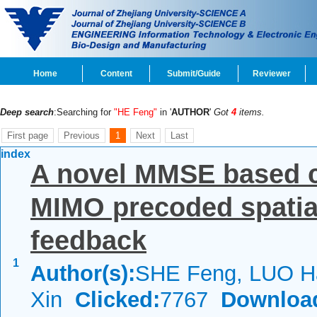
Home
Content
Submit/Guide
Reviewer
Deep search
:Searching for
"HE Feng"
in '
AUTHOR
'
Got
4
items.
First page
Previous
1
Next
Last
index
A novel MMSE based c
MIMO precoded spatial
feedback
1
Author(s):
SHE Feng, LUO 
Xin
Clicked:
7767
Downloa