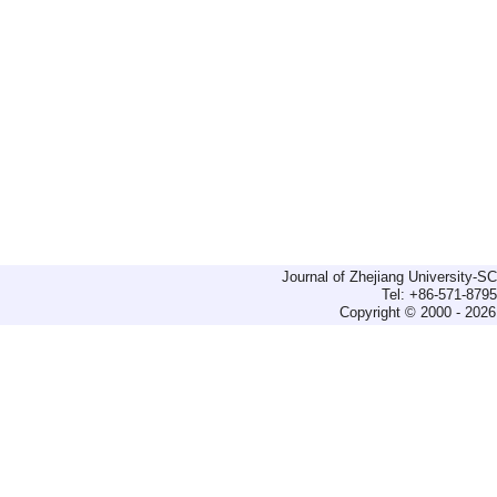
Journal of Zhejiang University-
Tel: +86-571-879
Copyright © 2000 - 2026