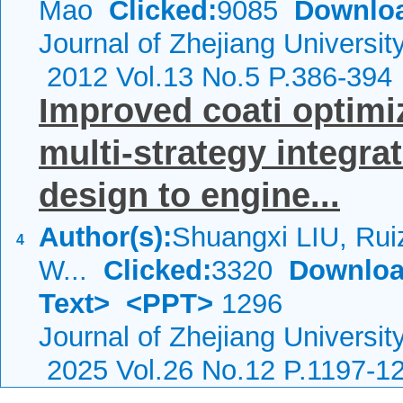
Mao
Clicked:
9085
Downlo
Journal of Zhejiang Universi
2012 Vol.13 No.5 P.386-394
Improved coati optimi
multi-strategy integrat
design to engine...
Author(s):
Shuangxi LIU, Ru
4
W...
Clicked:
3320
Downloa
Text>
<PPT>
1296
Journal of Zhejiang Universit
2025 Vol.26 No.12 P.1197-1